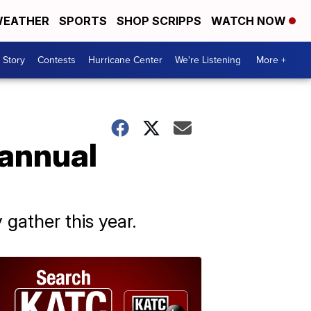
EATHER
SPORTS
SHOP SCRIPPS
WATCH NOW
 Story
Contests
Hurricane Center
We're Listening
More +
 annual
 gather this year.