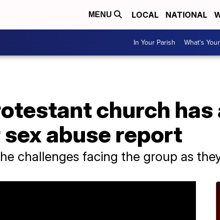
LOCAL
NATIONAL
W
MENU
In Your Parish
What's Your
rotestant church has
 sex abuse report
the challenges facing the group as they