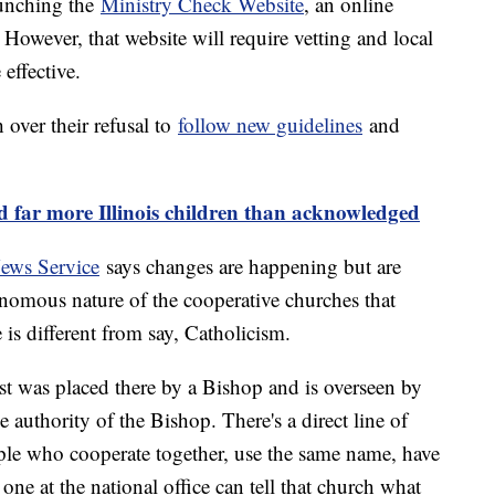
aunching the
Ministry Check Website
, an online
. However, that website will require vetting and local
 effective.
over their refusal to
follow new guidelines
and
d far more Illinois children than acknowledged
ews Service
says changes are happening but are
nomous nature of the cooperative churches that
is different from say, Catholicism.
riest was placed there by a Bishop and is overseen by
e authority of the Bishop. There's a direct line of
ople who cooperate together, use the same name, have
one at the national office can tell that church what