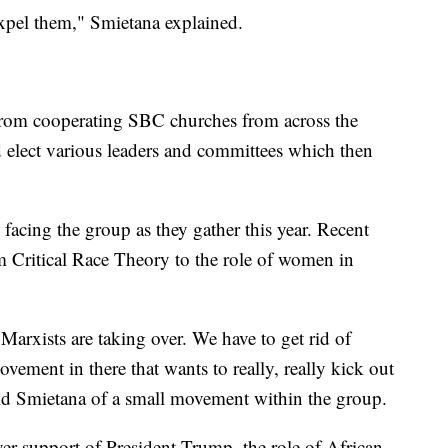
expel them," Smietana explained.
from cooperating SBC churches from across the
 elect various leaders and committees which then
 facing the group as they gather this year. Recent
m Critical Race Theory to the role of women in
Marxists are taking over. We have to get rid of
ovement in there that wants to really, really kick out
aid Smietana of a small movement within the group.
over support of President Trump, the role of African