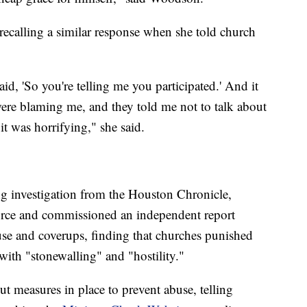
 recalling a similar response when she told church
d, 'So you're telling me you participated.' And it
ere blaming me, and they told me not to talk about
it was horrifying," she said.
g investigation from the Houston Chronicle,
rce and commissioned an independent report
use and coverups, finding that churches punished
ith "stonewalling" and "hostility."
t measures in place to prevent abuse, telling