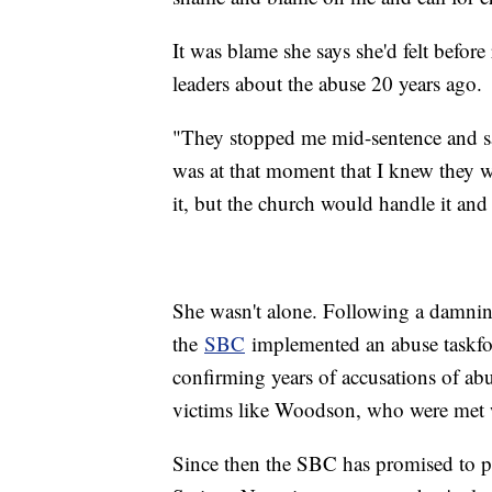
It was blame she says she'd felt before
leaders about the abuse 20 years ago.
"They stopped me mid-sentence and sai
was at that moment that I knew they w
it, but the church would handle it and 
She wasn't alone. Following a damnin
the
SBC
implemented an abuse taskfo
confirming years of accusations of ab
victims like Woodson, who were met w
Since then the SBC has promised to pu