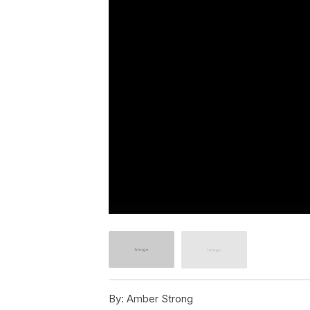
By:
Amber Strong