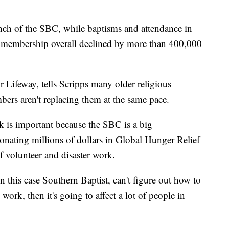
anch of the SBC, while baptisms and attendance in
, membership overall declined by more than 400,000
r Lifeway, tells Scripps many older religious
rs aren't replacing them at the same pace.
 is important because the SBC is a big
nating millions of dollars in Global Hunger Relief
 volunteer and disaster work.
in this case Southern Baptist, can't figure out how to
work, then it's going to affect a lot of people in