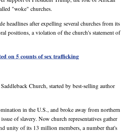
alled "woke" churches.
e headlines after expelling several churches from its
l positions, a violation of the church's statement of
ted on 5 counts of sex trafficking
Saddleback Church, started by best-selling author
omination in the U.S., and broke away from northern
 issue of slavery. Now church representatives gather
nd unity of its 13 million members, a number that's