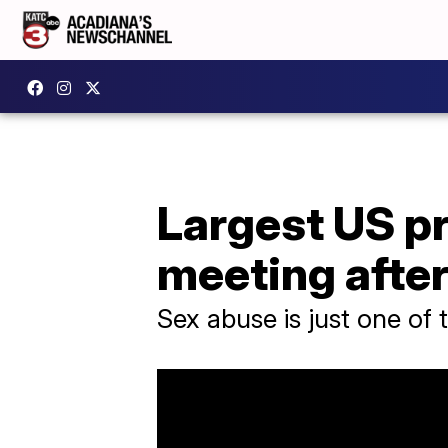
Largest US p
meeting after
Sex abuse is just one of 