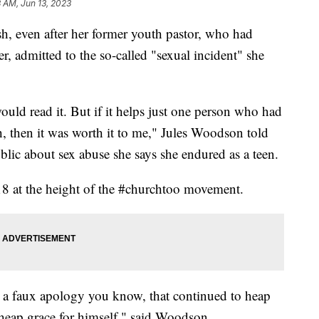
8 AM, Jun 13, 2023
, even after her former youth pastor, who had
 admitted to the so-called "sexual incident" she
uld read it. But if it helps just one person who had
 then it was worth it to me," Jules Woodson told
blic about sex abuse she says she endured as a teen.
18 at the height of the #churchtoo movement.
r a faux apology you know, that continued to heap
heap grace for himself," said Woodson.