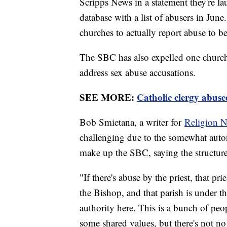
Scripps News in a statement they're l
database with a list of abusers in June
churches to actually report abuse to be
The SBC has also expelled one church 
address sex abuse accusations.
SEE MORE:
Catholic clergy abuse
Bob Smietana, a writer for
Religion N
challenging due to the somewhat auto
make up the SBC, saying the structure 
"If there's abuse by the priest, that p
the Bishop, and that parish is under th
authority here. This is a bunch of pe
some shared values, but there's not no 