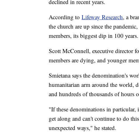
declined in recent years.
According to
Lifeway Research
, a br
the church are up since the pandemic
members, its biggest dip in 100 years.
Scott McConnell, executive director fo
members are dying, and younger membe
Smietana says the denomination's work
humanitarian arm around the world, do
and hundreds of thousands of hours of
"If these denominations in particular, 
get along and can't continue to do this 
unexpected ways," he stated.