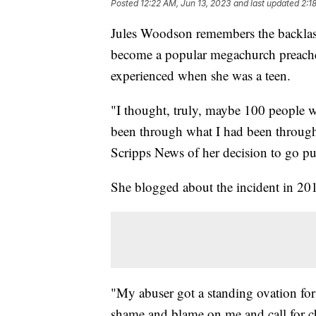
Posted
12:22 AM, Jun 13, 2023
and last updated
2:1
Jules Woodson remembers the backlash
become a popular megachurch preacher,
experienced when she was a teen.
"I thought, truly, maybe 100 people wo
been through what I had been through,
Scripps News of her decision to go pu
She blogged about the incident in 20
"My abuser got a standing ovation fo
shame and blame on me and call for c