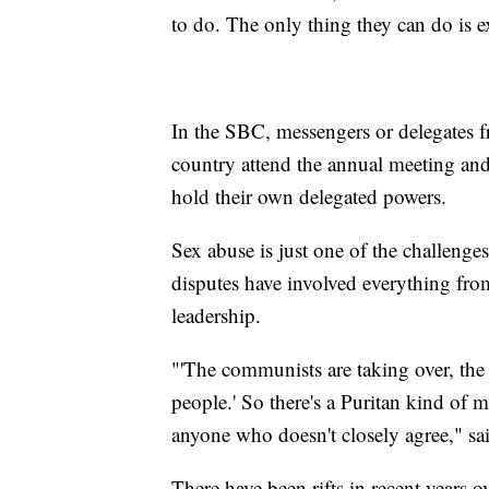
to do. The only thing they can do is 
In the SBC, messengers or delegates 
country attend the annual meeting and
hold their own delegated powers.
Sex abuse is just one of the challenges
disputes have involved everything fro
leadership.
"'The communists are taking over, the 
people.' So there's a Puritan kind of m
anyone who doesn't closely agree," s
There have been rifts in recent years 