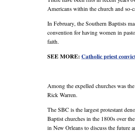
Americans within the church and so-c
In February, the Southern Baptists mad
convention for having women in pastora
faith.
SEE MORE:
Catholic priest convic
Among the expelled churches was the 
Rick Warren.
The SBC is the largest protestant den
Baptist churches in the 1800s over the
in New Orleans to discuss the future a