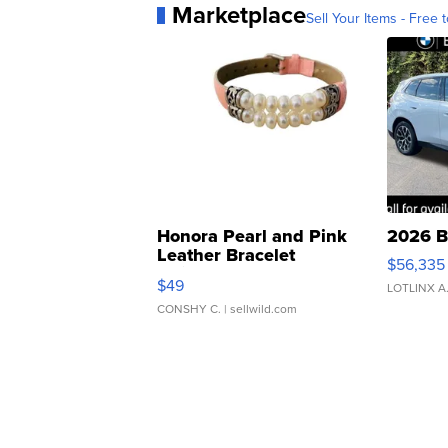
Marketplace
Sell Your Items - Free t
Honora Pearl and Pink
2026 B
Leather Bracelet
$56,335
Adjustable Buckle Clo...
$49
LOTLINX A
CONSHY C.
| sellwild.com