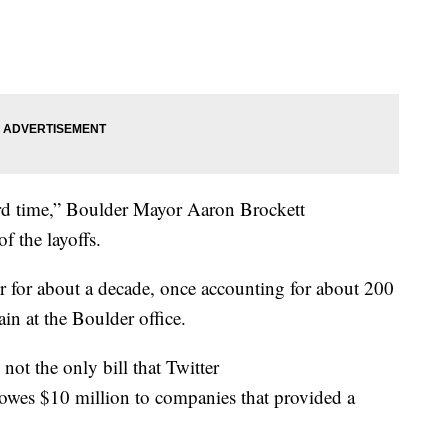
 hard time,” Boulder Mayor Aaron Brockett
of the layoffs.
r for about a decade, once accounting for about 200
ain at the Boulder office.
not the only bill that Twitter
 owes $10 million to companies that provided a