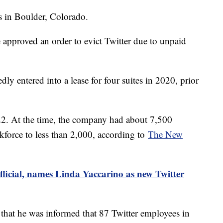
ces in Boulder, Colorado.
e approved an order to evict Twitter due to unpaid
y entered into a lease for four suites in 2020, prior
2. At the time, the company had about 7,500
force to less than 2,000, according to
The New
ficial, names Linda Yaccarino as new Twitter
hat he was informed that 87 Twitter employees in