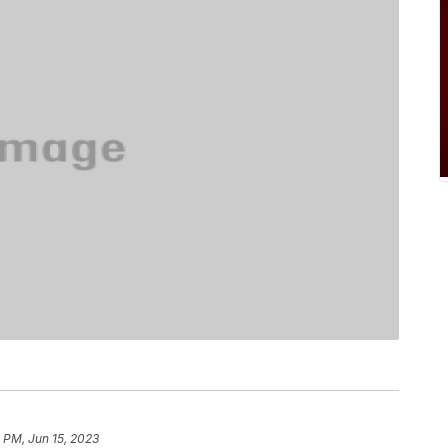
 PM, Jun 15, 2023