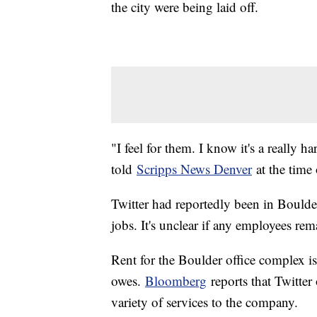
the city were being laid off.
"I feel for them. I know it's a really
told
Scripps News Denver
at the time 
Twitter had reportedly been in Boulde
jobs. It's unclear if any employees rem
Rent for the Boulder office complex is 
owes.
Bloomberg
reports that Twitter
variety of services to the company.