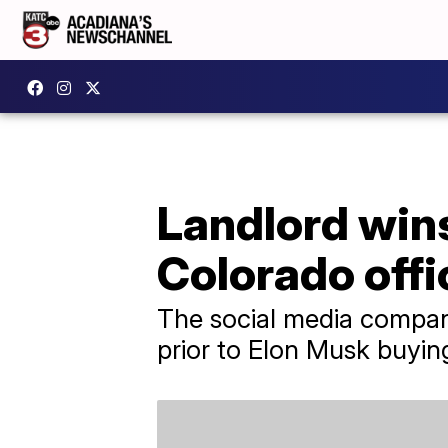
Landlord wins
Colorado offi
The social media company
prior to Elon Musk buyi