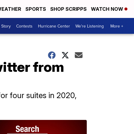
EATHER
SPORTS
SHOP SCRIPPS
WATCH NOW
 Story
Contests
Hurricane Center
We're Listening
More +
itter from
r four suites in 2020,