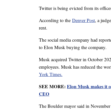
Twitter is being evicted from its offi
According to the
Denver Post
, a judg
rent.
The social media company had reportedl
to Elon Musk buying the company.
Musk acquired Twitter in October 202
employees. Musk has reduced the work
York Times.
SEE MORE:
Elon Musk makes it of
CEO
The Boulder mayor said in November t