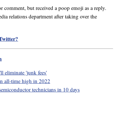
or comment, but received a poop emoji as a reply.
ia relations department after taking over the
Twitter?
m
 eliminate 'junk fees'
an all-time high in 2022
emiconductor technicians in 10 days