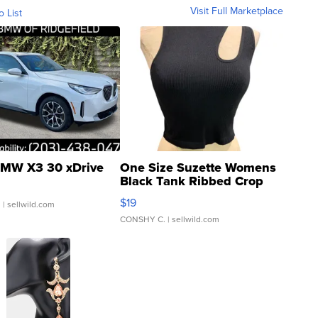
Visit Full Marketplace
o List
MW X3 30 xDrive
One Size Suzette Womens
Black Tank Ribbed Crop
Asymmetrical ...
$19
.
| sellwild.com
CONSHY C.
| sellwild.com