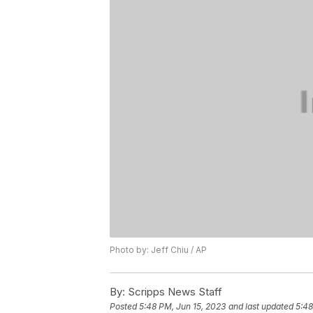
Photo by: Jeff Chiu / AP
By:
Scripps News Staff
Posted
5:48 PM, Jun 15, 2023
and last updated
5:48