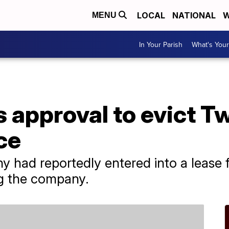
LOCAL
NATIONAL
W
MENU
In Your Parish
What's Your
 approval to evict Tw
ce
 had reportedly entered into a lease fo
ng the company.