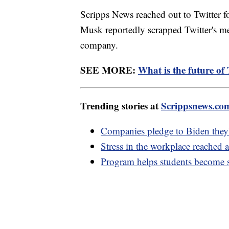
Scripps News reached out to Twitter f
Musk reportedly scrapped Twitter's med
company.
SEE MORE:
What is the future of 
Trending stories at
Scrippsnews.co
Companies pledge to Biden they'll
Stress in the workplace reached 
Program helps students become s