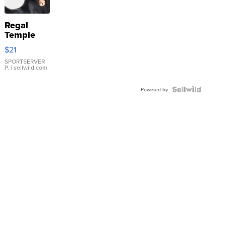
Regal
Temple
Droplet
$21
Earrings
SPORTSERVER
P.
| sellwild.com
Powered by