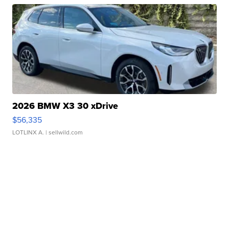
2026 BMW X3 30 xDrive
$56,335
LOTLINX A.
| sellwild.com