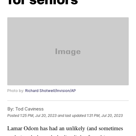
Photo by:
Richard Shotwell/Invision/AP
By:
Tod Caviness
Posted
1:25 PM, Jul 20, 2023
and last updated
1:31 PM, Jul 20, 2023
Lamar Odom has had an unlikely (and sometimes