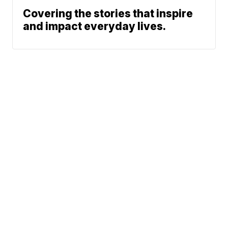
Covering the stories that inspire
and impact everyday lives.