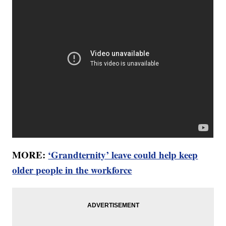
MORE:
‘Grandternity’ leave could help keep
older people in the workforce