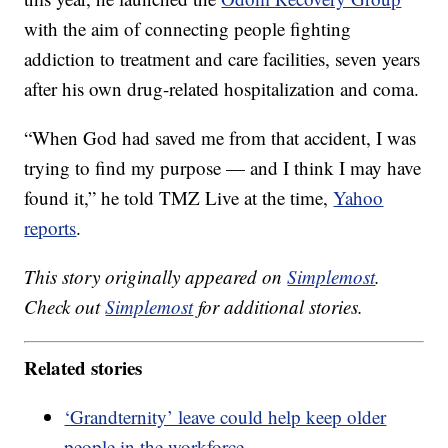
with the aim of connecting people fighting
addiction to treatment and care facilities, seven years
after his own drug-related hospitalization and coma.
“When God had saved me from that accident, I was
trying to find my purpose — and I think I may have
found it,” he told TMZ Live at the time,
Yahoo
reports
.
This story originally appeared on
Simplemost
.
Check out
Simplemost
for additional stories.
Related stories
‘Grandternity’ leave could help keep older
people in the workforce