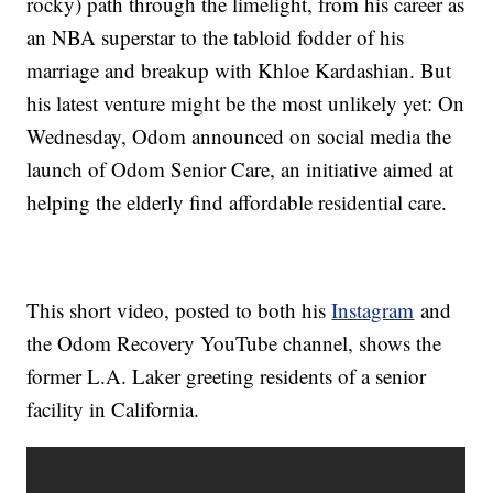
rocky) path through the limelight, from his career as
an NBA superstar to the tabloid fodder of his
marriage and breakup with Khloe Kardashian. But
his latest venture might be the most unlikely yet: On
Wednesday, Odom announced on social media the
launch of Odom Senior Care, an initiative aimed at
helping the elderly find affordable residential care.
This short video, posted to both his
Instagram
and
the Odom Recovery YouTube channel, shows the
former L.A. Laker greeting residents of a senior
facility in California.