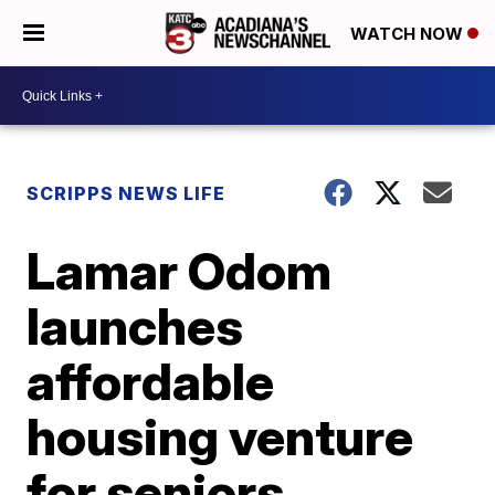
WATCH NOW
SCRIPPS NEWS LIFE
Lamar Odom
launches
affordable
housing venture
for seniors