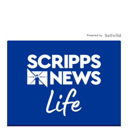
Powered by