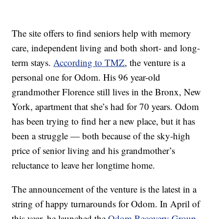
The site offers to find seniors help with memory
care, independent living and both short- and long-
term stays.
According to TMZ
, the venture is a
personal one for Odom. His 96 year-old
grandmother Florence still lives in the Bronx, New
York, apartment that she’s had for 70 years. Odom
has been trying to find her a new place, but it has
been a struggle — both because of the sky-high
price of senior living and his grandmother’s
reluctance to leave her longtime home.
The announcement of the venture is the latest in a
string of happy turnarounds for Odom. In April of
this year, he launched the
Odom Recovery Group