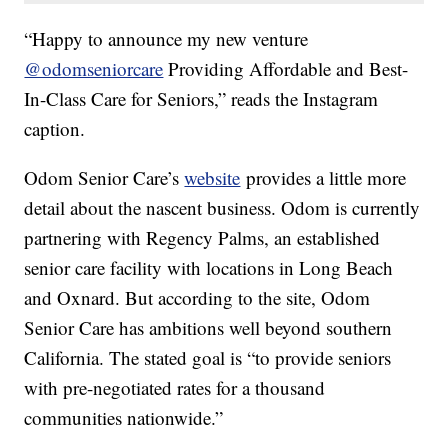
“Happy to announce my new venture
@odomseniorcare
Providing Affordable and Best-
In-Class Care for Seniors,” reads the Instagram
caption.
Odom Senior Care’s
website
provides a little more
detail about the nascent business. Odom is currently
partnering with Regency Palms, an established
senior care facility with locations in Long Beach
and Oxnard. But according to the site, Odom
Senior Care has ambitions well beyond southern
California. The stated goal is “
to provide seniors
with pre-negotiated rates for a thousand
communities nationwide.”