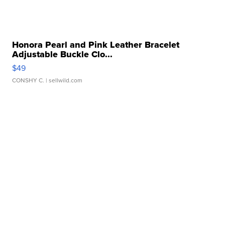
Honora Pearl and Pink Leather Bracelet
Adjustable Buckle Clo...
$49
CONSHY C.
| sellwild.com