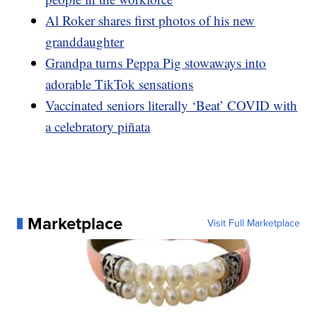
Al Roker shares first photos of his new
granddaughter
Grandpa turns Peppa Pig stowaways into
adorable TikTok sensations
Vaccinated seniors literally ‘Beat’ COVID with
a celebratory piñata
Marketplace
Visit Full Marketplace