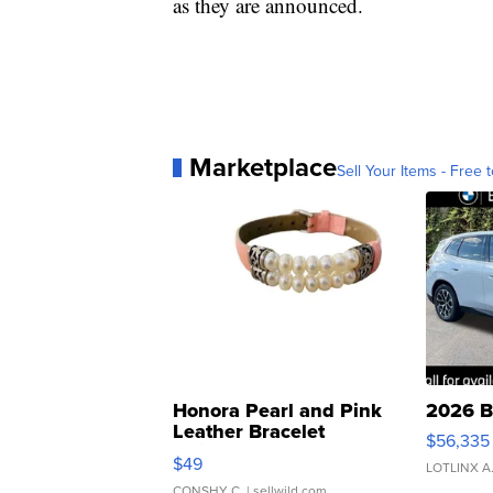
as they are announced.
Marketplace
Sell Your Items - Free t
Honora Pearl and Pink
2026 B
Leather Bracelet
$56,335
Adjustable Buckle Clo...
$49
LOTLINX A
CONSHY C.
| sellwild.com