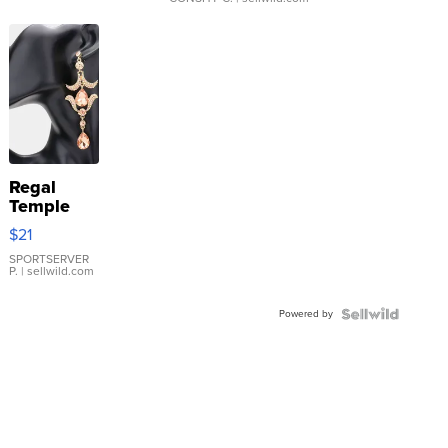
Regal
Temple
Droplet
$21
Earrings
SPORTSERVER
P.
| sellwild.com
Powered by