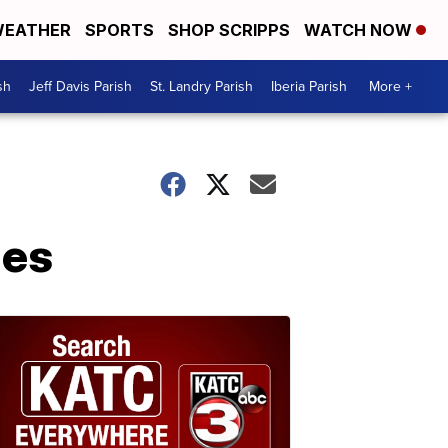
EATHER
SPORTS
SHOP SCRIPPS
WATCH NOW
sh
Jeff Davis Parish
St. Landry Parish
Iberia Parish
More +
ies