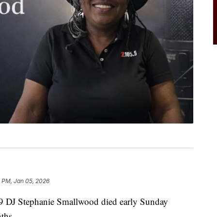
 PM, Jan 05, 2026
DJ Stephanie Smallwood died early Sunday
nths.