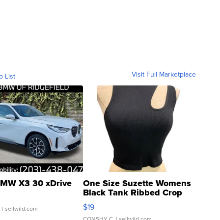
Visit Full Marketplace
o List
MW X3 30 xDrive
One Size Suzette Womens
Black Tank Ribbed Crop
Asymmetrical ...
$19
.
| sellwild.com
CONSHY C.
| sellwild.com