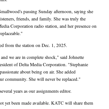
mallwood's passing Sunday afternoon, saying she
steners, friends, and family. She was truly the
dia Corporation radio station, and her presence on
replaceable."
red from the station on Dec. 1, 2025.
, and we are in complete shock," said Johnette
esident of Delta Media Corporation. "Stephanie
 passionate about being on air. She added
ur community. She will never be replaced."
veral years as our assignments editor.
not yet been made available. KATC will share them