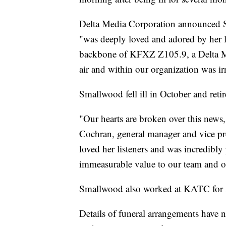
Delta Media Corporation announced S
"was deeply loved and adored by her li
backbone of KFXZ Z105.9, a Delta Me
air and within our organization was ir
Smallwood fell ill in October and reti
"Our hearts are broken over this news
Cochran, general manager and vice pr
loved her listeners and was incredibly
immeasurable value to our team and o
Smallwood also worked at KATC for se
Details of funeral arrangements have 