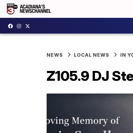
NEWS
LOCAL NEWS
IN Y
Z105.9 DJ St