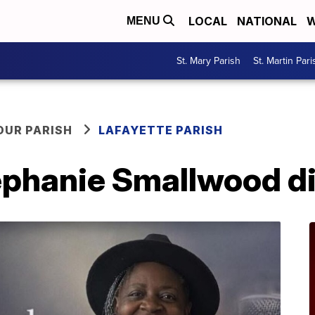
LOCAL
NATIONAL
W
MENU
St. Mary Parish
St. Martin Pari
OUR PARISH
LAFAYETTE PARISH
ephanie Smallwood d