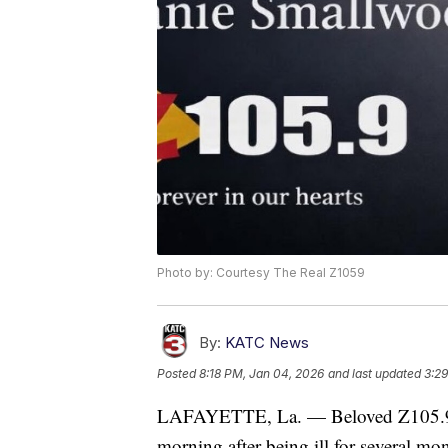
Photo by: Courtesy The Real Z1059
By:
KATC News
Posted
8:18 PM, Jan 04, 2026
and last updated
3:29
LAFAYETTE, La. — Beloved Z105.9 
morning after being ill for several mo