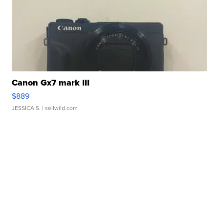
Canon Gx7 mark III
$889
JESSICA S.
| sellwild.com