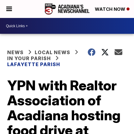
WATCH NOW
NEWS
LOCAL NEWS
IN YOUR PARISH
LAFAYETTE PARISH
YPN with Realtor
Association of
Acadiana hosting
food drive at