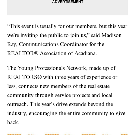
“This event is usually for our members, but this year
we’re inviting the public to join us,” said Madison
Ray, Communications Coordinator for the
REALTOR® Association of Acadiana.
The Young Professionals Network, made up of
REALTORS® with three years of experience or
less, connects new members of the real estate
community through service projects and local
outreach. This year’s drive extends beyond the
industry, encouraging the entire community to give
back.