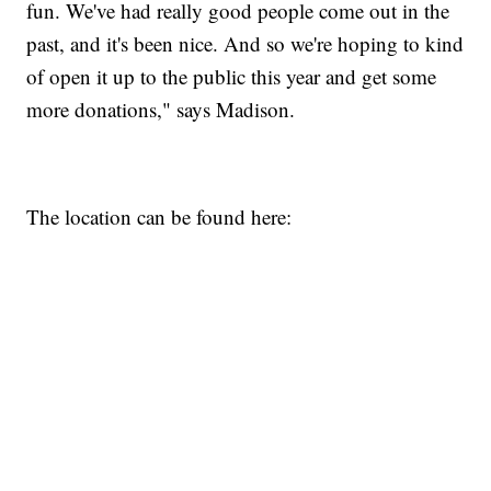
fun. We've had really good people come out in the
past, and it's been nice. And so we're hoping to kind
of open it up to the public this year and get some
more donations," says Madison.
The location can be found here: