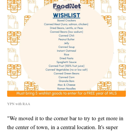
YPN with RAA
"We moved it to the corner bar to try to get more in
the center of town, in a central location. It's super