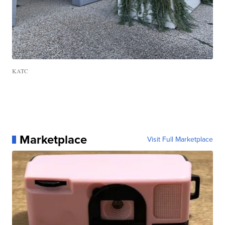
KATC
Marketplace
Visit Full Marketplace