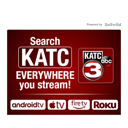
Powered by