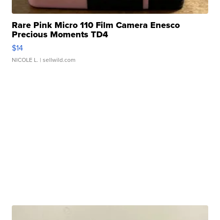
Rare Pink Micro 110 Film Camera Enesco
Precious Moments TD4
$14
NICOLE L.
| sellwild.com