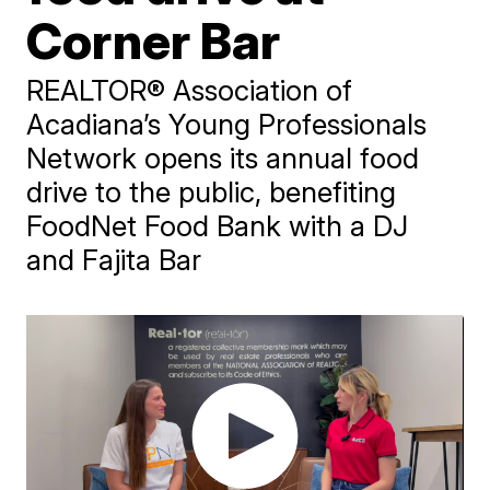
Corner Bar
REALTOR® Association of
Acadiana’s Young Professionals
Network opens its annual food
drive to the public, benefiting
FoodNet Food Bank with a DJ
and Fajita Bar