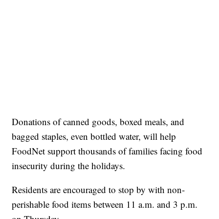
Donations of canned goods, boxed meals, and
bagged staples, even bottled water, will help
FoodNet support thousands of families facing food
insecurity during the holidays.
Residents are encouraged to stop by with non-
perishable food items between 11 a.m. and 3 p.m.
on Thursday.