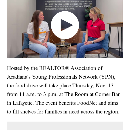
Hosted by the REALTOR® Association of
Acadiana’s Young Professionals Network (YPN),
the food drive will take place Thursday, Nov. 13
from 11 a.m. to 3 p.m. at The Room at Corner Bar
in Lafayette. The event benefits FoodNet and aims
to fill shelves for families in need across the region.