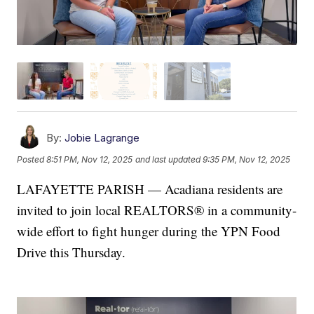
By:
Jobie Lagrange
Posted
8:51 PM, Nov 12, 2025
and last updated
9:35 PM, Nov 12, 2025
LAFAYETTE PARISH — Acadiana residents are
invited to join local REALTORS® in a community-
wide effort to fight hunger during the YPN Food
Drive this Thursday.