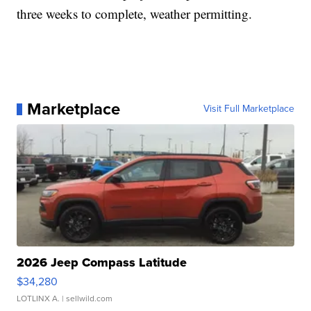
three weeks to complete, weather permitting.
Marketplace
Visit Full Marketplace
2026 Jeep Compass Latitude
$34,280
LOTLINX A.
| sellwild.com