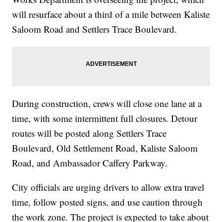
will resurface about a third of a mile between Kaliste
Saloom Road and Settlers Trace Boulevard.
During construction, crews will close one lane at a
time, with some intermittent full closures. Detour
routes will be posted along Settlers Trace
Boulevard, Old Settlement Road, Kaliste Saloom
Road, and Ambassador Caffery Parkway.
City officials are urging drivers to allow extra travel
time, follow posted signs, and use caution through
the work zone. The project is expected to take about