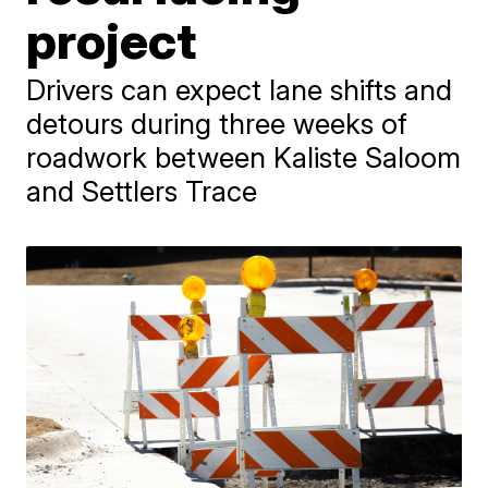
project
Drivers can expect lane shifts and
detours during three weeks of
roadwork between Kaliste Saloom
and Settlers Trace