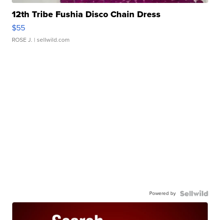
12th Tribe Fushia Disco Chain Dress
$55
ROSE J.
| sellwild.com
Powered by