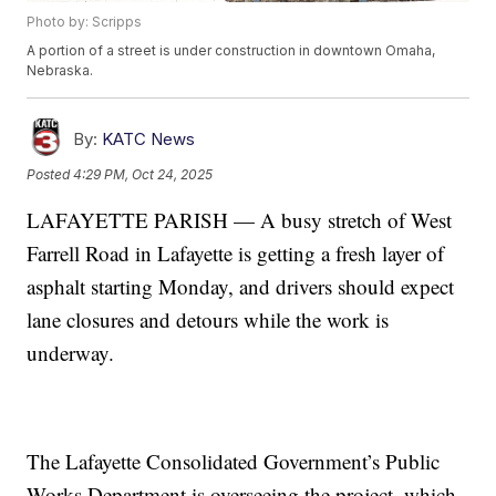
Photo by: Scripps
A portion of a street is under construction in downtown Omaha,
Nebraska.
By:
KATC News
Posted
4:29 PM, Oct 24, 2025
LAFAYETTE PARISH — A busy stretch of West
Farrell Road in Lafayette is getting a fresh layer of
asphalt starting Monday, and drivers should expect
lane closures and detours while the work is
underway.
The Lafayette Consolidated Government’s Public
Works Department is overseeing the project, which