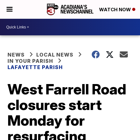
WATCH NOW
NEWS
LOCAL NEWS
IN YOUR PARISH
LAFAYETTE PARISH
West Farrell Road
closures start
Monday for
resurfacing