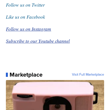
Follow us on Twitter
Like us on Facebook
Follow us on Instagram
Subscribe to our Youtube channel
Marketplace
Visit Full Marketplace