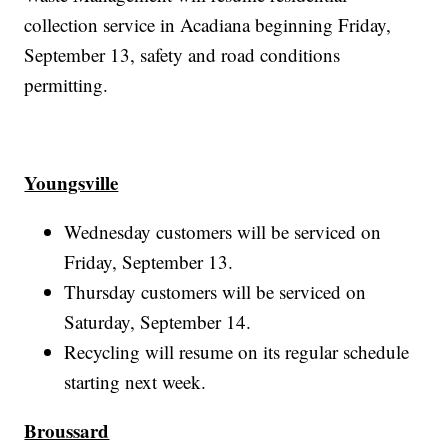
collection service in Acadiana beginning Friday,
September 13, safety and road conditions
permitting.
Youngsville
Wednesday customers will be serviced on
Friday, September 13.
Thursday customers will be serviced on
Saturday, September 14.
Recycling will resume on its regular schedule
starting next week.
Broussard