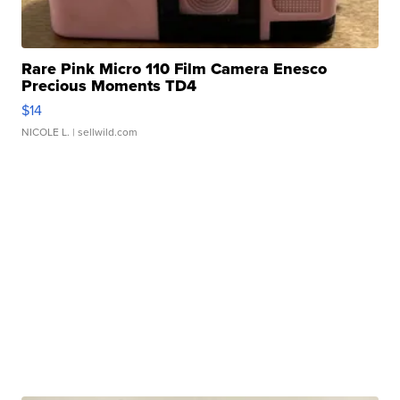
Rare Pink Micro 110 Film Camera Enesco
Precious Moments TD4
$14
NICOLE L.
| sellwild.com