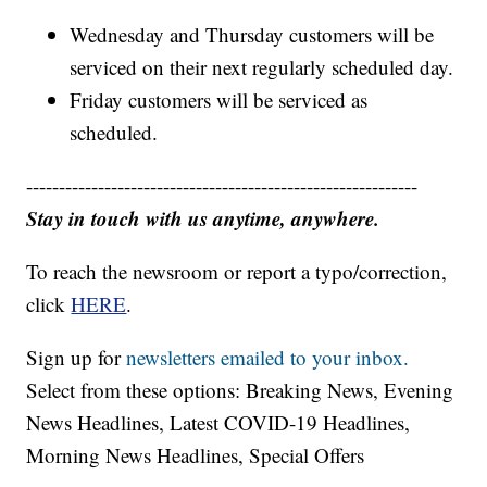
Wednesday and Thursday customers will be
serviced on their next regularly scheduled day.
Friday customers will be serviced as
scheduled.
------------------------------------------------------------
Stay in touch with us anytime, anywhere.
To reach the newsroom or report a typo/correction,
click
HERE
.
Sign up for
newsletters emailed to your inbox.
Select from these options: Breaking News, Evening
News Headlines, Latest COVID-19 Headlines,
Morning News Headlines, Special Offers