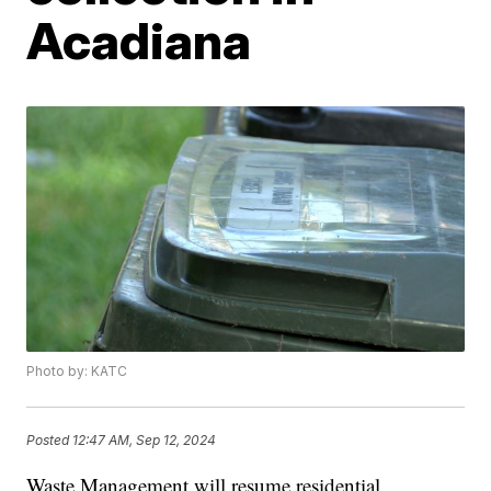
Acadiana
Photo by: KATC
Posted
12:47 AM, Sep 12, 2024
Waste Management will resume residential