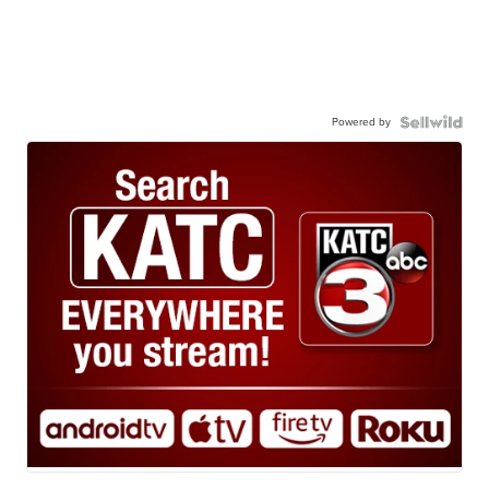
Powered by