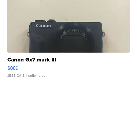
Canon Gx7 mark III
$889
JESSICA S.
| sellwild.com