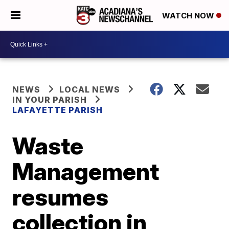
WATCH NOW
NEWS
LOCAL NEWS
IN YOUR PARISH
LAFAYETTE PARISH
Waste
Management
resumes
collection in