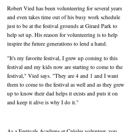
Robert Vied has been volunteering for several years
and even takes time out of his busy work schedule
just to be at the festival grounds at Girard Park to
help set up. His reason for volunteering is to help
inspire the future generations to lend a hand.
"It's my favorite festival, I grew up coming to this
festival and my kids now are starting to come to the
festival," Vied says. "They are 4 and 1 and I want
them to come to the festival as well and as they grew
up to know their dad helps it exists and puts it on
and keep it alive is why I do it."
As a Festivals Acadiens et Créoles volunteer, you