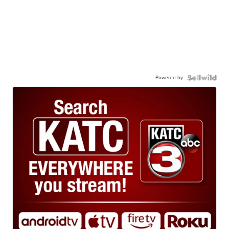
Powered by