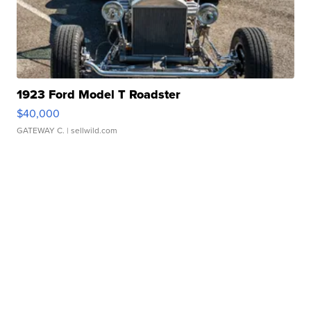
1923 Ford Model T Roadster
$40,000
GATEWAY C.
| sellwild.com