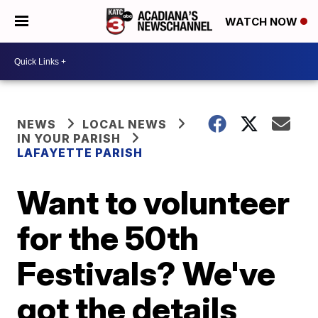
WATCH NOW
NEWS
LOCAL NEWS
IN YOUR PARISH
LAFAYETTE PARISH
Want to volunteer
for the 50th
Festivals? We've
got the details