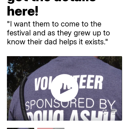
here!
"I want them to come to the
festival and as they grew up to
know their dad helps it exists."