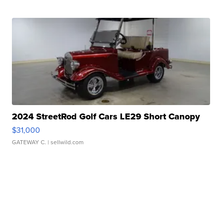
2024 StreetRod Golf Cars LE29 Short Canopy
$31,000
GATEWAY C.
| sellwild.com