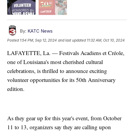
By:
KATC News
Posted
1:54 PM, Sep 12, 2024
and last updated
11:32 AM, Oct 10, 2024
LAFAYETTE, La. — Festivals Acadiens et Créole,
one of Louisiana's most cherished cultural
celebrations, is thrilled to announce exciting
volunteer opportunities for its 50th Anniversary
edition.
As they gear up for this year's event, from October
11 to 13, organizers say they are calling upon