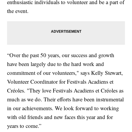
enthusiastic individuals to volunteer and be a part of
the event.
“Over the past 50 years, our success and growth
have been largely due to the hard work and
commitment of our volunteers," says Kelly Stewart,
Volunteer Coordinator for Festivals Acadiens et
Créoles. "They love Festivals Acadiens et Créoles as
much as we do. Their efforts have been instrumental
in our achievements. We look forward to working
with old friends and new faces this year and for
years to come.”