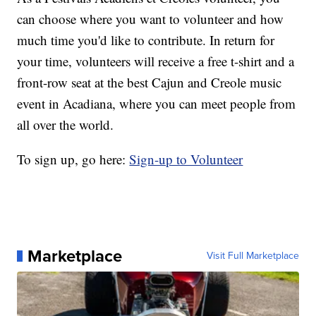
can choose where you want to volunteer and how
much time you'd like to contribute. In return for
your time, volunteers will receive a free t-shirt and a
front-row seat at the best Cajun and Creole music
event in Acadiana, where you can meet people from
all over the world.
To sign up, go here:
Sign-up to Volunteer
Marketplace
Visit Full Marketplace