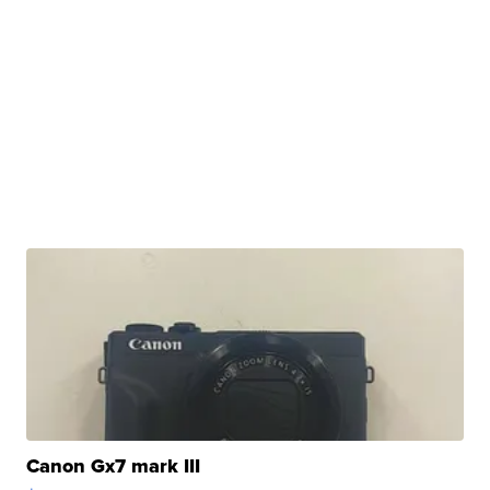
Canon Gx7 mark III