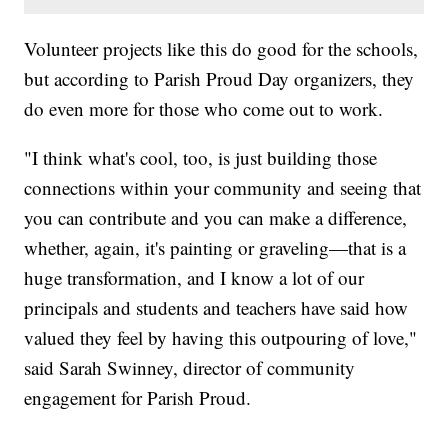
Volunteer projects like this do good for the schools,
but according to Parish Proud Day organizers, they
do even more for those who come out to work.
"I think what's cool, too, is just building those
connections within your community and seeing that
you can contribute and you can make a difference,
whether, again, it's painting or graveling—that is a
huge transformation, and I know a lot of our
principals and students and teachers have said how
valued they feel by having this outpouring of love,"
said Sarah Swinney, director of community
engagement for Parish Proud.