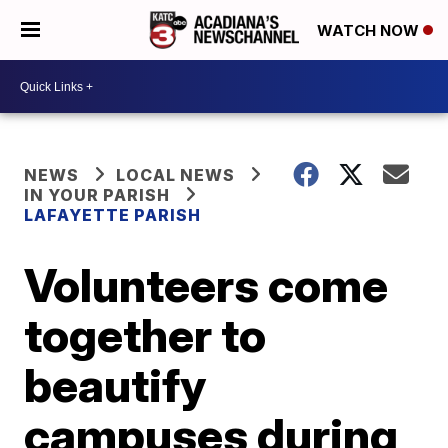
WATCH NOW
NEWS
LOCAL NEWS
IN YOUR PARISH
LAFAYETTE PARISH
Volunteers come
together to
beautify
campuses during