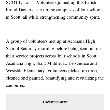
SCOTT, La. — Volunteers joined up this Parish
Proud Day to clean up the campuses of four schools
in Scott, all while strengthening community spirit.
A group of volunteers met up at Acadiana High
School Saturday morning before being sent out on
their service projects across four schools in Scott:
Acadiana High, Scott Middle, L. Leo Judice and
Westside Elementary. Volunteers picked up trash,
cleaned and painted, beautifying and revitalizing the
campuses.