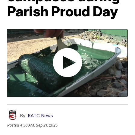
Parish Proud Day
By:
KATC News
Posted
4:36 AM, Sep 21, 2025