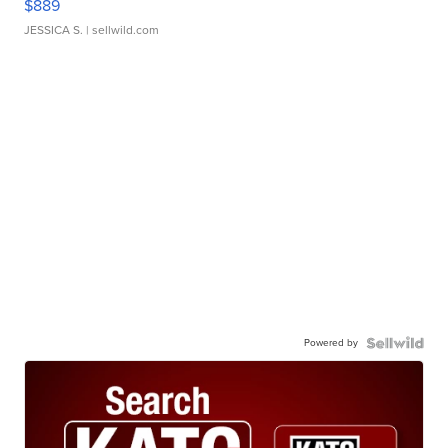
$889
JESSICA S.
| sellwild.com
Powered by