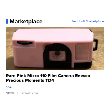
Marketplace
Visit Full Marketplace
Rare Pink Micro 110 Film Camera Enesco
Precious Moments TD4
$14
NICOLE L.
| sellwild.com