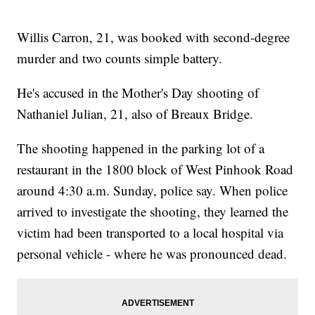
Willis Carron, 21, was booked with second-degree
murder and two counts simple battery.
He's accused in the Mother's Day shooting of
Nathaniel Julian, 21, also of Breaux Bridge.
The shooting happened in the parking lot of a
restaurant in the 1800 block of West Pinhook Road
around 4:30 a.m. Sunday, police say. When police
arrived to investigate the shooting, they learned the
victim had been transported to a local hospital via
personal vehicle - where he was pronounced dead.