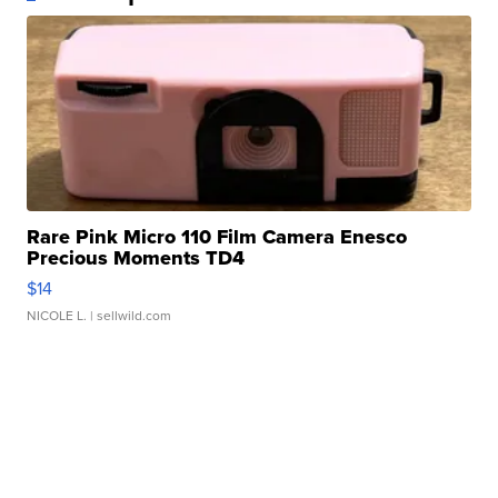
Rare Pink Micro 110 Film Camera Enesco
Precious Moments TD4
$14
NICOLE L.
| sellwild.com