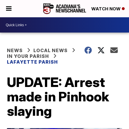
WATCH NOW
NEWS
LOCAL NEWS
IN YOUR PARISH
LAFAYETTE PARISH
UPDATE: Arrest
made in Pinhook
slaying