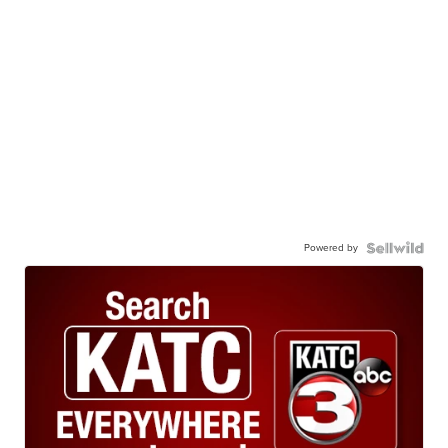
Powered by