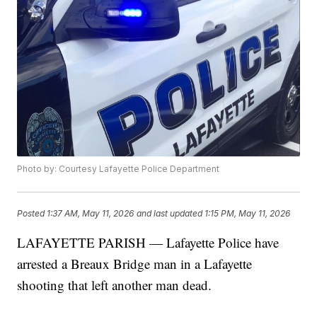
Photo by: Courtesy Lafayette Police Department
Posted
1:37 AM, May 11, 2026
and last updated
1:15 PM, May 11, 2026
LAFAYETTE PARISH — Lafayette Police have
arrested a Breaux Bridge man in a Lafayette
shooting that left another man dead.