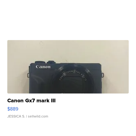
Canon Gx7 mark III
$889
JESSICA S.
| sellwild.com