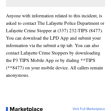
Anyone with information related to this incident, is
asked to contact The Lafayette Police Department or
Lafayette Crime Stopper at (337) 232-TIPS (8477).
You can download the LPD App and submit your
information via the submit a tip tab. You can also
contact Lafayette Crime Stoppers by downloading
the P3 TIPS Mobile App or by dialing **TIPS
(**8477) on your mobile device. All callers remain
anonymous.
Marketplace
Visit Full Marketplace