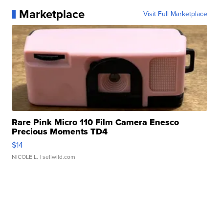
Marketplace
Visit Full Marketplace
Rare Pink Micro 110 Film Camera Enesco
Precious Moments TD4
$14
NICOLE L.
| sellwild.com