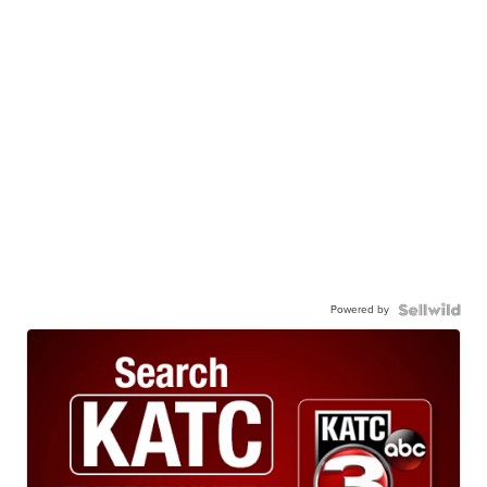
Powered by