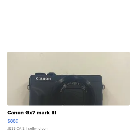
Canon Gx7 mark III
$889
JESSICA S.
| sellwild.com