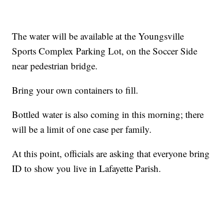
The water will be available at the Youngsville
Sports Complex Parking Lot, on the Soccer Side
near pedestrian bridge.
Bring your own containers to fill.
Bottled water is also coming in this morning; there
will be a limit of one case per family.
At this point, officials are asking that everyone bring
ID to show you live in Lafayette Parish.