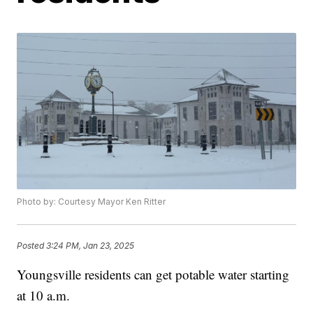
Photo by: Courtesy Mayor Ken Ritter
Posted
3:24 PM, Jan 23, 2025
Youngsville residents can get potable water starting
at 10 a.m.