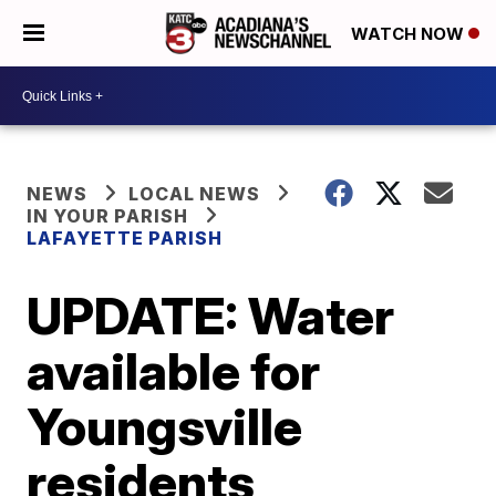
WATCH NOW
NEWS
LOCAL NEWS
IN YOUR PARISH
LAFAYETTE PARISH
UPDATE: Water
available for
Youngsville
residents