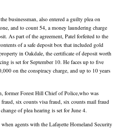
the businessman, also entered a guilty plea on
 one, and to count 54, a money laundering charge
sit. As part of the agreement, Patel forfeited to the
ontents of a safe deposit box that included gold
 property in Oakdale, the certificate of deposit worth
ing is set for September 10. He faces up to five
50,000 on the conspiracy charge, and up to 10 years
n, former Forest Hill Chief of Police,who was
fraud, six counts visa fraud, six counts mail fraud
hange of plea hearing is set for June 4.
o, when agents with the Lafayette Homeland Security