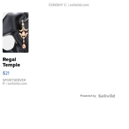
CONSHY C.
| sellwild.com
Regal
Temple
Droplet
$21
Earrings
SPORTSERVER
P.
| sellwild.com
Powered by