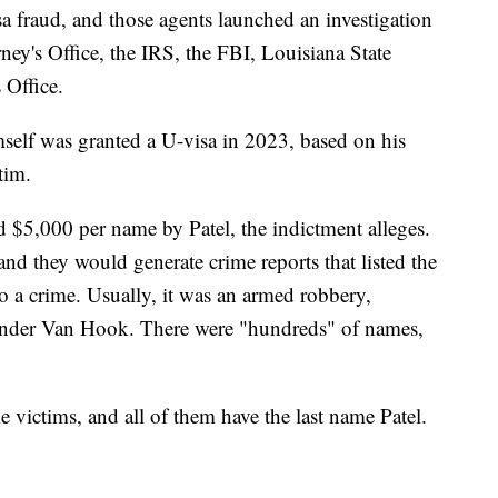
isa fraud, and those agents launched an investigation
rney's Office, the IRS, the FBI, Louisiana State
 Office.
mself was granted a U-visa in 2023, based on his
tim.
d $5,000 per name by Patel, the indictment alleges.
nd they would generate crime reports that listed the
to a crime. Usually, it was an armed robbery,
ander Van Hook. There were "hundreds" of names,
 victims, and all of them have the last name Patel.