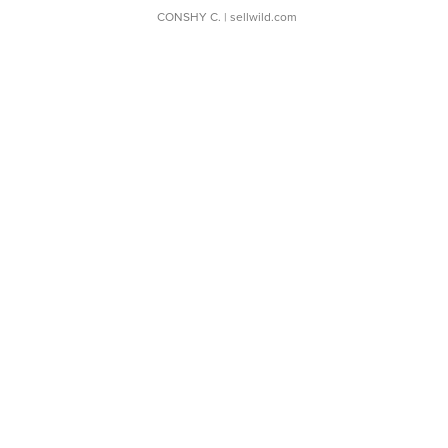
CONSHY C.
| sellwild.com