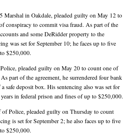
5 Marshal in Oakdale, pleaded guilty on May 12 to
of conspiracy to commit visa fraud. As part of the
accounts and some DeRidder property to the
cing was set for September 10; he faces up to five
p to $250,000.
Police, pleaded guilty on May 20 to count one of
. As part of the agreement, he surrendered four bank
 a safe deposit box. His sentencing also was set for
 years in federal prison and fines of up to $250,000.
of Police, pleaded guilty on Thursday to count
ing is set for September 2; he also faces up to five
p to $250,000.