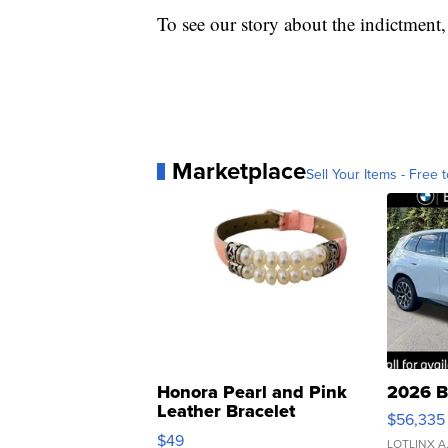
To see our story about the indictment
Marketplace
Sell Your Items - Free t
Honora Pearl and Pink
2026 B
Leather Bracelet
$56,335
Adjustable Buckle Clo...
$49
LOTLINX A