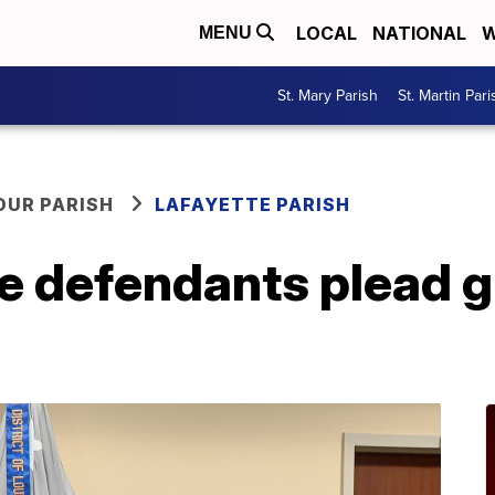
LOCAL
NATIONAL
W
MENU
St. Mary Parish
St. Martin Pari
OUR PARISH
LAFAYETTE PARISH
defendants plead gui