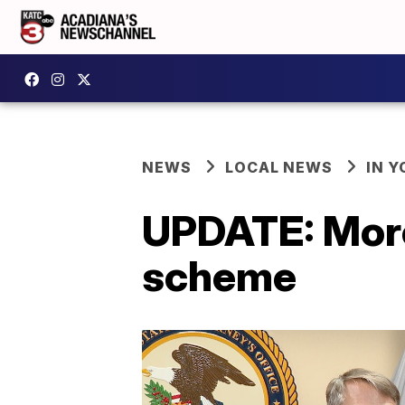
NEWS
LOCAL NEWS
IN Y
UPDATE: More 
scheme