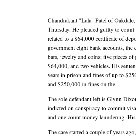
Chandrakant "Lala" Patel of Oakdale, 
Thursday. He pleaded guilty to count
related to a $64,000 certificate of depo
government eight bank accounts, the c
bars, jewelry and coins; five pieces of
$64,000, and two vehicles. His sentenc
years in prison and fines of up to $2
and $250,000 in fines on the
The sole defendant left is Glynn Dixo
indicted on conspiracy to commit visa 
and one count money laundering. His c
The case started a couple of years ag