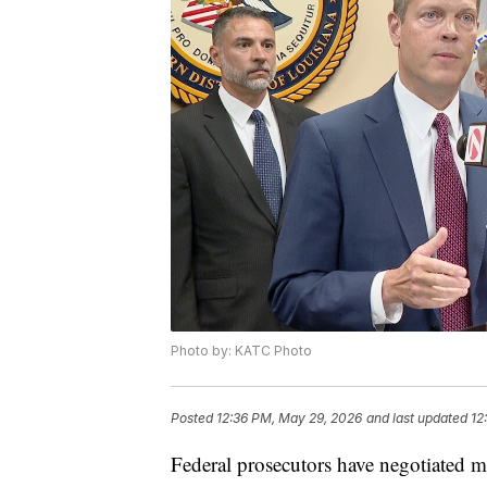
Photo by: KATC Photo
Posted
12:36 PM, May 29, 2026
and last updated
12
Federal prosecutors have negotiated m