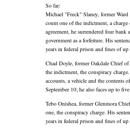
So far:
Michael "Freck" Slaney, former Ward 
count one of the indictment, a charge 
agreement, he surrendered four bank 
government as a forfeiture. His senten
years in federal prison and fines of u
Chad Doyle, former Oakdale Chief of 
the indictment, the conspiracy charge
accounts, a vehicle and the contents of
September 10; he also faces up to five
Tebo Onishea, former Glenmora Chief 
one, the conspiracy charge. His sentenc
years in federal prison and fines of u