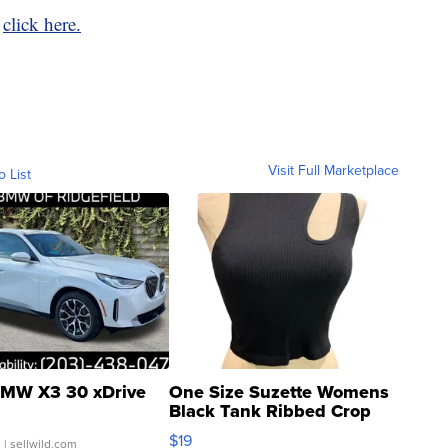
,
click here.
Visit Full Marketplace
o List
MW X3 30 xDrive
One Size Suzette Womens
Black Tank Ribbed Crop
Asymmetrical ...
$19
.
| sellwild.com