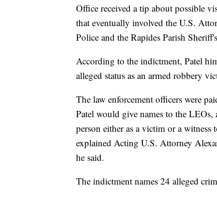
Office received a tip about possible v
that eventually involved the U.S. Atto
Police and the Rapides Parish Sheriff's
According to the indictment, Patel hi
alleged status as an armed robbery vic
The law enforcement officers were pai
Patel would give names to the LEOs, a
person either as a victim or a witness 
explained Acting U.S. Attorney Alex
he said.
The indictment names 24 alleged crime