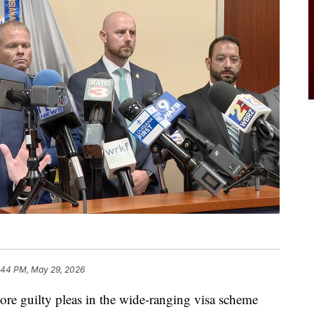
:44 PM, May 29, 2026
ore guilty pleas in the wide-ranging visa scheme