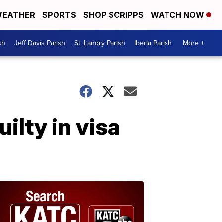
EATHER
SPORTS
SHOP SCRIPPS
WATCH NOW
sh
Jeff Davis Parish
St. Landry Parish
Iberia Parish
More +
lty in visa