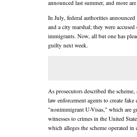
announced last summer, and more are
In July, federal authorities announced 
and a city marshal; they were accused o
immigrants. Now, all but one has pleade
guilty next week.
As prosecutors described the scheme,
law enforcement agents to create fake 
"nonimmigrant U-Visas," which are gr
witnesses to crimes in the United Sta
which alleges the scheme operated in c