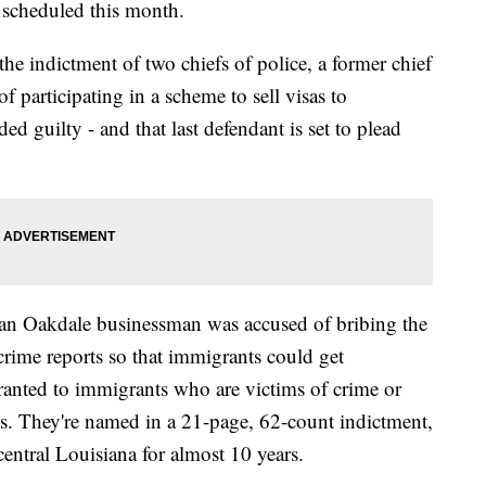
 scheduled this month.
the indictment of two chiefs of police, a former chief
f participating in a scheme to sell visas to
d guilty - and that last defendant is set to plead
 an Oakdale businessman was accused of bribing the
crime reports so that immigrants could get
anted to immigrants who are victims of crime or
tes. They're named in a 21-page, 62-count indictment,
entral Louisiana for almost 10 years.