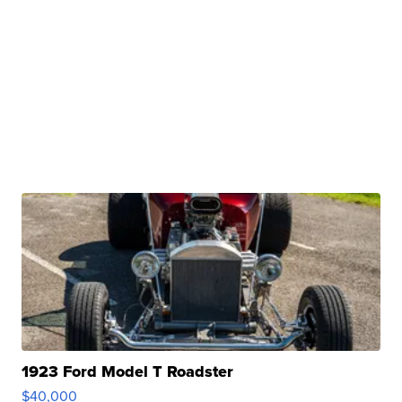
1923 Ford Model T Roadster
$40,000