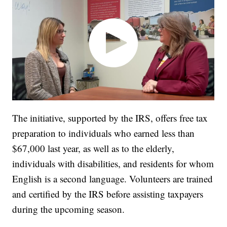
The initiative, supported by the IRS, offers free tax
preparation to individuals who earned less than
$67,000 last year, as well as to the elderly,
individuals with disabilities, and residents for whom
English is a second language. Volunteers are trained
and certified by the IRS before assisting taxpayers
during the upcoming season.