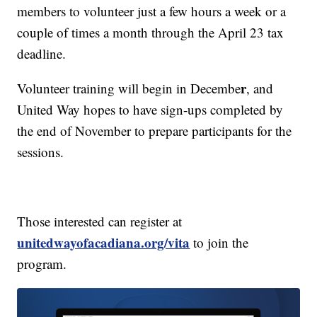
members to volunteer just a few hours a week or a
couple of times a month through the April 23 tax
deadline.
r
Volunteer training will begin in Decembe
, and
United Way hopes to have sign-ups completed by
the end of November to prepare participants for the
sessions.
Those interested can register at
unitedwayofacadiana.org/vita
to join the
program.