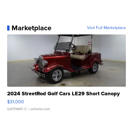
Marketplace
Visit Full Marketplace
2024 StreetRod Golf Cars LE29 Short Canopy
$31,000
GATEWAY C.
| sellwild.com