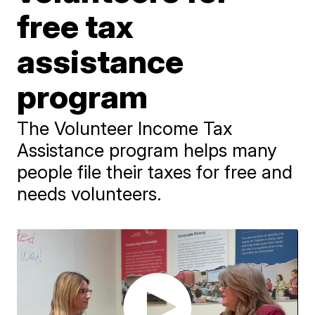
free tax
assistance
program
The Volunteer Income Tax
Assistance program helps many
people file their taxes for free and
needs volunteers.