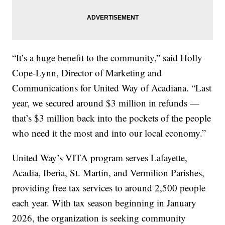
“It’s a huge benefit to the community,” said Holly
Cope-Lynn, Director of Marketing and
Communications for United Way of Acadiana. “Last
year, we secured around $3 million in refunds —
that’s $3 million back into the pockets of the people
who need it the most and into our local economy.”
United Way’s VITA program serves Lafayette,
Acadia, Iberia, St. Martin, and Vermilion Parishes,
providing free tax services to around 2,500 people
each year. With tax season beginning in January
2026, the organization is seeking community