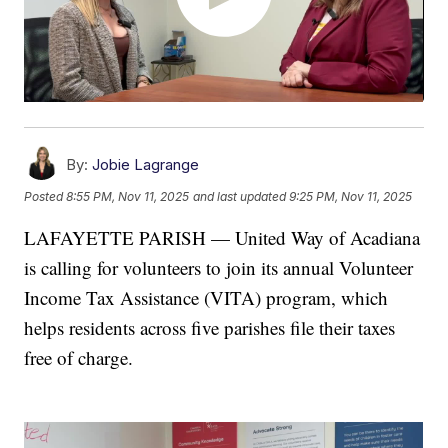
By:
Jobie Lagrange
Posted
8:55 PM, Nov 11, 2025
and last updated
9:25 PM, Nov 11, 2025
LAFAYETTE PARISH — United Way of Acadiana
is calling for volunteers to join its annual Volunteer
Income Tax Assistance (VITA) program, which
helps residents across five parishes file their taxes
free of charge.