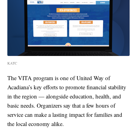
KATC
The VITA program is one of United Way of
Acadiana’s key efforts to promote financial stability
in the region — alongside education, health, and
basic needs. Organizers say that a few hours of
service can make a lasting impact for families and
the local economy alike.