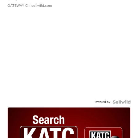
GATEWAY C.
| sellwild.com
Powered by