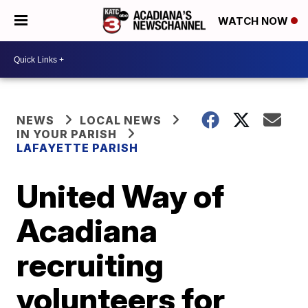
WATCH NOW
NEWS
LOCAL NEWS
IN YOUR PARISH
LAFAYETTE PARISH
United Way of
Acadiana
recruiting
volunteers for