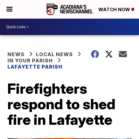
WATCH NOW
NEWS
LOCAL NEWS
IN YOUR PARISH
LAFAYETTE PARISH
Firefighters
respond to shed
fire in Lafayette