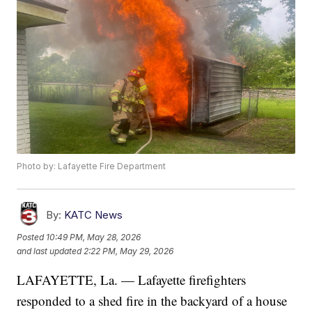
Photo by: Lafayette Fire Department
By:
KATC News
Posted
10:49 PM, May 28, 2026
and last updated
2:22 PM, May 29, 2026
LAFAYETTE, La. — Lafayette firefighters
responded to a shed fire in the backyard of a house