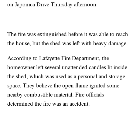
on Japonica Drive Thursday afternoon.
The fire was extinguished before it was able to reach
the house, but the shed was left with heavy damage.
According to Lafayette Fire Department, the
homeowner left several unattended candles lit inside
the shed, which was used as a personal and storage
space. They believe the open flame ignited some
nearby combustible material. Fire officials
determined the fire was an accident.