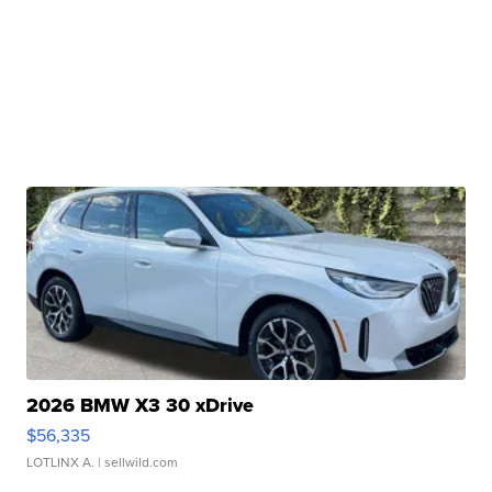
2026 BMW X3 30 xDrive
$56,335
LOTLINX A.
| sellwild.com