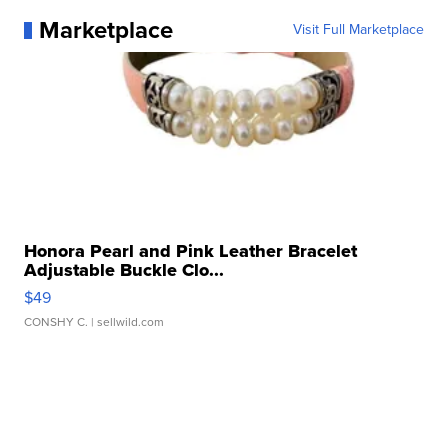
Marketplace
Visit Full Marketplace
Honora Pearl and Pink Leather Bracelet
Adjustable Buckle Clo...
$49
CONSHY C.
| sellwild.com