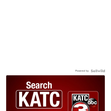
Powered by