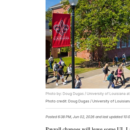
Photo by: Doug Dugas / University of Louisiana at
Photo credit: Doug Dugas / University of Louisian
Posted
6:38 PM, Jun 02, 2026
and last updated
10:
Payroll changes will leave some UL La