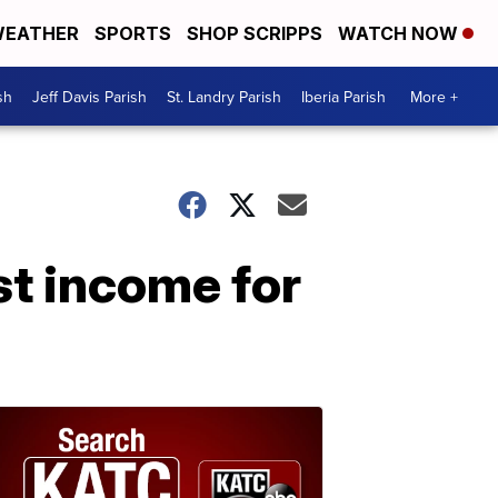
EATHER
SPORTS
SHOP SCRIPPS
WATCH NOW
sh
Jeff Davis Parish
St. Landry Parish
Iberia Parish
More +
t income for