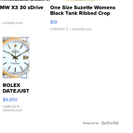
MW X3 30 xDrive
One Size Suzette Womens
Black Tank Ribbed Crop
Asymmetrical ...
$19
.
| sellwild.com
CONSHY C.
| sellwild.com
ROLEX
DATEJUST
16233
$9,850
WHITE
DIAL
CARLOS R.
|
sellwild.com
FLUTED
BEZEL
TWO-
Powered by
TONE