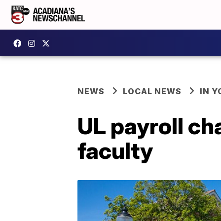
NEWS
LOCAL NEWS
IN Y
UL payroll c
faculty