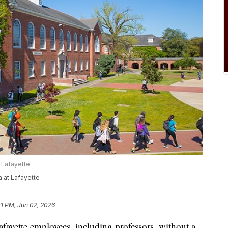
 Lafayette
a at Lafayette
01 PM, Jun 02, 2026
fayette employees, including professors, without a