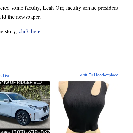
ered some faculty, Leah Orr, faculty senate president
old the newspaper.
he story,
click here
.
Visit Full Marketplace
o List