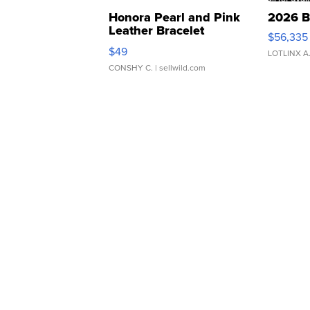
Honora Pearl and Pink
2026 B
Leather Bracelet
$56,335
Adjustable Buckle Clo...
$49
LOTLINX A
CONSHY C.
| sellwild.com