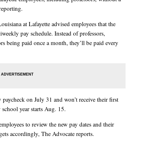
reporting.
Louisiana at Lafayette advised employees that the
biweekly pay schedule. Instead of professors,
ors being paid once a month, they’ll be paid every
y paycheck on July 31 and won’t receive their first
 school year starts Aug. 15.
employees to review the new pay dates and their
dgets accordingly, The Advocate reports.