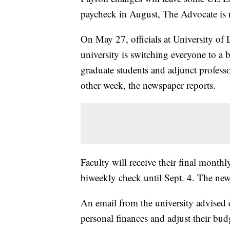
paycheck in August, The Advocate is 
On May 27, officials at University of 
university is switching everyone to a 
graduate students and adjunct profess
other week, the newspaper reports.
Faculty will receive their final monthl
biweekly check until Sept. 4. The new
An email from the university advised 
personal finances and adjust their bu