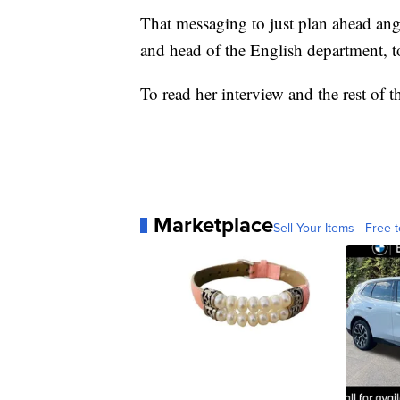
That messaging to just plan ahead ang
and head of the English department, t
To read her interview and the rest of t
Marketplace
Sell Your Items - Free t