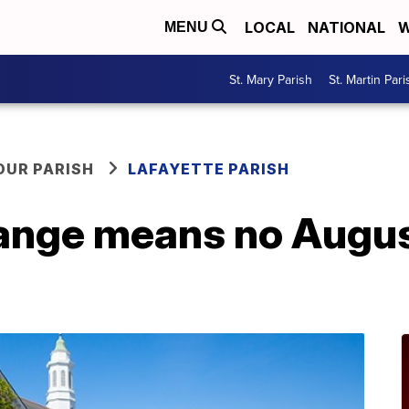
LOCAL
NATIONAL
W
MENU
St. Mary Parish
St. Martin Pari
OUR PARISH
LAFAYETTE PARISH
hange means no Augus