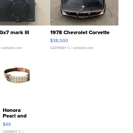
Gx7 mark III
1978 Chevrolet Corvette
$38,000
| sellwild.com
GATEWAY C.
| sellwild.com
Honora
Pearl and
Pink
$49
Leather
Bracelet
CONSHY C.
|