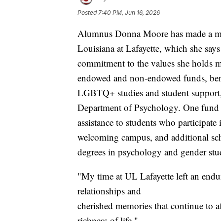
Posted
7:40 PM, Jun 16, 2026
Alumnus Donna Moore has made a majo
Louisiana at Lafayette, which she says 
commitment to the values she holds mo
endowed and non-endowed funds, benefi
LGBTQ+ studies and student support, g
Department of Psychology. One fund w
assistance to students who participate
welcoming campus, and additional sch
degrees in psychology and gender stu
"My time at UL Lafayette left an endu
relationships and
cherished memories that continue to a
richness of life,"