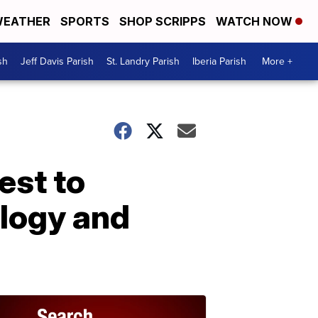
EATHER
SPORTS
SHOP SCRIPPS
WATCH NOW
sh
Jeff Davis Parish
St. Landry Parish
Iberia Parish
More +
est to
logy and