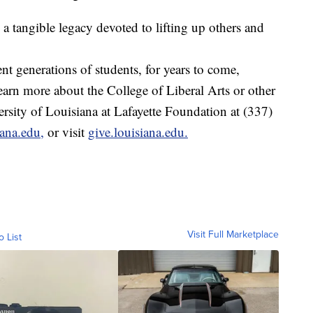
 a tangible legacy devoted to lifting up others and
t generations of students, for years to come,
arn more about the College of Liberal Arts or other
versity of Louisiana at Lafayette Foundation at (337)
iana.edu,
or visit
give.louisiana.edu.
Visit Full Marketplace
o List