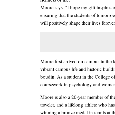
Moore says. "I hope my gift inspires o
ensuring that the students of tomorrow
will positively shape their lives forever
Moore first arrived on campus in the 
vibrant campus life and historic build
boudin. As a student in the College o
coursework in psychology and women's
Moore is also a 20-year member of th
traveler, and a lifelong athlete who 
winning a bronze medal in tennis at