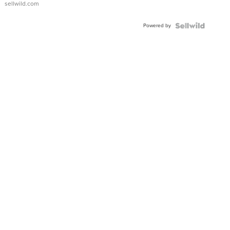
sellwild.com
Adjustable
Buckle
Powered by
Clo...