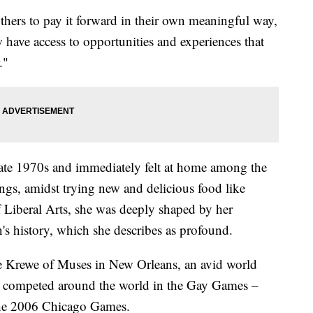
thers to pay it forward in their own meaningful way,
 have access to opportunities and experiences that
."
late 1970s and immediately felt at home among the
ings, amidst trying new and delicious food like
f Liberal Arts, she was deeply shaped by her
 history, which she describes as profound.
e Krewe of Muses in New Orleans, an avid world
has competed around the world in the Gay Games –
 the 2006 Chicago Games.