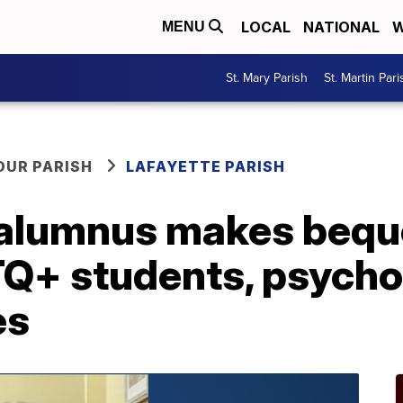
LOCAL
NATIONAL
W
MENU
St. Mary Parish
St. Martin Pari
OUR PARISH
LAFAYETTE PARISH
 alumnus makes bequ
Q+ students, psycho
es