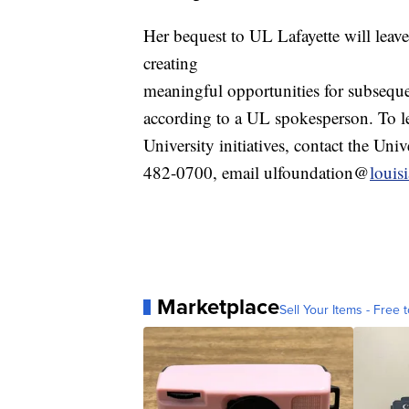
Her bequest to UL Lafayette will leave
creating
meaningful opportunities for subsequen
according to a UL spokesperson. To le
University initiatives, contact the Uni
482-0700, email ulfoundation@
louis
Marketplace
Sell Your Items - Free t