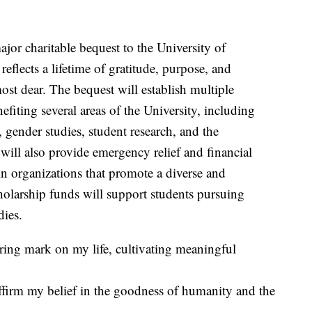
r charitable bequest to the University of
reflects a lifetime of gratitude, purpose, and
st dear. The bequest will establish multiple
ting several areas of the University, including
ender studies, student research, and the
ill also provide emergency relief and financial
 in organizations that promote a diverse and
olarship funds will support students pursuing
dies.
ring mark on my life, cultivating meaningful
ffirm my belief in the goodness of humanity and the