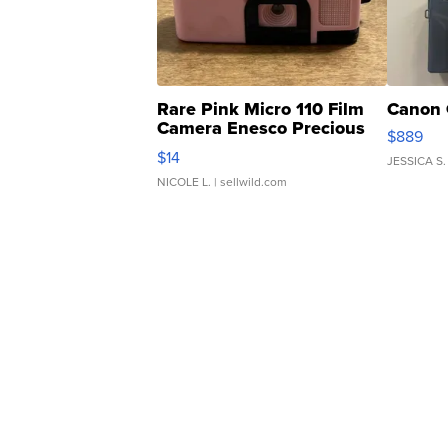
Rare Pink Micro 110 Film
Canon 
Camera Enesco Precious
$889
Moments TD4
$14
JESSICA S.
NICOLE L.
| sellwild.com