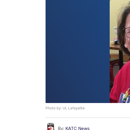
Photo by: UL Lafayette
By:
KATC News