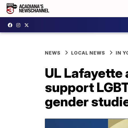
NEWS
LOCAL NEWS
IN Y
UL Lafayette
support LGBT
gender studi