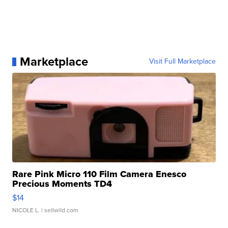
Marketplace
Visit Full Marketplace
Rare Pink Micro 110 Film Camera Enesco
Precious Moments TD4
$14
NICOLE L.
| sellwild.com