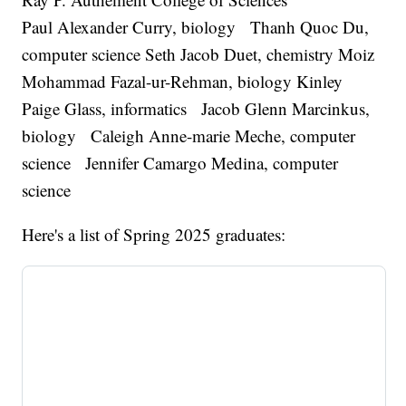
Paul Alexander Curry, biology Thanh Quoc Du,
computer science Seth Jacob Duet, chemistry Moiz
Mohammad Fazal-ur-Rehman, biology Kinley
Paige Glass, informatics Jacob Glenn Marcinkus,
biology Caleigh Anne-marie Meche, computer
science Jennifer Camargo Medina, computer
science
Here's a list of Spring 2025 graduates: