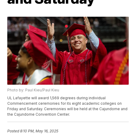
Photo by: Paul Kieu/Paul Kieu
UL Lafayette will award 1,569 degrees during individual
Commencement ceremonies for its eight academic colleges on
Friday and Saturday. Ceremonies will be held at the Cajundome and
the Cajundome Convention Center.
Posted
8:10 PM, May 16, 2025