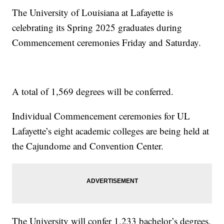
The University of Louisiana at Lafayette is
celebrating its Spring 2025 graduates during
Commencement ceremonies Friday and Saturday.
A total of 1,569 degrees will be conferred.
Individual Commencement ceremonies for UL
Lafayette’s eight academic colleges are being held at
the Cajundome and Convention Center.
The University will confer 1,233 bachelor’s degrees.