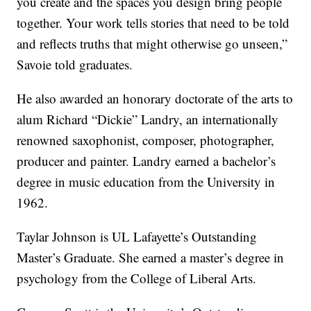
you create and the spaces you design bring people
together. Your work tells stories that need to be told
and reflects truths that might otherwise go unseen,”
Savoie told graduates.
He also awarded an honorary doctorate of the arts to
alum Richard “Dickie” Landry, an internationally
renowned saxophonist, composer, photographer,
producer and painter. Landry earned a bachelor’s
degree in music education from the University in
1962.
Taylar Johnson is UL Lafayette’s Outstanding
Master’s Graduate. She earned a master’s degree in
psychology from the College of Liberal Arts.