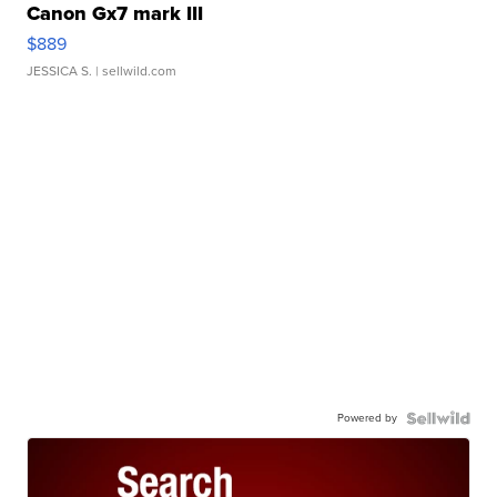
Canon Gx7 mark III
$889
JESSICA S.
| sellwild.com
Powered by