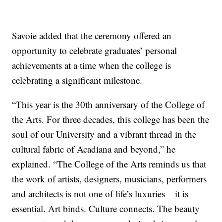
Savoie added that the ceremony offered an
opportunity to celebrate graduates’ personal
achievements at a time when the college is
celebrating a significant milestone.
“This year is the 30th anniversary of the College of
the Arts. For three decades, this college has been the
soul of our University and a vibrant thread in the
cultural fabric of Acadiana and beyond,” he
explained. “The College of the Arts reminds us that
the work of artists, designers, musicians, performers
and architects is not one of life’s luxuries – it is
essential. Art binds. Culture connects. The beauty