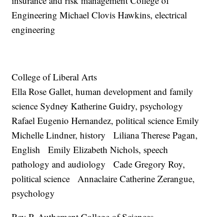
insurance and risk management College of
Engineering Michael Clovis Hawkins, electrical
engineering
College of Liberal Arts
Ella Rose Gallet, human development and family
science Sydney Katherine Guidry, psychology
Rafael Eugenio Hernandez, political science Emily
Michelle Lindner, history Liliana Therese Pagan,
English Emily Elizabeth Nichols, speech
pathology and audiology Cade Gregory Roy,
political science Annaclaire Catherine Zerangue,
psychology
Ray P. Authement College of Sciences