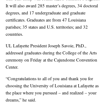
It will also award 285 master’s degrees, 34 doctoral
degrees, and 17 undergraduate and graduate
certificates. Graduates are from 47 Louisiana
parishes; 35 states and U.S. territories; and 32
countries.
UL Lafayette President Joseph Savoie, PhD.,
addressed graduates during the College of the Arts
ceremony on Friday at the Cajundome Convention
Center.
“Congratulations to all of you and thank you for
choosing the University of Louisiana at Lafayette as
the place where you pursued – and realized – your
dreams,” he said.