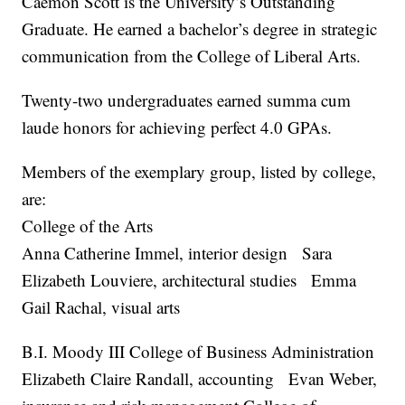
Caemon Scott is the University’s Outstanding
Graduate. He earned a bachelor’s degree in strategic
communication from the College of Liberal Arts.
Twenty-two undergraduates earned summa cum
laude honors for achieving perfect 4.0 GPAs.
Members of the exemplary group, listed by college,
are:
College of the Arts
Anna Catherine Immel, interior design Sara
Elizabeth Louviere, architectural studies Emma
Gail Rachal, visual arts
B.I. Moody III College of Business Administration
Elizabeth Claire Randall, accounting Evan Weber,