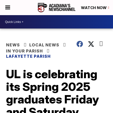
WATCH NOW
NEWS
LOCAL NEWS
IN YOUR PARISH
LAFAYETTE PARISH
UL is celebrating
its Spring 2025
graduates Friday
and Saturday