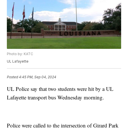
Photo by: KATC
UL Lafayette
Posted
4:45 PM, Sep 04, 2024
UL Police say that two students were hit by a UL
Lafayette transport bus Wednesday morning.
Police were called to the intersection of Girard Park