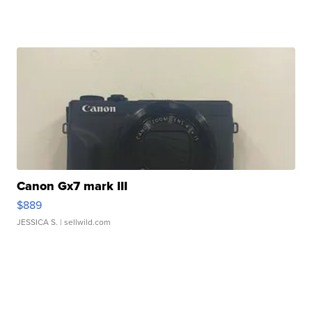
Canon Gx7 mark III
$889
JESSICA S.
| sellwild.com