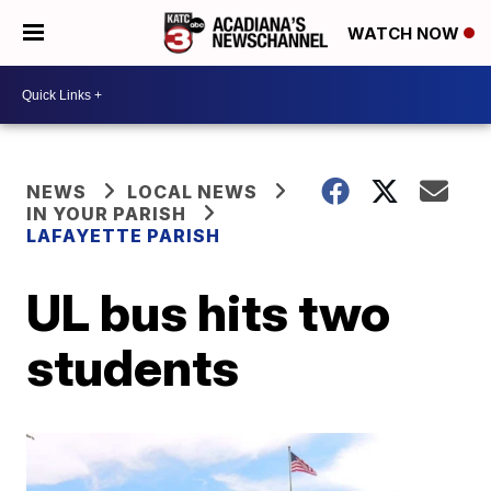
WATCH NOW
NEWS
LOCAL NEWS
IN YOUR PARISH
LAFAYETTE PARISH
UL bus hits two
students