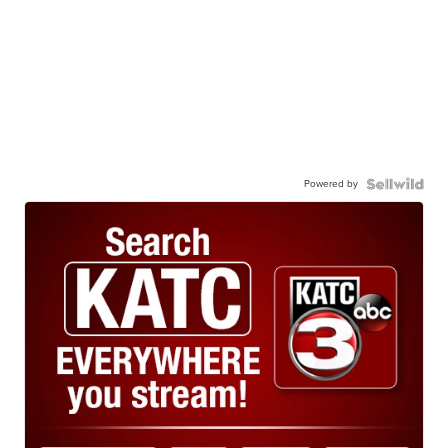
Powered by