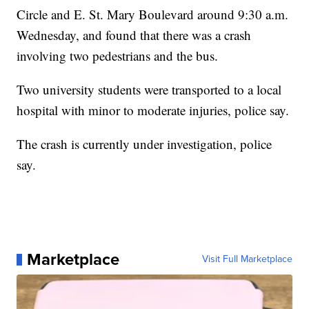
Circle and E. St. Mary Boulevard around 9:30 a.m.
Wednesday, and found that there was a crash
involving two pedestrians and the bus.
Two university students were transported to a local
hospital with minor to moderate injuries, police say.
The crash is currently under investigation, police
say.
Marketplace
Visit Full Marketplace