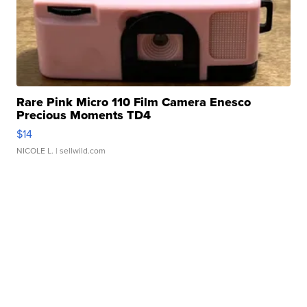
Rare Pink Micro 110 Film Camera Enesco
Precious Moments TD4
$14
NICOLE L.
| sellwild.com