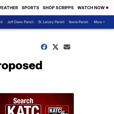
EATHER
SPORTS
SHOP SCRIPPS
WATCH NOW
sh
Jeff Davis Parish
St. Landry Parish
Iberia Parish
More +
proposed