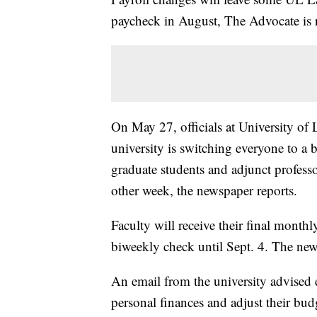
paycheck in August, The Advocate is 
On May 27, officials at University of 
university is switching everyone to a 
graduate students and adjunct profess
other week, the newspaper reports.
Faculty will receive their final monthl
biweekly check until Sept. 4. The new
An email from the university advised 
personal finances and adjust their bu