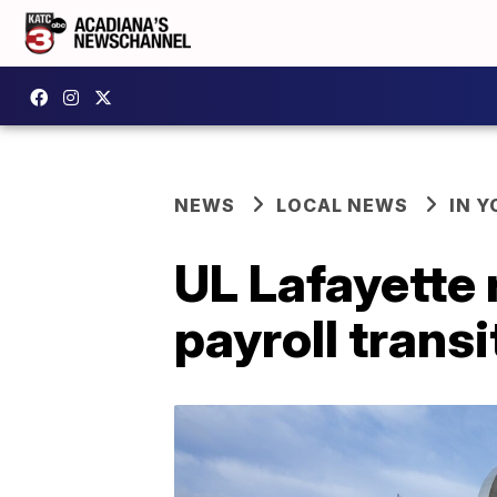
NEWS
LOCAL NEWS
IN Y
UL Lafayette
payroll transi