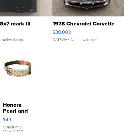
Gx7 mark III
1978 Chevrolet Corvette
$38,000
| sellwild.com
GATEWAY C.
| sellwild.com
Honora
Pearl and
Pink
$49
Leather
Bracelet
CONSHY C.
|
sellwild.com
Adjustable