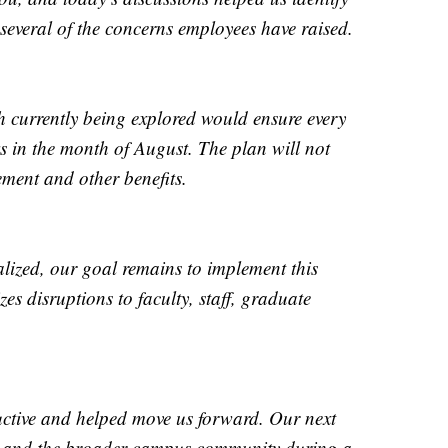
several of the concerns employees have raised.
 currently being explored would ensure every
s in the month of August. The plan will not
rement and other benefits.
nalized, our goal remains to implement this
es disruptions to faculty, staff, graduate
uctive and helped move us forward. Our next
ou and the broader campus community during a