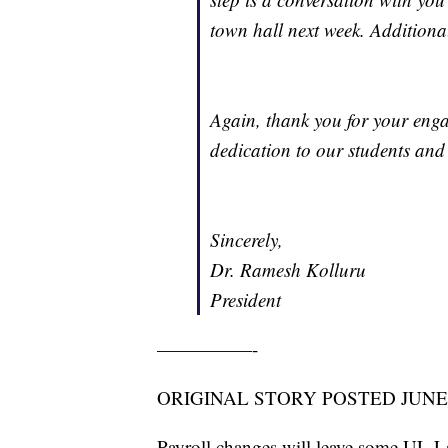
town hall next week. Additional
Again, thank you for your eng
dedication to our students and 
Sincerely,
Dr. Ramesh Kolluru
President
—————-
ORIGINAL STORY POSTED JUNE 
Payroll changes will leave some UL La