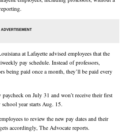
reporting.
Louisiana at Lafayette advised employees that the
biweekly pay schedule. Instead of professors,
ors being paid once a month, they’ll be paid every
y paycheck on July 31 and won’t receive their first
 school year starts Aug. 15.
employees to review the new pay dates and their
dgets accordingly, The Advocate reports.