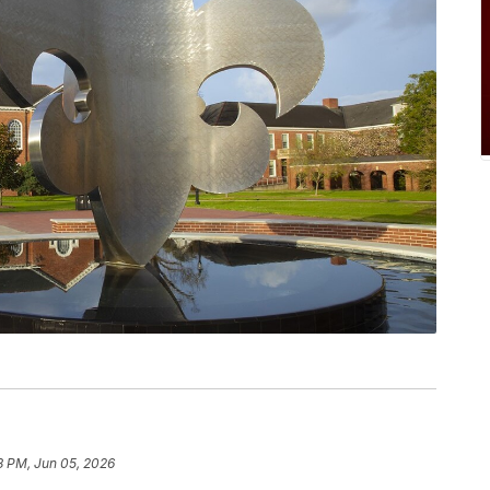
8 PM, Jun 05, 2026