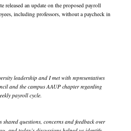
tte released an update on the proposed payroll
oyees, including professors, without a paycheck in
rsity leadership and I met with representatives
uncil and the campus AAUP chapter regarding
eekly payroll cycle.
 shared questions, concerns and feedback over
ou, and today’s discussions helped us identify