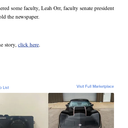
ered some faculty, Leah Orr, faculty senate president
old the newspaper.
he story,
click here
.
Visit Full Marketplace
o List