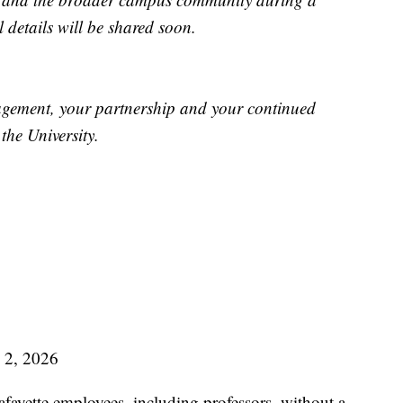
 details will be shared soon.
agement, your partnership and your continued
the University.
2, 2026
fayette employees, including professors, without a