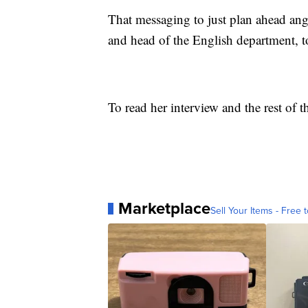
That messaging to just plan ahead ang
and head of the English department, t
To read her interview and the rest of t
Marketplace
Sell Your Items - Free t