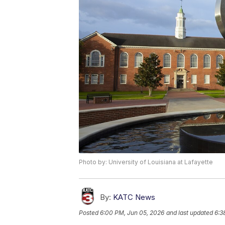
Photo by: University of Louisiana at Lafayette
By:
KATC News
Posted
6:00 PM, Jun 05, 2026
and last updated
6:3