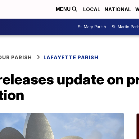
LOCAL
NATIONAL
W
MENU
St. Mary Parish
St. Martin Pari
OUR PARISH
LAFAYETTE PARISH
 releases update on 
tion