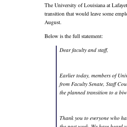
The University of Louisiana at Lafaye
transition that would leave some empl
August.
Below is the full statement:
Dear faculty and staff,
Earlier today, members of Unive
from Faculty Senate, Staff Co
the planned transition to a biw
Thank you to everyone who has
the past week. We have heard y