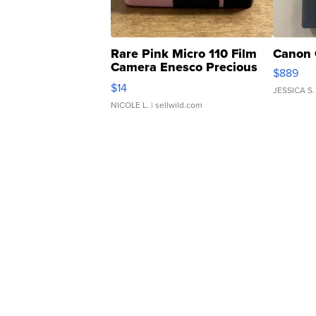
Rare Pink Micro 110 Film
Canon 
Camera Enesco Precious
$889
Moments TD4
$14
JESSICA S.
NICOLE L.
| sellwild.com