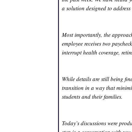
a solution designed to address 
Most importantly, the approach
employee receives two paycheck
interrupt health coverage, reti
While details are still being fi
transition in a way that minimiz
students and their families.
Today’s discussions were prod
step is a conversation with y