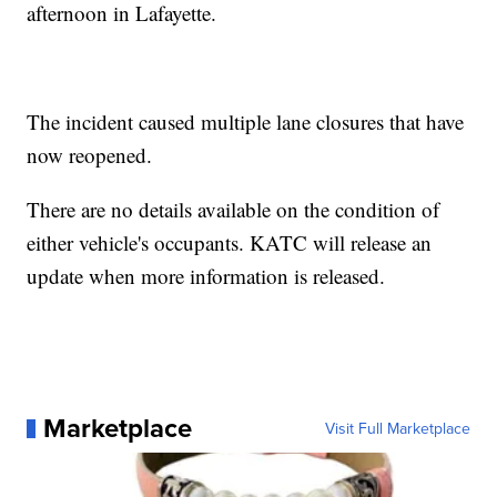
afternoon in Lafayette.
The incident caused multiple lane closures that have
now reopened.
There are no details available on the condition of
either vehicle's occupants. KATC will release an
update when more information is released.
Marketplace
Visit Full Marketplace