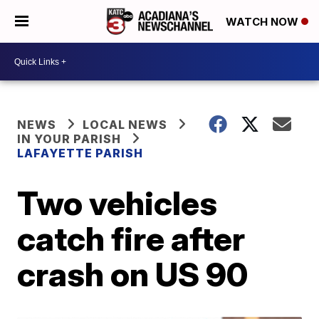
WATCH NOW
NEWS
LOCAL NEWS
IN YOUR PARISH
LAFAYETTE PARISH
Two vehicles
catch fire after
crash on US 90