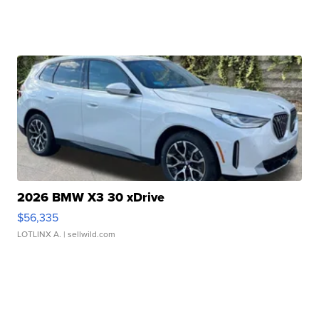
2026 BMW X3 30 xDrive
$56,335
LOTLINX A.
| sellwild.com