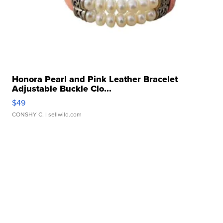
Honora Pearl and Pink Leather Bracelet
Adjustable Buckle Clo...
$49
CONSHY C.
| sellwild.com