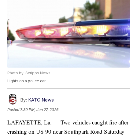
Photo by: Scripps News
Lights on a police car.
By:
KATC News
Posted
7:30 PM, Jun 27, 2026
LAFAYETTE, La. — Two vehicles caught fire after
crashing on US 90 near Southpark Road Saturday