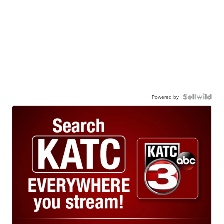
Powered by