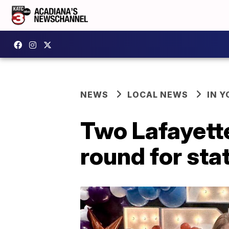
NEWS
LOCAL NEWS
IN Y
Two Lafayette
round for st