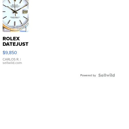
ROLEX
DATEJUST
16233
$9,850
WHITE
DIAL
CARLOS R.
|
sellwild.com
FLUTED
BEZEL
TWO-
Powered by
TONE
JUBILE...