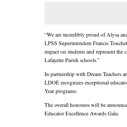
“We are incredibly proud of Alysa and 
LPSS Superintendent Francis Touchet,
impact on students and represent the
Lafayette Parish schools.”
In partnership with Dream Teachers an
LDOE recognizes exceptional educators
Year programs.
The overall honorees will be announce
Educator Excellence Awards Gala.