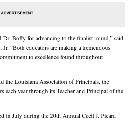
Dr. Boffy for advancing to the finalist round,” said
 Jr. “Both educators are making a tremendous
 commitment to excellence found throughout
d the Louisiana Association of Principals, the
 each year through its Teacher and Principal of the
d in July during the 20th Annual Cecil J. Picard