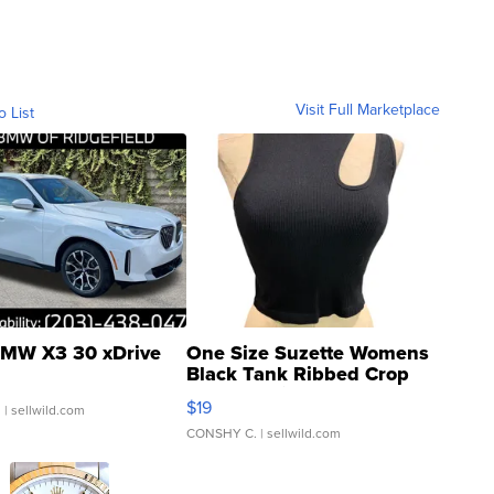
Visit Full Marketplace
o List
MW X3 30 xDrive
One Size Suzette Womens
Black Tank Ribbed Crop
Asymmetrical ...
$19
.
| sellwild.com
CONSHY C.
| sellwild.com