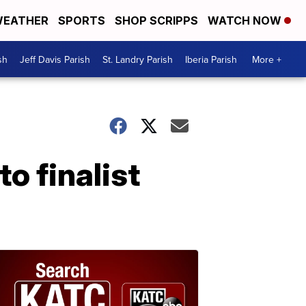
EATHER
SPORTS
SHOP SCRIPPS
WATCH NOW
sh
Jeff Davis Parish
St. Landry Parish
Iberia Parish
More +
o finalist