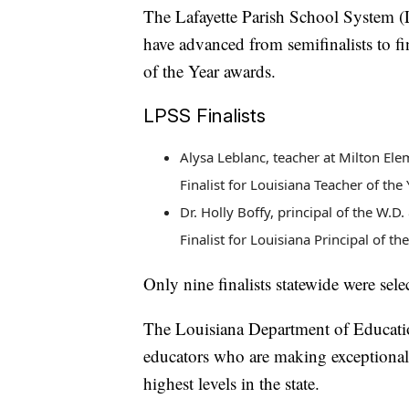
The Lafayette Parish School System 
have advanced from semifinalists to fi
of the Year awards.
LPSS Finalists
Alysa Leblanc, teacher at Milton El
Finalist for Louisiana Teacher of the 
Dr. Holly Boffy, principal of the W.
Finalist for Louisiana Principal of th
Only nine finalists statewide were sele
The Louisiana Department of Educatio
educators who are making exceptional 
highest levels in the state.