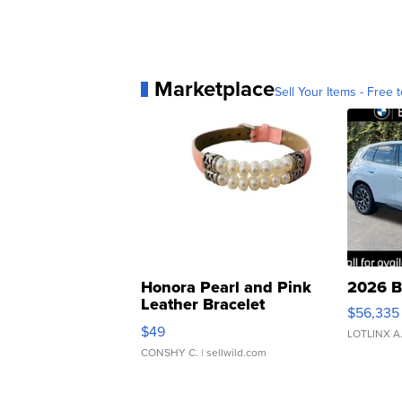
Marketplace
Sell Your Items - Free t
Honora Pearl and Pink
2026 B
Leather Bracelet
$56,335
Adjustable Buckle Clo...
$49
LOTLINX A
CONSHY C.
| sellwild.com