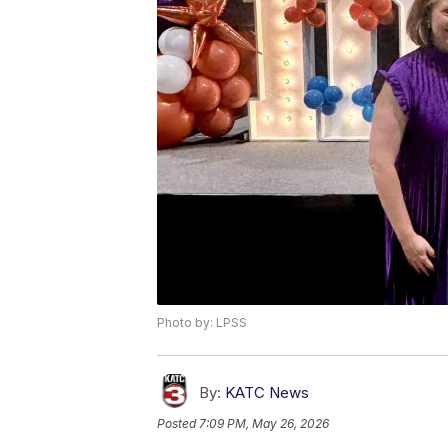
Photo by: LPSS
By:
KATC News
Posted
7:09 PM, May 26, 2026