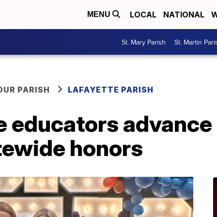
LOCAL
NATIONAL
W
MENU
St. Mary Parish
St. Martin Pari
OUR PARISH
LAFAYETTE PARISH
 educators advance t
atewide honors