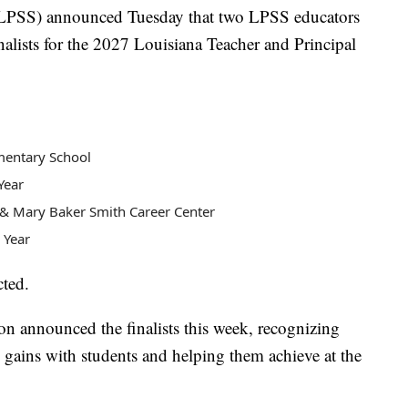
(LPSS) announced Tuesday that two LPSS educators
nalists for the 2027 Louisiana Teacher and Principal
ementary School
Year
D. & Mary Baker Smith Career Center
e Year
cted.
n announced the finalists this week, recognizing
gains with students and helping them achieve at the