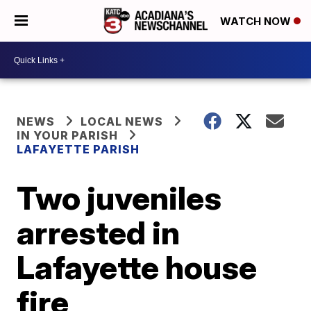
WATCH NOW
NEWS
LOCAL NEWS
IN YOUR PARISH
LAFAYETTE PARISH
Two juveniles
arrested in
Lafayette house
fire