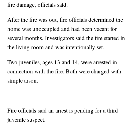
fire damage, officials said.
After the fire was out, fire officials determined the
home was unoccupied and had been vacant for
several months. Investigators said the fire started in
the living room and was intentionally set.
Two juveniles, ages 13 and 14, were arrested in
connection with the fire. Both were charged with
simple arson.
Fire officials said an arrest is pending for a third
juvenile suspect.