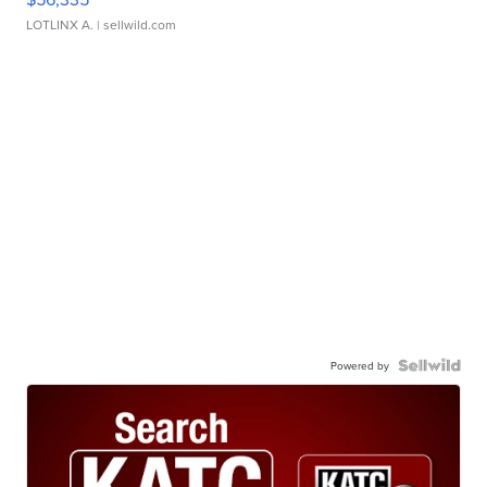
LOTLINX A.
| sellwild.com
Powered by