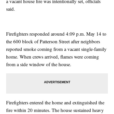
a vacant house fire was intentionally set, officials
said.
Firefighters responded around 4:09 p.m. May 14 to
the 600 block of Patterson Street after neighbors
reported smoke coming from a vacant single-family
home. When crews arrived, flames were coming
from a side window of the house.
Firefighters entered the home and extinguished the
fire within 20 minutes. The house sustained heavy