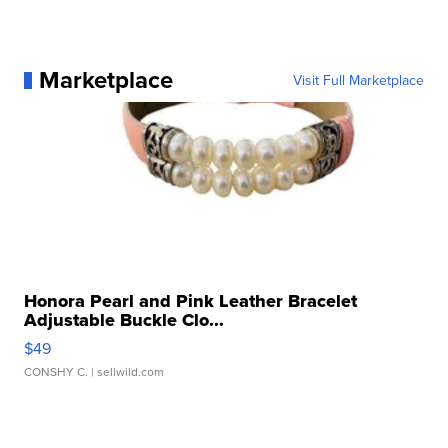
Marketplace
Visit Full Marketplace
Honora Pearl and Pink Leather Bracelet
Adjustable Buckle Clo...
$49
CONSHY C.
| sellwild.com