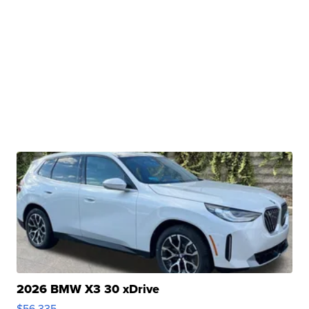
2026 BMW X3 30 xDrive
$56,335