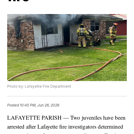
Photo by: Lafayette Fire Department
Posted
10:45 PM, Jun 26, 2026
LAFAYETTE PARISH — Two juveniles have been
arrested after Lafayette fire investigators determined