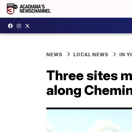
NEWS
LOCAL NEWS
IN Y
Three sites 
along Chemin