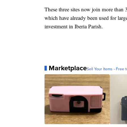
These three sites now join more than 
which have already been used for large-
investment in Iberia Parish.
Marketplace
Sell Your Items - Free t