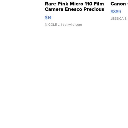
Rare Pink Micro 110 Film
Canon 
Camera Enesco Precious
$889
Moments TD4
$14
JESSICA S.
NICOLE L.
| sellwild.com