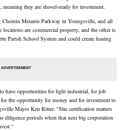
 meaning they are shovel-ready for investment.
ng Chemin Metairie Parkway in Youngsville, and all
 locations are commercial property, and the other is
ette Parish School System and could create leasing
to have opportunities for light industrial, for job
 for the opportunity for money and for investment to
sville Mayor Ken Ritter. "Site certification matters
due diligence periods when that next big corporation
nvest."