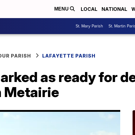
LOCAL
NATIONAL
W
MENU
St. Mary Parish
St. Martin Pari
OUR PARISH
LAFAYETTE PARISH
marked as ready for 
 Metairie