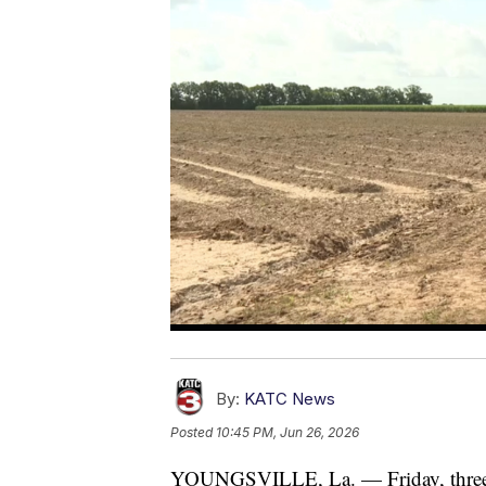
By:
KATC News
Posted
10:45 PM, Jun 26, 2026
YOUNGSVILLE, La. — Friday, three si