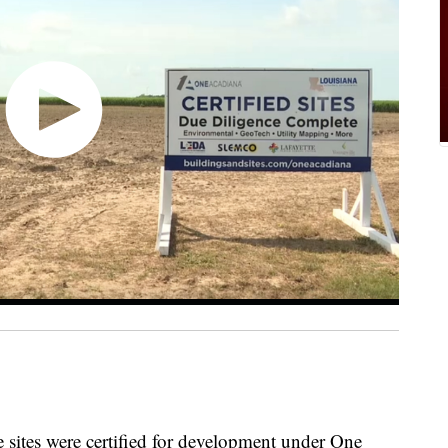
tes were certified for development under One