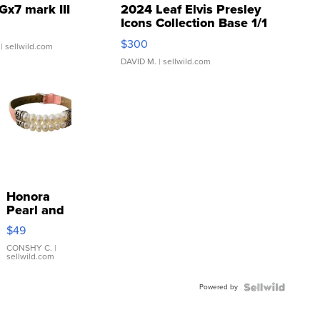
Gx7 mark III
2024 Leaf Elvis Presley
Icons Collection Base 1/1
SSP Clear ...
$300
| sellwild.com
DAVID M.
| sellwild.com
Honora
Pearl and
Pink
$49
Leather
Bracelet
CONSHY C.
|
sellwild.com
Adjustable
Buckle
Powered by
Clo...