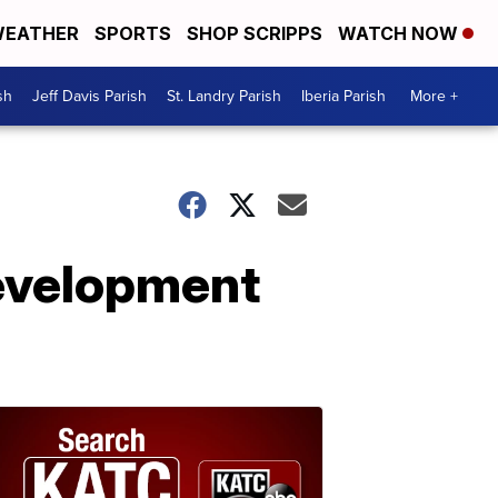
EATHER
SPORTS
SHOP SCRIPPS
WATCH NOW
sh
Jeff Davis Parish
St. Landry Parish
Iberia Parish
More +
development