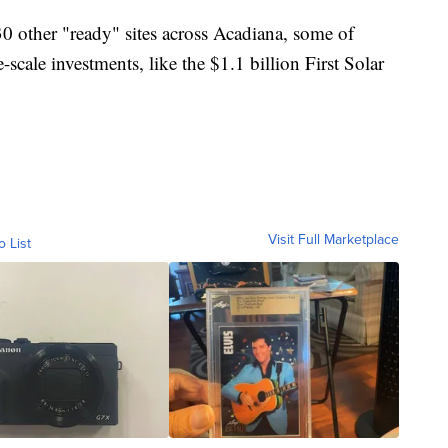
30 other "ready" sites across Acadiana, some of
scale investments, like the $1.1 billion First Solar
Visit Full Marketplace
o List