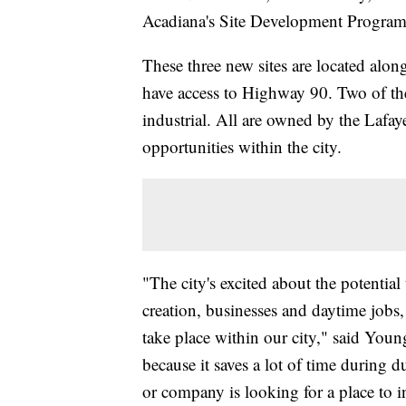
Acadiana's Site Development Program,
These three new sites are located alo
have access to Highway 90. Two of the
industrial. All are owned by the Lafay
opportunities within the city.
"The city's excited about the potential 
creation, businesses and daytime jobs,
take place within our city," said Young
because it saves a lot of time during 
or company is looking for a place to i