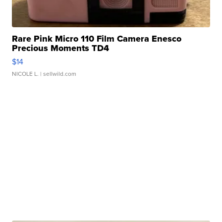
Rare Pink Micro 110 Film Camera Enesco
Precious Moments TD4
$14
NICOLE L.
| sellwild.com