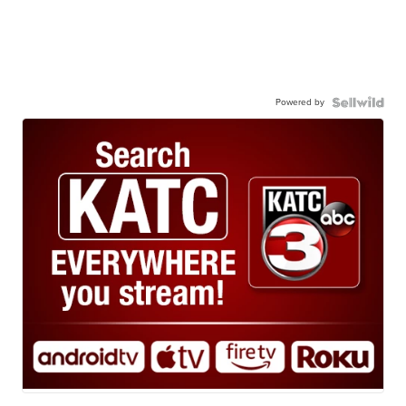
Powered by