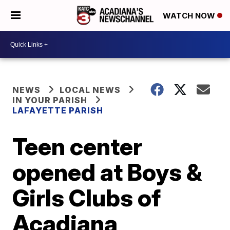
WATCH NOW
NEWS
LOCAL NEWS
IN YOUR PARISH
LAFAYETTE PARISH
Teen center
opened at Boys &
Girls Clubs of
Acadiana