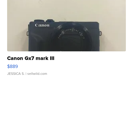
Canon Gx7 mark III
$889
JESSICA S.
| sellwild.com