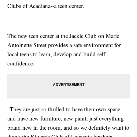
Clubs of Acadiana--a teen center.
The new teen center at the Jackie Club on Marie
Antoinette Street provides a safe environment for
local teens to learn, develop and build self-
confidence.
"They are just so thrilled to have their own space
and have new furniture, new paint, just everything
brand new in the room, and so we definitely want to
thank the Kiwanis Club of Lafayette for their