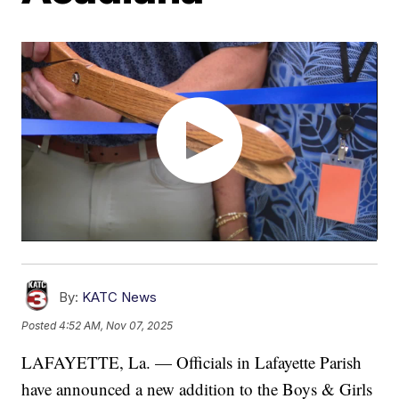
By:
KATC News
Posted
4:52 AM, Nov 07, 2025
LAFAYETTE, La. — Officials in Lafayette Parish
have announced a new addition to the Boys & Girls