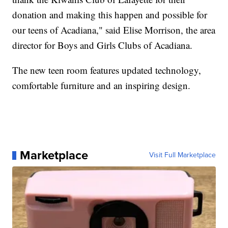
donation and making this happen and possible for
our teens of Acadiana," said Elise Morrison, the area
director for Boys and Girls Clubs of Acadiana.
The new teen room features updated technology,
comfortable furniture and an inspiring design.
Marketplace
Visit Full Marketplace