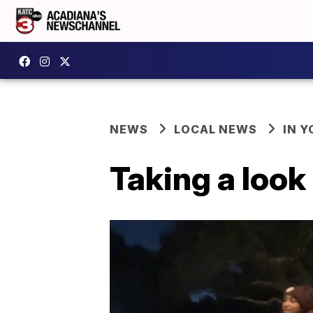
NEWS
LOCAL NEWS
IN Y
Taking a look