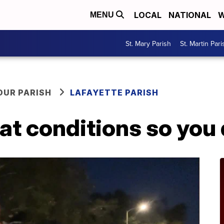
LOCAL
NATIONAL
W
MENU
St. Mary Parish
St. Martin Pari
OUR PARISH
LAFAYETTE PARISH
 at conditions so you 