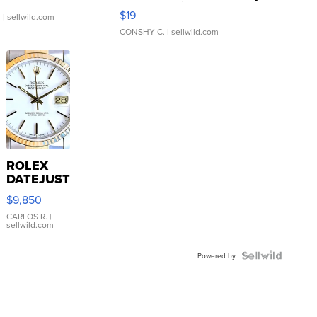
Asymmetrical ...
$19
.
| sellwild.com
CONSHY C.
| sellwild.com
ROLEX
DATEJUST
16233
$9,850
WHITE
DIAL
CARLOS R.
|
sellwild.com
FLUTED
BEZEL
TWO-
Powered by
TONE
JUBILE...