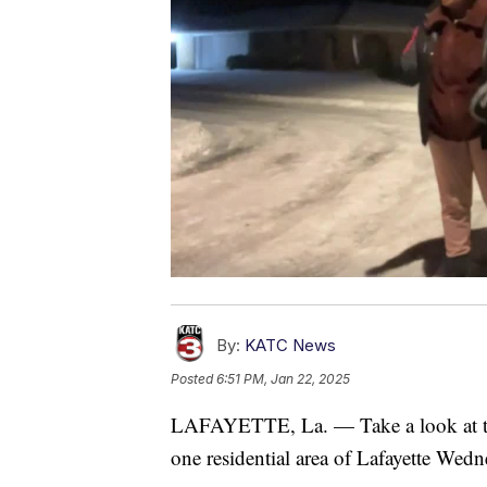
By:
KATC News
Posted
6:51 PM, Jan 22, 2025
LAFAYETTE, La. — Take a look at the
one residential area of Lafayette Wed