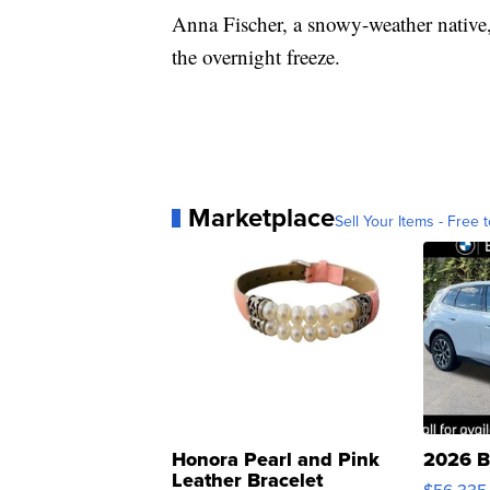
Anna Fischer, a snowy-weather native,
the overnight freeze.
Marketplace
Sell Your Items - Free t
Honora Pearl and Pink
2026 B
Leather Bracelet