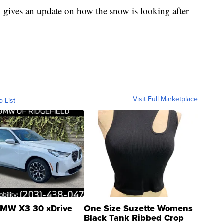
 gives an update on how the snow is looking after
Visit Full Marketplace
o List
MW X3 30 xDrive
One Size Suzette Womens
Black Tank Ribbed Crop