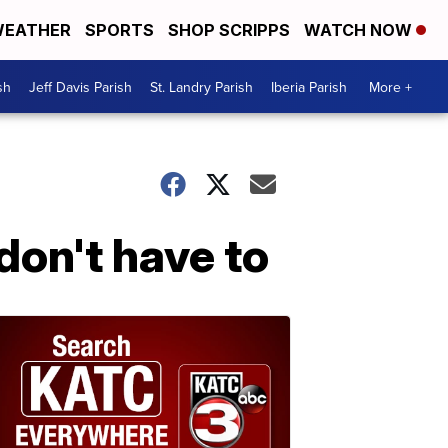
EATHER
SPORTS
SHOP SCRIPPS
WATCH NOW
sh
Jeff Davis Parish
St. Landry Parish
Iberia Parish
More +
don't have to