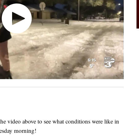
 video above to see what conditions were like in
nesday morning!