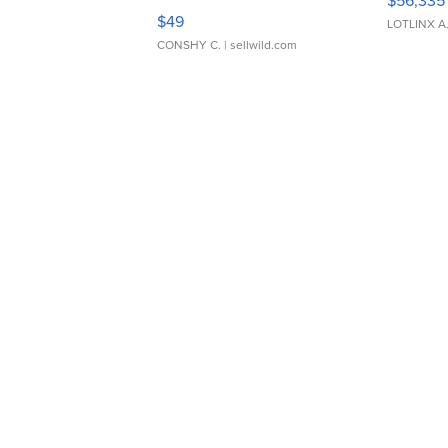
$56,335
Adjustable Buckle Clo...
$49
LOTLINX A
CONSHY C.
| sellwild.com