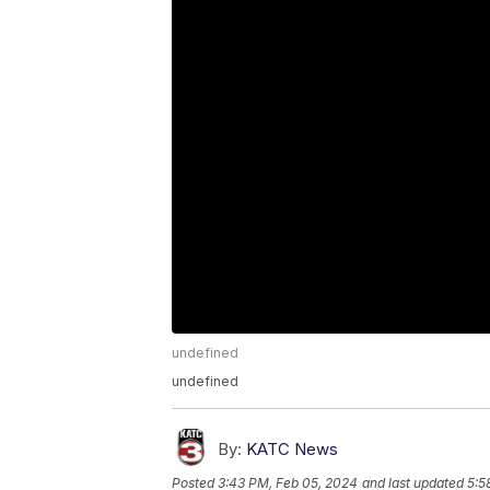
undefined
undefined
By:
KATC News
Posted
3:43 PM, Feb 05, 2024
and last updated
5:5