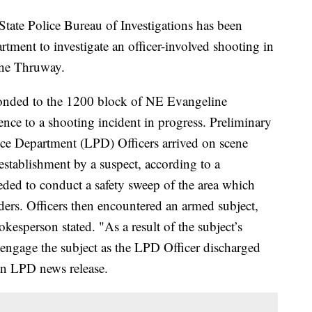
e Police Bureau of Investigations has been
rtment to investigate an officer-involved shooting in
ine Thruway.
ponded to the 1200 block of NE Evangeline
ce to a shooting incident in progress. Preliminary
olice Department (LPD) Officers arrived on scene
establishment by a suspect, according to a
ded to conduct a safety sweep of the area which
ders. Officers then encountered an armed subject,
kesperson stated. "As a result of the subject’s
 engage the subject as the LPD Officer discharged
n an LPD news release.