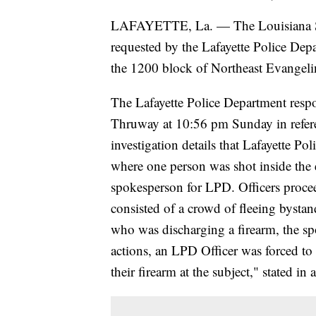
LAFAYETTE, La. — The Louisiana Stat
requested by the Lafayette Police Depa
the 1200 block of Northeast Evangel
The Lafayette Police Department res
Thruway at 10:56 pm Sunday in referen
investigation details that Lafayette P
where one person was shot inside the 
spokesperson for LPD. Officers procee
consisted of a crowd of fleeing bystan
who was discharging a firearm, the spo
actions, an LPD Officer was forced to
their firearm at the subject," stated i