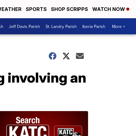
EATHER
SPORTS
SHOP SCRIPPS
WATCH NOW
sh
Jeff Davis Parish
St. Landry Parish
Iberia Parish
More +
g involving an