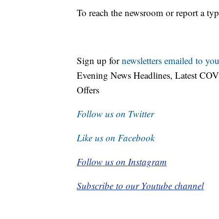
To reach the newsroom or report a typ
Sign up for
newsletters emailed to you
Evening News Headlines, Latest COV
Offers
Follow us on Twitter
Like us on Facebook
Follow us on Instagram
Subscribe to our Youtube channel