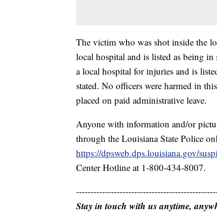
The victim who was shot inside the loc
local hospital and is listed as being i
a local hospital for injuries and is lis
stated. No officers were harmed in thi
placed on paid administrative leave.
Anyone with information and/or pictu
through the Louisiana State Police onl
https://dpsweb.dps.louisiana.gov/sus
Center Hotline at 1-800-434-8007.
------------------------------------------------
Stay in touch with us anytime, anyw