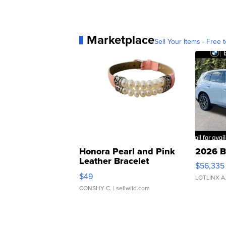
Marketplace
Sell Your Items - Free t
Honora Pearl and Pink
2026 B
Leather Bracelet
$56,335
Adjustable Buckle Clo...
$49
LOTLINX A
CONSHY C.
| sellwild.com