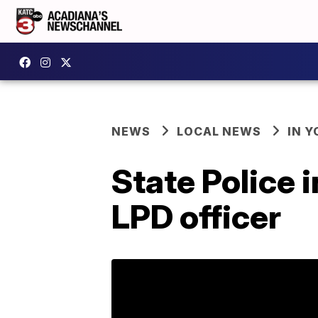
NEWS
LOCAL NEWS
IN Y
State Police 
LPD officer