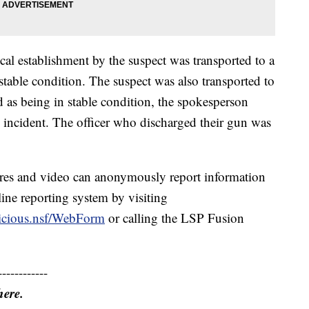
al establishment by the suspect was transported to a
n stable condition. The suspect was also transported to
ted as being in stable condition, the spokesperson
s incident. The officer who discharged their gun was
res and video can anonymously report information
ine reporting system by visiting
picious.nsf/WebForm
or calling the LSP Fusion
------------
here.