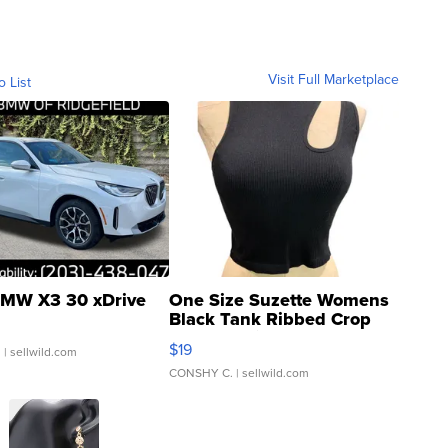
Visit Full Marketplace
o List
MW X3 30 xDrive
One Size Suzette Womens
Black Tank Ribbed Crop
Asymmetrical ...
$19
.
| sellwild.com
CONSHY C.
| sellwild.com