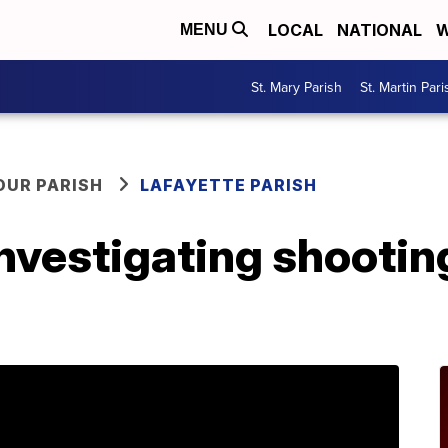
LOCAL
NATIONAL
W
MENU
St. Mary Parish
St. Martin Pari
OUR PARISH
LAFAYETTE PARISH
investigating shootin