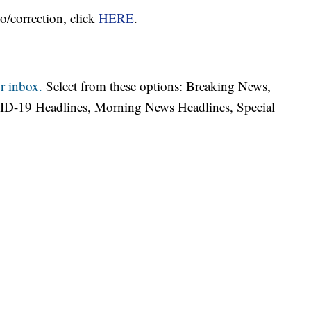
o/correction, click
HERE
.
r inbox.
Select from these options: Breaking News,
ID-19 Headlines, Morning News Headlines, Special