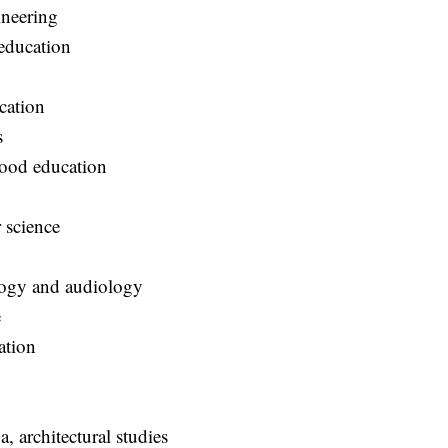
ngineering
education
t
ucation
ts
hood education
r science
ology and audiology
ce
ation
g
a, architectural studies