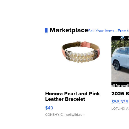
Marketplace
Sell Your Items - Free t
Honora Pearl and Pink
2026 B
Leather Bracelet
$56,335
Adjustable Buckle Clo...
$49
LOTLINX A
CONSHY C.
| sellwild.com