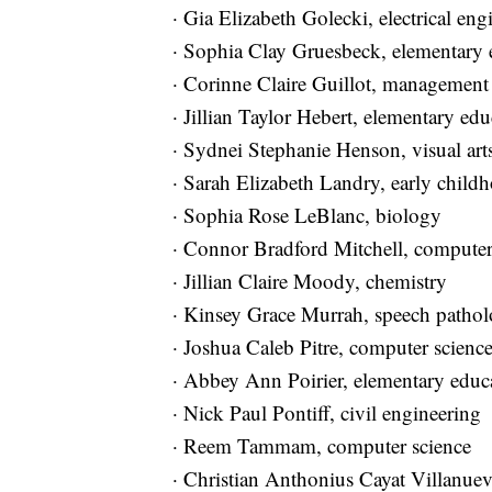
· Gia Elizabeth Golecki, electrical e
· Sophia Clay Gruesbeck, elementary 
· Corinne Claire Guillot, managemen
· Jillian Taylor Hebert, elementary ed
· Sydnei Stephanie Henson, visual ar
· Sarah Elizabeth Landry, early child
· Sophia Rose LeBlanc, biology
· Connor Bradford Mitchell, compute
· Jillian Claire Moody, chemistry
· Kinsey Grace Murrah, speech path
· Joshua Caleb Pitre, computer scien
· Abbey Ann Poirier, elementary educ
· Nick Paul Pontiff, civil engineerin
· Reem Tammam, computer science
· Christian Anthonius Cayat Villanuev