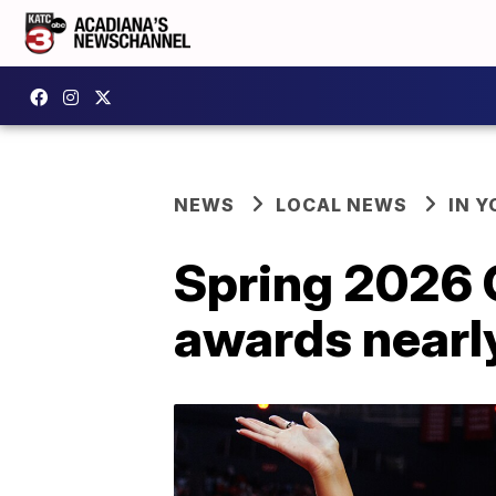
NEWS
LOCAL NEWS
IN Y
Spring 2026
awards nearl