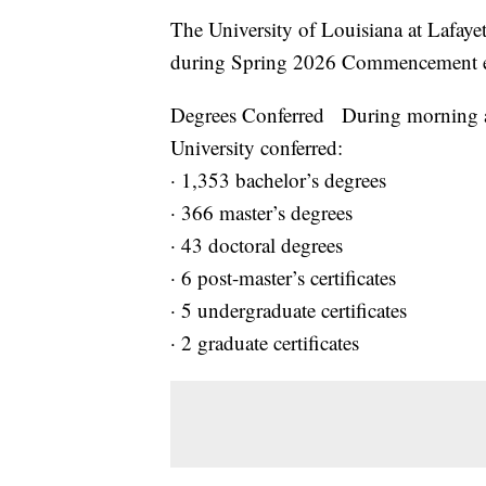
The University of Louisiana at Lafaye
during Spring 2026 Commencement ex
Degrees Conferred During morning a
University conferred:
· 1,353 bachelor’s degrees
· 366 master’s degrees
· 43 doctoral degrees
· 6 post-master’s certificates
· 5 undergraduate certificates
· 2 graduate certificates