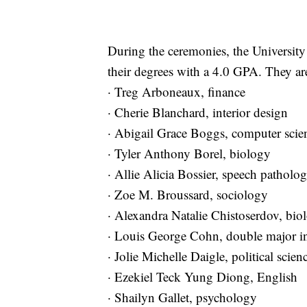
During the ceremonies, the Universit
their degrees with a 4.0 GPA. They ar
· Treg Arboneaux, finance
· Cherie Blanchard, interior design
· Abigail Grace Boggs, computer sci
· Tyler Anthony Borel, biology
· Allie Alicia Bossier, speech patho
· Zoe M. Broussard, sociology
· Alexandra Natalie Chistoserdov, bio
· Louis George Cohn, double major i
· Jolie Michelle Daigle, political scie
· Ezekiel Teck Yung Diong, English
· Shailyn Gallet, psychology