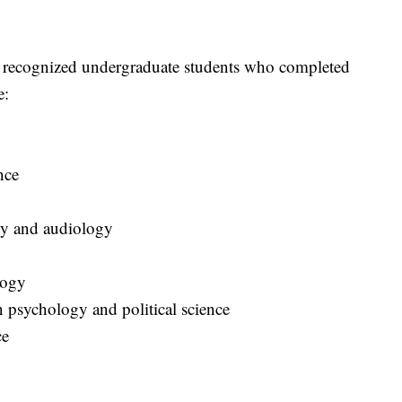
y recognized undergraduate students who completed
e:
ence
logy and audiology
logy
n psychology and political science
nce