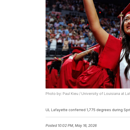
Photo by: Paul Kieu / University of Louisiana at L
UL Lafayette conferred 1,775 degrees during Sp
Posted
10:02 PM, May 16, 2026