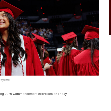
afayette
ring 2026 Commencement exercises on Friday.