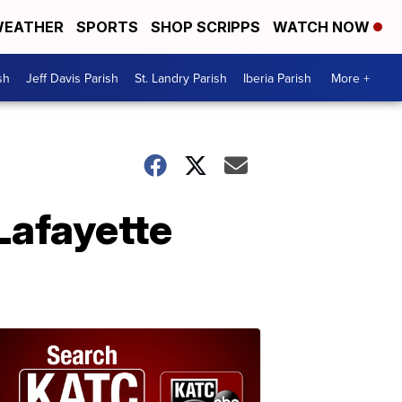
EATHER
SPORTS
SHOP SCRIPPS
WATCH NOW
sh
Jeff Davis Parish
St. Landry Parish
Iberia Parish
More +
afayette