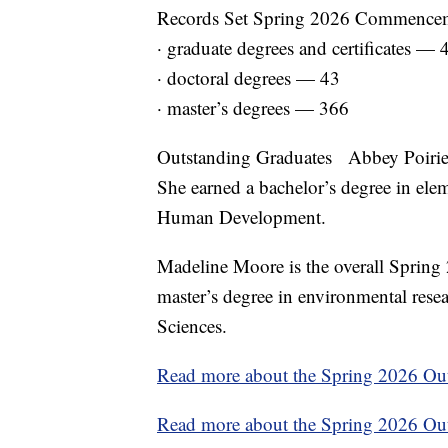
Records Set Spring 2026 Commencemen
· graduate degrees and certificates — 
· doctoral degrees — 43
· master’s degrees — 366
Outstanding Graduates Abbey Poirier 
She earned a bachelor’s degree in el
Human Development.
Madeline Moore is the overall Spring
master’s degree in environmental rese
Sciences.
Read more about the Spring 2026 Ou
Read more about the Spring 2026 Out