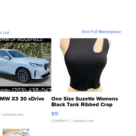
Visit Full Marketplace
o List
MW X3 30 xDrive
One Size Suzette Womens
Black Tank Ribbed Crop
Asymmetrical ...
$19
.
| sellwild.com
CONSHY C.
| sellwild.com