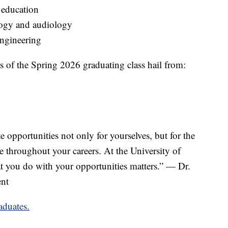
od education
ology and audiology
engineering
 the Spring 2026 graduating class hail from:
e opportunities not only for yourselves, but for the
 throughout your careers. At the University of
at you do with your opportunities matters.” — Dr.
ent
aduates.