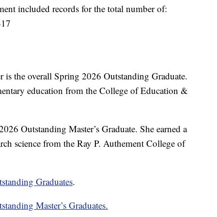
t included records for the total number of:
417
is the overall Spring 2026 Outstanding Graduate.
ementary education from the College of Education &
 2026 Outstanding Master’s Graduate. She earned a
arch science from the Ray P. Authement College of
tstanding Graduates
.
standing Master’s Graduates.