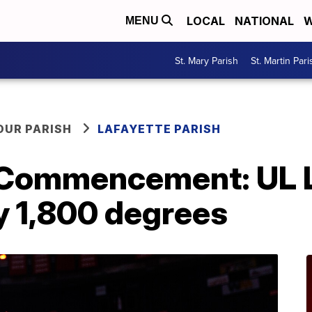
LOCAL
NATIONAL
W
MENU
St. Mary Parish
St. Martin Pari
OUR PARISH
LAFAYETTE PARISH
 Commencement: UL L
y 1,800 degrees