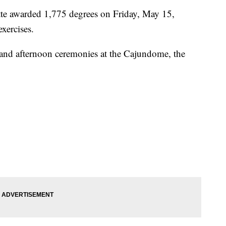
tte awarded 1,775 degrees on Friday, May 15,
ercises.
nd afternoon ceremonies at the Cajundome, the