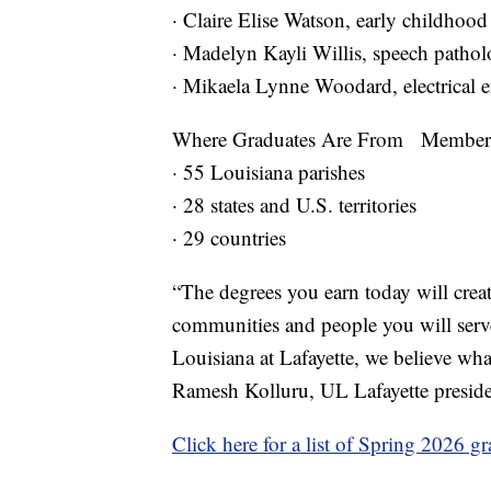
· Claire Elise Watson, early childho
· Madelyn Kayli Willis, speech path
· Mikaela Lynne Woodard, electrical 
Where Graduates Are From Members of
· 55 Louisiana parishes
· 28 states and U.S. territories
· 29 countries
“The degrees you earn today will creat
communities and people you will serve
Louisiana at Lafayette, we believe wh
Ramesh Kolluru, UL Lafayette presid
Click here for a list of Spring 2026 gr