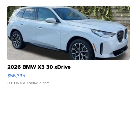
2026 BMW X3 30 xDrive
$56,335
LOTLINX A.
| sellwild.com