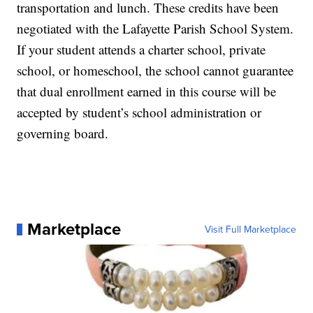
transportation and lunch. These credits have been
negotiated with the Lafayette Parish School System.
If your student attends a charter school, private
school, or homeschool, the school cannot guarantee
that dual enrollment earned in this course will be
accepted by student’s school administration or
governing board.
Marketplace
Visit Full Marketplace