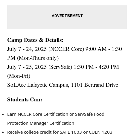
Camp Dates & Details:
July 7 - 24, 2025 (NCCER Core) 9:00 AM - 1:30
PM (Mon-Thurs only)
July 7 - 25, 2025 (ServSafe) 1:30 PM - 4:20 PM
(Mon-Fri)
SoLAcc Lafayette Campus, 1101 Bertrand Drive
Students Can:
Earn NCCER Core Certification or ServSafe Food
Protection Manager Certification
Receive college credit for SAFE 1003 or CULN 1203