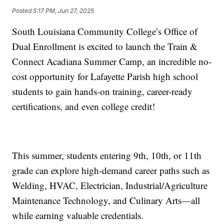
Posted
5:17 PM, Jun 27, 2025
South Louisiana Community College’s Office of
Dual Enrollment is excited to launch the Train &
Connect Acadiana Summer Camp, an incredible no-
cost opportunity for Lafayette Parish high school
students to gain hands-on training, career-ready
certifications, and even college credit!
This summer, students entering 9th, 10th, or 11th
grade can explore high-demand career paths such as
Welding, HVAC, Electrician, Industrial/Agriculture
Maintenance Technology, and Culinary Arts—all
while earning valuable credentials.