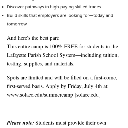
Discover pathways in high-paying skilled trades
Build skills that employers are looking for—today and
tomorrow
And here’s the best part:
This entire camp is 100% FREE for students in the
Lafayette Parish School System—including tuition,
testing, supplies, and materials.
Spots are limited and will be filled on a first-come,
first-served basis. Apply by Friday, July 4th at:
www.solacc.edu/summercamp [solacc.edu]
Please note:
Students must provide their own