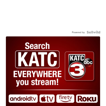
Powered by