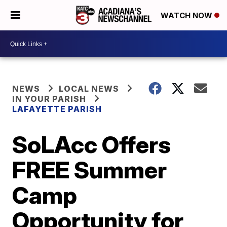
WATCH NOW
NEWS
LOCAL NEWS
IN YOUR PARISH
LAFAYETTE PARISH
SoLAcc Offers
FREE Summer
Camp
Opportunity for