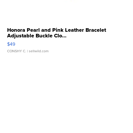
Honora Pearl and Pink Leather Bracelet
Adjustable Buckle Clo...
$49
CONSHY C.
| sellwild.com