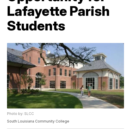
Lafayette Parish
Students
Photo by: SLCC
South Louisiana Community College