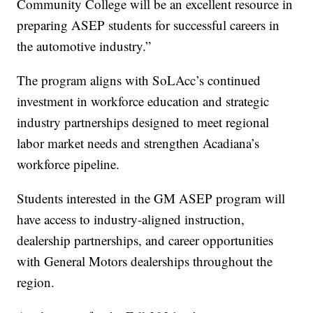
Community College will be an excellent resource in
preparing ASEP students for successful careers in
the automotive industry.”
The program aligns with SoLAcc’s continued
investment in workforce education and strategic
industry partnerships designed to meet regional
labor market needs and strengthen Acadiana’s
workforce pipeline.
Students interested in the GM ASEP program will
have access to industry-aligned instruction,
dealership partnerships, and career opportunities
with General Motors dealerships throughout the
region.