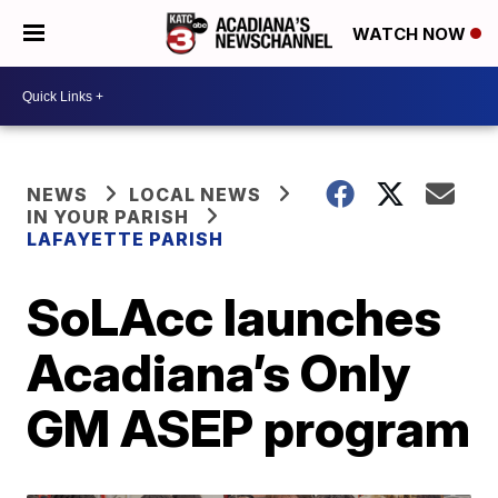
WATCH NOW
NEWS
LOCAL NEWS
IN YOUR PARISH
LAFAYETTE PARISH
SoLAcc launches
Acadiana’s Only
GM ASEP program