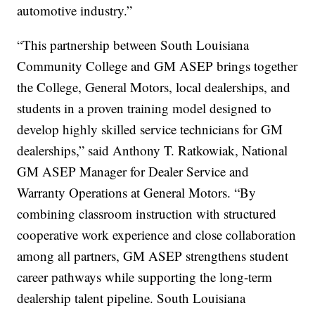
automotive industry.”
“This partnership between South Louisiana
Community College and GM ASEP brings together
the College, General Motors, local dealerships, and
students in a proven training model designed to
develop highly skilled service technicians for GM
dealerships,” said Anthony T. Ratkowiak, National
GM ASEP Manager for Dealer Service and
Warranty Operations at General Motors. “By
combining classroom instruction with structured
cooperative work experience and close collaboration
among all partners, GM ASEP strengthens student
career pathways while supporting the long-term
dealership talent pipeline. South Louisiana