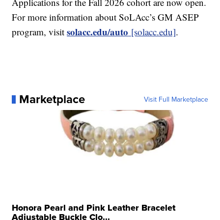
Applications for the Fall 2026 cohort are now open.
For more information about SoLAcc’s GM ASEP
solacc.edu/auto
program, visit
[solacc.edu]
.
Marketplace
Visit Full Marketplace
Honora Pearl and Pink Leather Bracelet
Adjustable Buckle Clo...