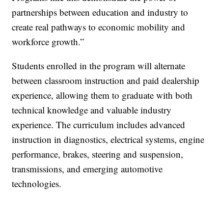
partnerships between education and industry to
create real pathways to economic mobility and
workforce growth.”
Students enrolled in the program will alternate
between classroom instruction and paid dealership
experience, allowing them to graduate with both
technical knowledge and valuable industry
experience. The curriculum includes advanced
instruction in diagnostics, electrical systems, engine
performance, brakes, steering and suspension,
transmissions, and emerging automotive
technologies.