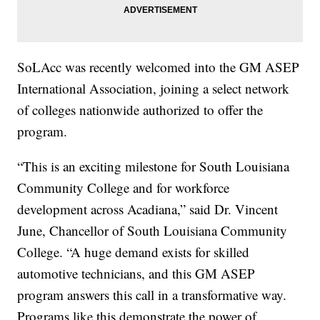
SoLAcc was recently welcomed into the GM ASEP
International Association, joining a select network
of colleges nationwide authorized to offer the
program.
“This is an exciting milestone for South Louisiana
Community College and for workforce
development across Acadiana,” said Dr. Vincent
June, Chancellor of South Louisiana Community
College. “A huge demand exists for skilled
automotive technicians, and this GM ASEP
program answers this call in a transformative way.
Programs like this demonstrate the power of