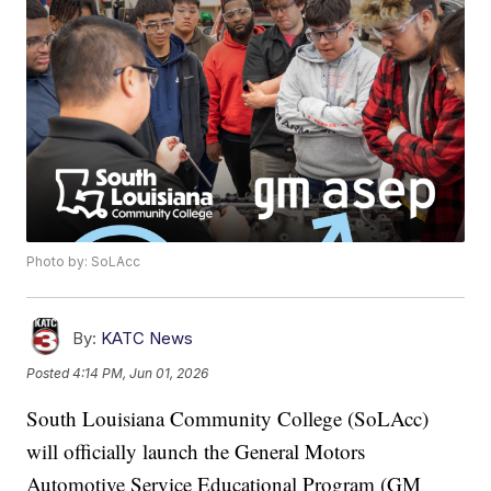
Photo by: SoLAcc
By:
KATC News
Posted
4:14 PM, Jun 01, 2026
South Louisiana Community College (SoLAcc)
will officially launch the General Motors
Automotive Service Educational Program (GM