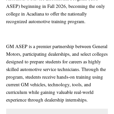
ASEP) beginning in Fall 2026, becoming the only
college in Acadiana to offer the nationally
recognized automotive training program.
GM ASEP is a premier partnership between General
Motors, participating dealerships, and select colleges
designed to prepare students for careers as highly
skilled automotive service technicians. Through the
program, students receive hands-on training using
current GM vehicles, technology, tools, and
curriculum while gaining valuable real-world
experience through dealership internships.