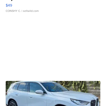
$49
CONSHY C.
| sellwild.com