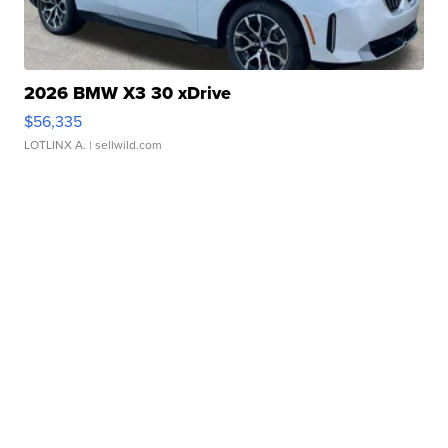
2026 BMW X3 30 xDrive
$56,335
LOTLINX A.
| sellwild.com