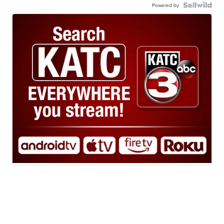
Powered by