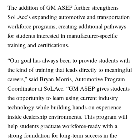
The addition of GM ASEP further strengthens
SoLAcc’s expanding automotive and transportation
workforce programs, creating additional pathways
for students interested in manufacturer-specific
training and certifications.
“Our goal has always been to provide students with
the kind of training that leads directly to meaningful
careers,” said Bryan Morris, Automotive Program
Coordinator at SoLAcc. “GM ASEP gives students
the opportunity to learn using current industry
technology while building hands-on experience
inside dealership environments. This program will
help students graduate workforce-ready with a
strong foundation for long-term success in the