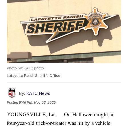
Photo by: KATC photo
Lafayette Parish Sheriffs Office
By:
KATC News
Posted
9:46 PM, Nov 03, 2025
YOUNGSVILLE, La. — On Halloween night, a
four-year-old trick-or-treater was hit by a vehicle