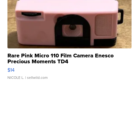
Rare Pink Micro 110 Film Camera Enesco
Precious Moments TD4
$14
NICOLE L.
| sellwild.com