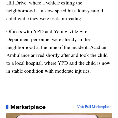
Hill Drive, where a vehicle exiting the
neighborhood at a slow speed hit a four-year-old
child while they were trick-or-treating.
Officers with YPD and Youngsville Fire
Department personnel were already in the
neighborhood at the time of the incident. Acadian
Ambulance arrived shortly after and took the child
to a local hospital, where YPD said the child is now
in stable condition with moderate injuries.
Marketplace
Visit Full Marketplace