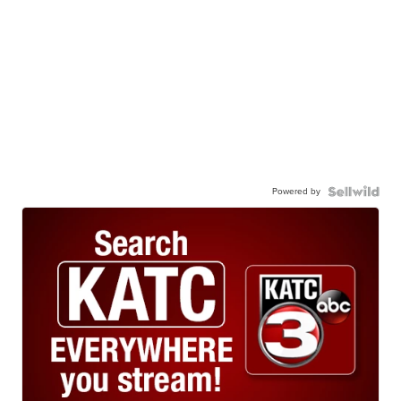
Powered by