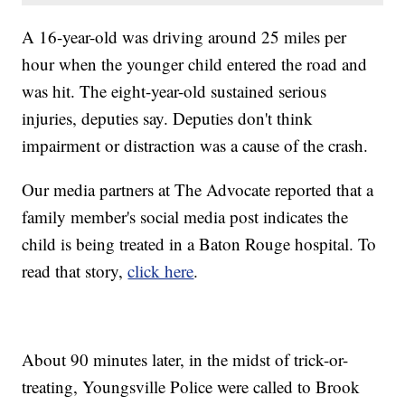
A 16-year-old was driving around 25 miles per
hour when the younger child entered the road and
was hit. The eight-year-old sustained serious
injuries, deputies say. Deputies don't think
impairment or distraction was a cause of the crash.
Our media partners at The Advocate reported that a
family member's social media post indicates the
child is being treated in a Baton Rouge hospital. To
read that story,
click here
.
About 90 minutes later, in the midst of trick-or-
treating, Youngsville Police were called to Brook