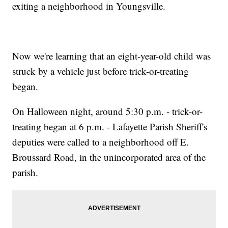
exiting a neighborhood in Youngsville.
Now we're learning that an eight-year-old child was
struck by a vehicle just before trick-or-treating
began.
On Halloween night, around 5:30 p.m. - trick-or-
treating began at 6 p.m. - Lafayette Parish Sheriff's
deputies were called to a neighborhood off E.
Broussard Road, in the unincorporated area of the
parish.