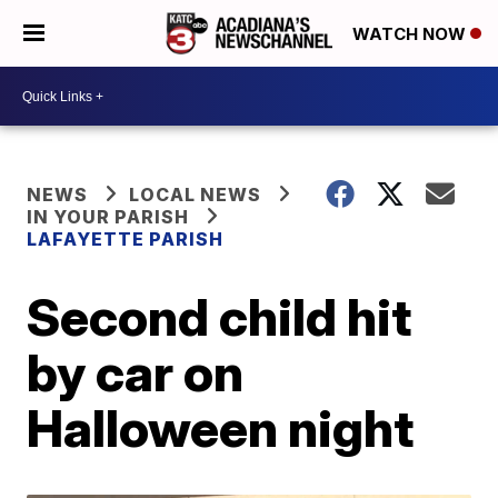
WATCH NOW
NEWS
LOCAL NEWS
IN YOUR PARISH
LAFAYETTE PARISH
Second child hit
by car on
Halloween night