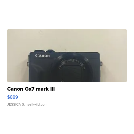
Canon Gx7 mark III
$889
JESSICA S.
| sellwild.com