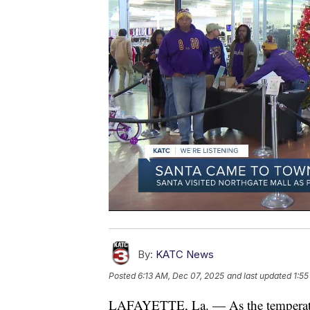
By:
KATC News
Posted
6:13 AM, Dec 07, 2025
and last updated
1:55
LAFAYETTE, La. — As the temperatures