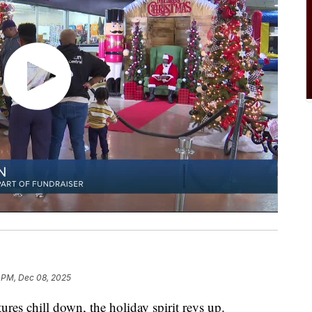
 PM, Dec 08, 2025
 chill down, the holiday spirit revs up.