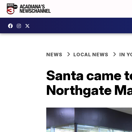
NEWS
LOCAL NEWS
IN Y
Santa came to
Northgate Ma