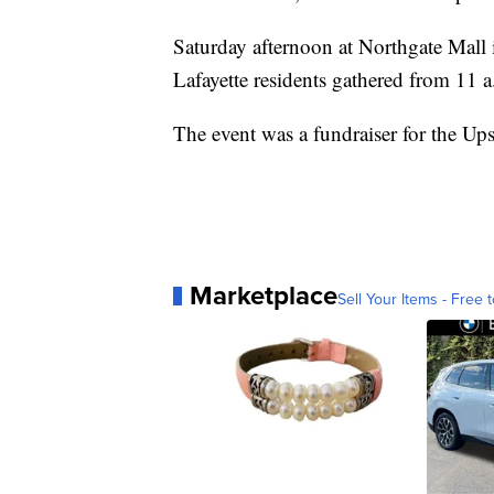
Saturday afternoon at Northgate Mall i
Lafayette residents gathered from 11 a.
The event was a fundraiser for the Up
Marketplace
Sell Your Items - Free t