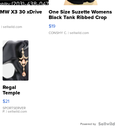
MW X3 30 xDrive
One Size Suzette Womens
Black Tank Ribbed Crop
Asymmetrical ...
$19
.
| sellwild.com
CONSHY C.
| sellwild.com
Regal
Temple
Droplet
$21
Earrings
SPORTSERVER
P.
| sellwild.com
Powered by