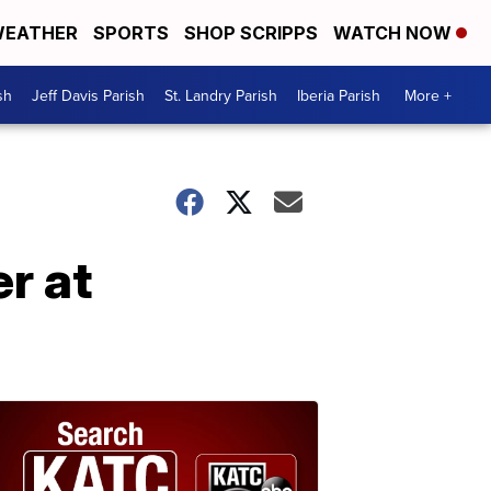
EATHER
SPORTS
SHOP SCRIPPS
WATCH NOW
sh
Jeff Davis Parish
St. Landry Parish
Iberia Parish
More +
r at