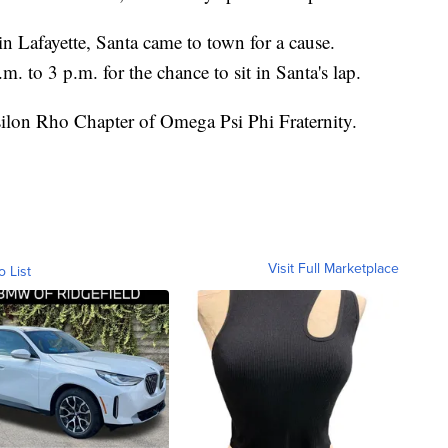
n Lafayette, Santa came to town for a cause.
m. to 3 p.m. for the chance to sit in Santa's lap.
silon Rho Chapter of Omega Psi Phi Fraternity.
Visit Full Marketplace
o List