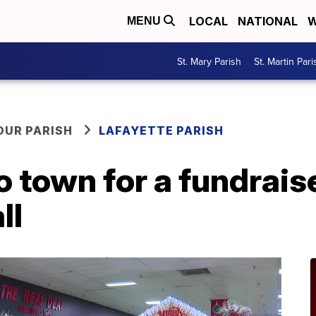
LOCAL
NATIONAL
W
MENU
St. Mary Parish
St. Martin Pari
OUR PARISH
LAFAYETTE PARISH
 town for a fundraise
ll