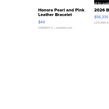
Honora Pearl and Pink
2026 B
Leather Bracelet
$56,335
Adjustable Buckle Clo...
$49
LOTLINX A
CONSHY C.
| sellwild.com