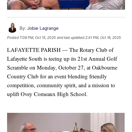
By:
Jobie Lagrange
Posted
7:08 PM, Oct 15, 2025
and last updated
2:41 PM, Oct 16, 2025
LAFAYETTE PARISH — The Rotary Club of
Lafayette South is teeing up its 21st Annual Golf
Scramble on Monday, October 27, at Oakbourne
Country Club for an event blending friendly
competition, community spirit, and a mission to
uplift Ovey Comeaux High School.