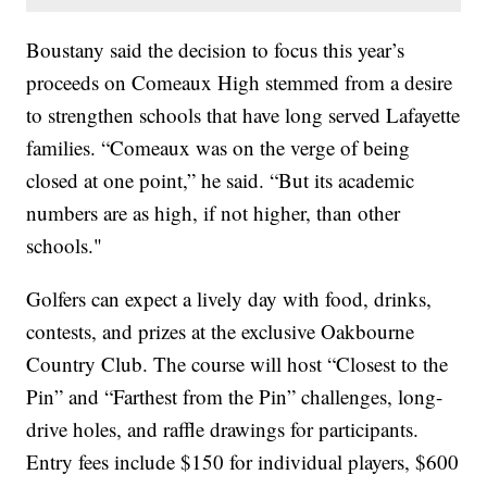
Boustany said the decision to focus this year’s
proceeds on Comeaux High stemmed from a desire
to strengthen schools that have long served Lafayette
families. “Comeaux was on the verge of being
closed at one point,” he said. “But its academic
numbers are as high, if not higher, than other
schools."
Golfers can expect a lively day with food, drinks,
contests, and prizes at the exclusive Oakbourne
Country Club. The course will host “Closest to the
Pin” and “Farthest from the Pin” challenges, long-
drive holes, and raffle drawings for participants.
Entry fees include $150 for individual players, $600