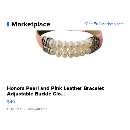
Marketplace
Visit Full Marketplace
Honora Pearl and Pink Leather Bracelet
Adjustable Buckle Clo...
$49
CONSHY C.
| sellwild.com