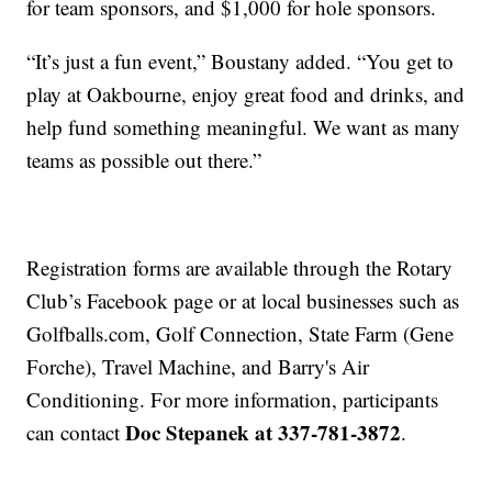
for team sponsors, and $1,000 for hole sponsors.
“It’s just a fun event,” Boustany added. “You get to
play at Oakbourne, enjoy great food and drinks, and
help fund something meaningful. We want as many
teams as possible out there.”
Registration forms are available through the Rotary
Club’s Facebook page or at local businesses such as
Golfballs.com, Golf Connection, State Farm (Gene
Forche), Travel Machine, and Barry's Air
Conditioning. For more information, participants
Doc Stepanek at 337-781-3872
can contact
.