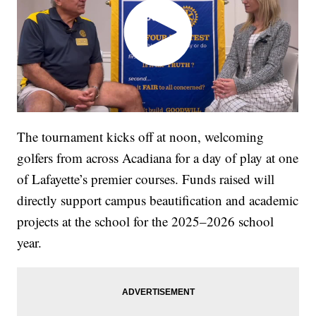
The tournament kicks off at noon, welcoming
golfers from across Acadiana for a day of play at one
of Lafayette’s premier courses. Funds raised will
directly support campus beautification and academic
projects at the school for the 2025–2026 school
year.