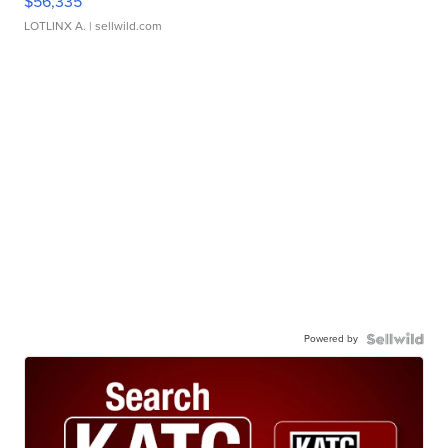
$56,335
LOTLINX A.
| sellwild.com
Powered by