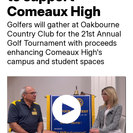
Comeaux High
Golfers will gather at Oakbourne
Country Club for the 21st Annual
Golf Tournament with proceeds
enhancing Comeaux High's
campus and student spaces