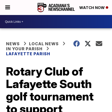
WATCH NOW
NEWS
LOCAL NEWS
IN YOUR PARISH
LAFAYETTE PARISH
Rotary Club of
Lafayette South
golf tournament
to support