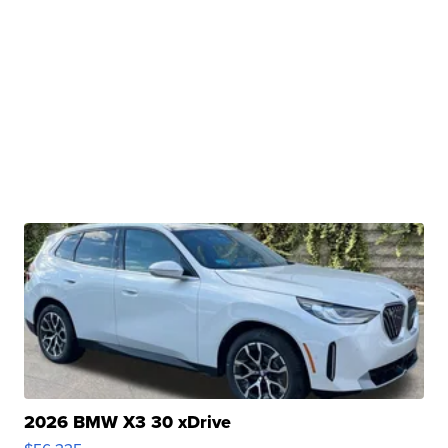
2026 BMW X3 30 xDrive