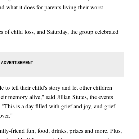
what it does for parents living their worst
of child loss, and Saturday, the group celebrated
le to tell their child's story and let other children
ir memory alive," said Jillian Stutes, the events
his is a day filled with grief and joy, and grief
over."
ily-friend fun, food, drinks, prizes and more. Plus,