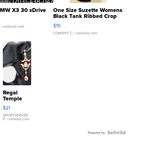
MW X3 30 xDrive
One Size Suzette Womens
Black Tank Ribbed Crop
Asymmetrical ...
$19
.
| sellwild.com
CONSHY C.
| sellwild.com
Regal
Temple
Droplet
$21
Earrings
SPORTSERVER
P.
| sellwild.com
Powered by