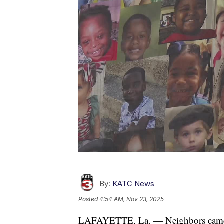
By:
KATC News
Posted
4:54 AM, Nov 23, 2025
LAFAYETTE, La. — Neighbors came t