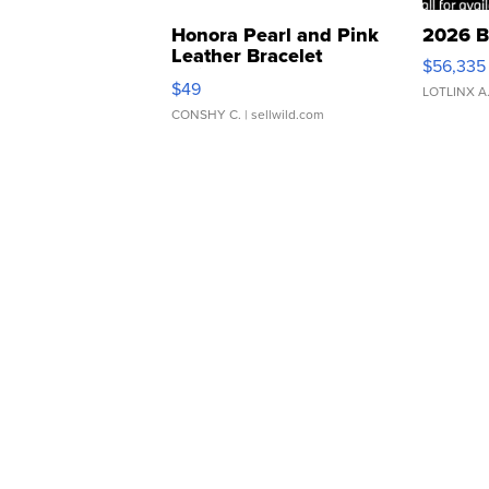
Honora Pearl and Pink
2026 B
Leather Bracelet
$56,335
Adjustable Buckle Clo...
$49
LOTLINX A
CONSHY C.
| sellwild.com