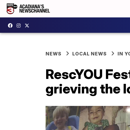
NEWS
LOCAL NEWS
IN Y
RescYOU Fest 
grieving the l