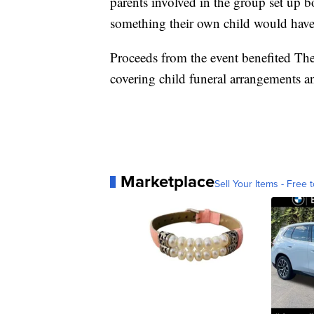
parents involved in the group set up b
something their own child would have l
Proceeds from the event benefited Th
covering child funeral arrangements an
Marketplace
Sell Your Items - Free t