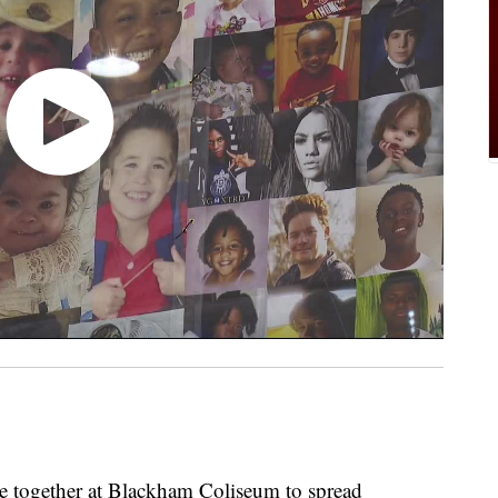
ogether at Blackham Coliseum to spread