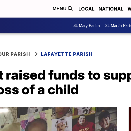
LOCAL
NATIONAL
W
MENU
St. Mary Parish
St. Martin Pari
OUR PARISH
LAFAYETTE PARISH
raised funds to supp
oss of a child