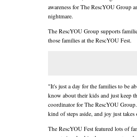
awareness for The RescYOU Group and 
nightmare.
The RescYOU Group supports families 
those families at the RescYOU Fest.
"It's just a day for the families to be ab
know about their kids and just keep the
coordinator for The RescYOU Group. "T
kind of steps aside, and joy just takes 
The RescYOU Fest featured lots of fam