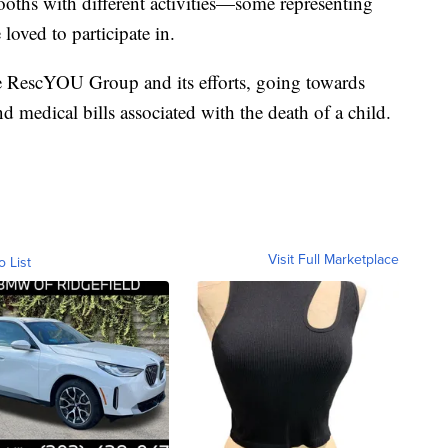
ooths with different activities—some representing
oved to participate in.
e RescYOU Group and its efforts, going towards
d medical bills associated with the death of a child.
Visit Full Marketplace
o List