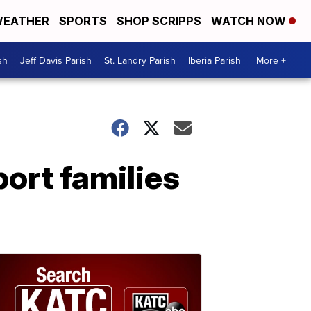
EATHER
SPORTS
SHOP SCRIPPS
WATCH NOW
sh
Jeff Davis Parish
St. Landry Parish
Iberia Parish
More +
ort families