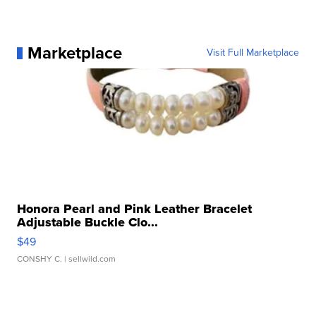
Marketplace
Visit Full Marketplace
Honora Pearl and Pink Leather Bracelet
Adjustable Buckle Clo...
$49
CONSHY C.
| sellwild.com