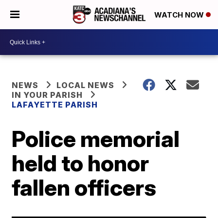
WATCH NOW
NEWS
LOCAL NEWS
IN YOUR PARISH
LAFAYETTE PARISH
Police memorial
held to honor
fallen officers