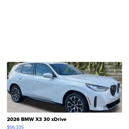
2026 BMW X3 30 xDrive
$56,335