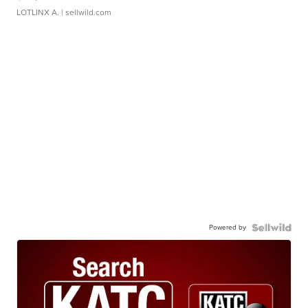
LOTLINX A.
| sellwild.com
Powered by