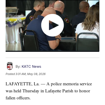
By:
KATC News
Posted
3:31 AM, May 08, 2026
LAFAYETTE, La. — A police memoria service
was held Thursday in Lafayette Parish to honor
fallen officers.