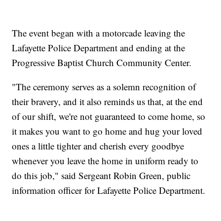
The event began with a motorcade leaving the
Lafayette Police Department and ending at the
Progressive Baptist Church Community Center.
"The ceremony serves as a solemn recognition of
their bravery, and it also reminds us that, at the end
of our shift, we're not guaranteed to come home, so
it makes you want to go home and hug your loved
ones a little tighter and cherish every goodbye
whenever you leave the home in uniform ready to
do this job," said Sergeant Robin Green, public
information officer for Lafayette Police Department.