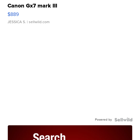
Canon Gx7 mark III
$889
JESSICA S.
| sellwild.com
Powered by