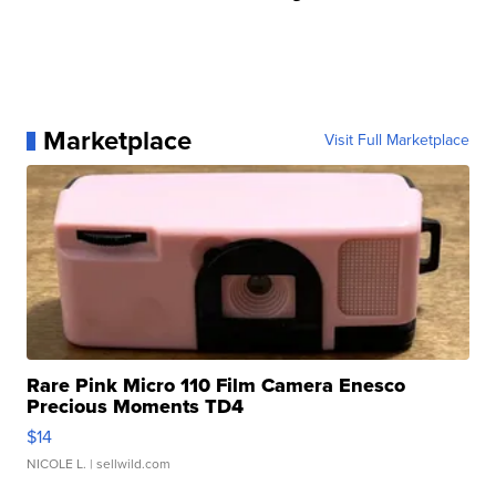
Marketplace
Visit Full Marketplace
Rare Pink Micro 110 Film Camera Enesco
Precious Moments TD4
$14
NICOLE L.
| sellwild.com