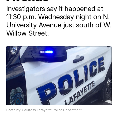
Investigators say it happened at
11:30 p.m. Wednesday night on N.
University Avenue just south of W.
Willow Street.
Photo by: Courtesy Lafayette Police Department