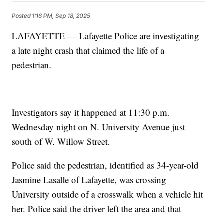
Posted
1:16 PM, Sep 18, 2025
LAFAYETTE — Lafayette Police are investigating
a late night crash that claimed the life of a
pedestrian.
Investigators say it happened at 11:30 p.m.
Wednesday night on N. University Avenue just
south of W. Willow Street.
Police said the pedestrian, identified as 34-year-old
Jasmine Lasalle of Lafayette, was crossing
University outside of a crosswalk when a vehicle hit
her. Police said the driver left the area and that