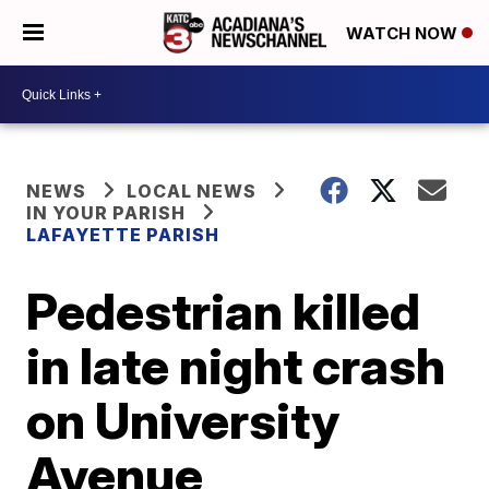
WATCH NOW
NEWS
LOCAL NEWS
IN YOUR PARISH
LAFAYETTE PARISH
Pedestrian killed
in late night crash
on University
Avenue