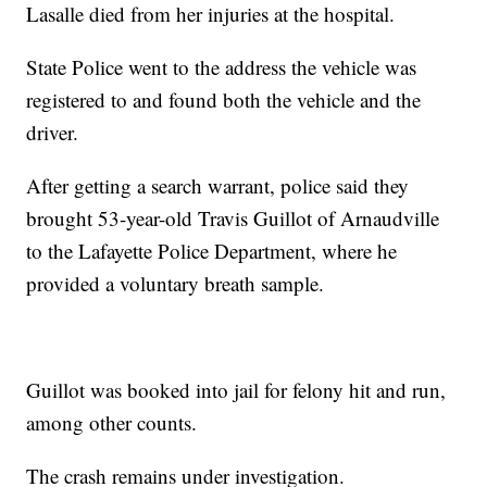
Lasalle died from her injuries at the hospital.
State Police went to the address the vehicle was
registered to and found both the vehicle and the
driver.
After getting a search warrant, police said they
brought 53-year-old Travis Guillot of Arnaudville
to the Lafayette Police Department, where he
provided a voluntary breath sample.
Guillot was booked into jail for felony hit and run,
among other counts.
The crash remains under investigation.