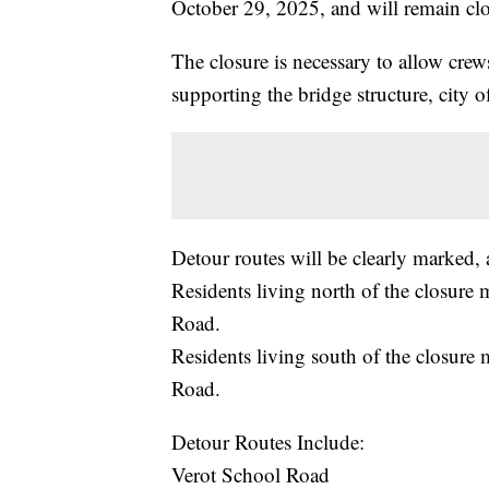
October 29, 2025, and will remain clo
The closure is necessary to allow crews
supporting the bridge structure, city of
Detour routes will be clearly marked, 
Residents living north of the closure
Road.
Residents living south of the closure
Road.
Detour Routes Include:
Verot School Road