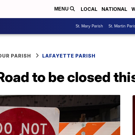
LOCAL
NATIONAL
W
MENU
St. Mary Parish
St. Martin Pari
OUR PARISH
LAFAYETTE PARISH
a Road to be closed th