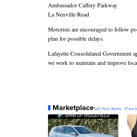
Ambassador Caffery Parkway
La Neuville Road
Motorists are encouraged to follow pos
plan for possible delays.
Lafayette Consolidated Government app
we work to maintain and improve local i
Marketplace
Sell Your Items - Free t