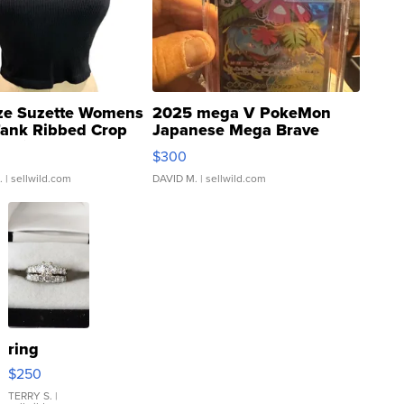
ze Suzette Womens
2025 mega V PokeMon
Tank Ribbed Crop
Japanese Mega Brave
rical ...
076/063 Super Rare H...
$300
.
| sellwild.com
DAVID M.
| sellwild.com
ring
$250
TERRY S.
|