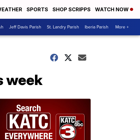
EATHER
SPORTS
SHOP SCRIPPS
WATCH NOW
sh
Jeff Davis Parish
St. Landry Parish
Iberia Parish
More +
is week