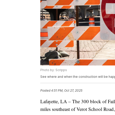
Photo by: Scripps
See where and when the construction will be hap
Posted
4:51 PM, Oct 27, 2025
Lafayette, LA – The 300 block of Fail
miles southeast of Verot School Road, 