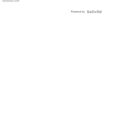
sellwild.com
Powered by