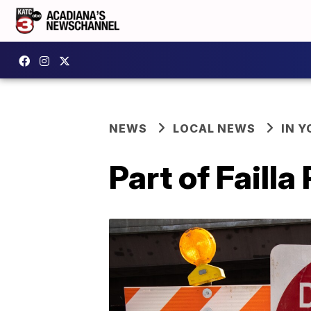
NEWS
LOCAL NEWS
IN Y
Part of Faill