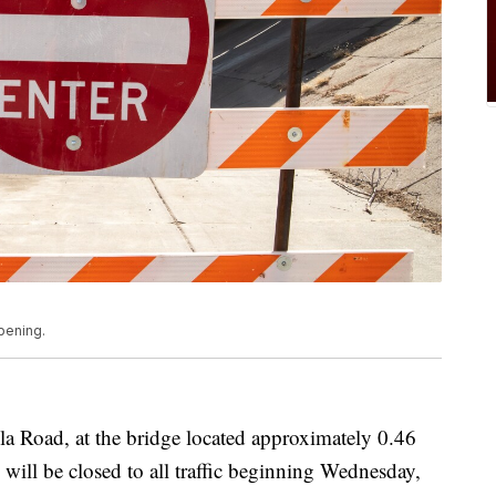
pening.
la Road, at the bridge located approximately 0.46
will be closed to all traffic beginning Wednesday,