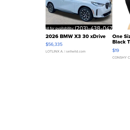
2026 BMW X3 30 xDrive
One Si
Black 
$56,335
Asymmet
$19
LOTLINX A.
| sellwild.com
CONSHY C