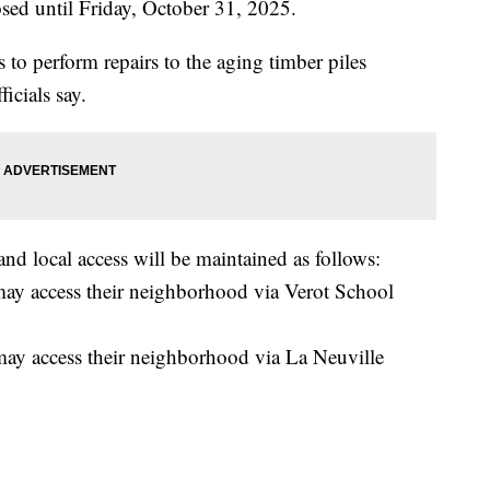
sed until Friday, October 31, 2025.
 to perform repairs to the aging timber piles
ficials say.
and local access will be maintained as follows:
 may access their neighborhood via Verot School
 may access their neighborhood via La Neuville