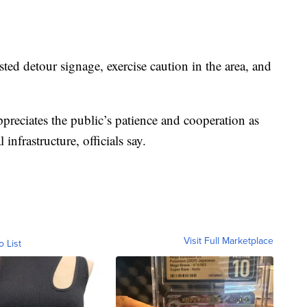
ted detour signage, exercise caution in the area, and
reciates the public’s patience and cooperation as
nfrastructure, officials say.
Visit Full Marketplace
o List