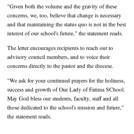
"Given both the volume and the gravity of these
concerns, we, too, believe that change is necessary
and that maintaining the status quo is not in the best
interest of our school's future," the statement reads.
The letter encourages recipients to reach out to
advisory council members, and to voice their
concerns directly to the pastor and the diocese.
"We ask for your continued prayers for the holiness,
success and growth of Our Lady of Fatima SChool.
May God bless our students, faculty, staff and all
those dedicated to the school's mission and future,"
the statement reads.