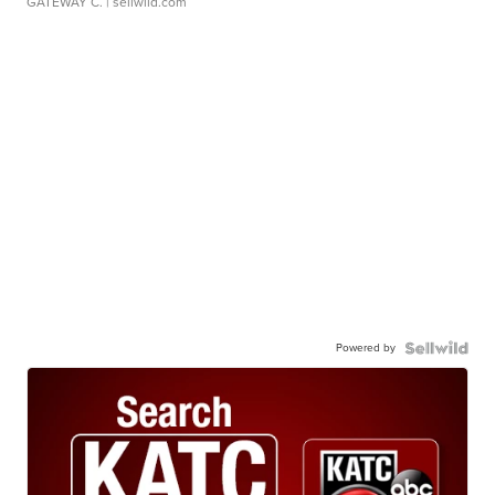
GATEWAY C.
| sellwild.com
Powered by