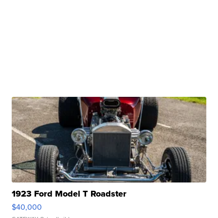
1923 Ford Model T Roadster
$40,000