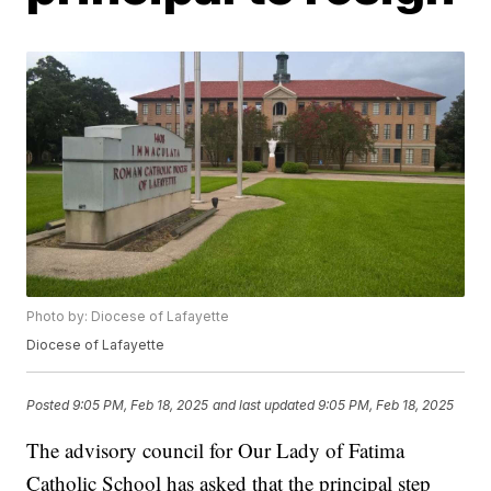
Photo by: Diocese of Lafayette
Diocese of Lafayette
Posted
9:05 PM, Feb 18, 2025
and last updated
9:05 PM, Feb 18, 2025
The advisory council for Our Lady of Fatima
Catholic School has asked that the principal step