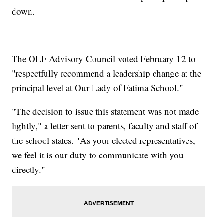
down.
The OLF Advisory Council voted February 12 to
"respectfully recommend a leadership change at the
principal level at Our Lady of Fatima School."
"The decision to issue this statement was not made
lightly," a letter sent to parents, faculty and staff of
the school states. "As your elected representatives,
we feel it is our duty to communicate with you
directly."