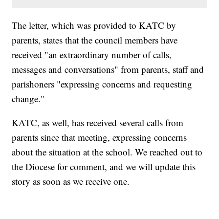
The letter, which was provided to KATC by
parents, states that the council members have
received "an extraordinary number of calls,
messages and conversations" from parents, staff and
parishoners "expressing concerns and requesting
change."
KATC, as well, has received several calls from
parents since that meeting, expressing concerns
about the situation at the school. We reached out to
the Diocese for comment, and we will update this
story as soon as we receive one.