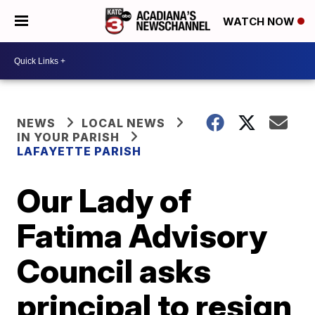
WATCH NOW
NEWS
LOCAL NEWS
IN YOUR PARISH
LAFAYETTE PARISH
Our Lady of
Fatima Advisory
Council asks
principal to resign