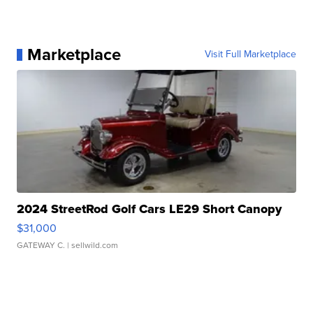
Marketplace
Visit Full Marketplace
2024 StreetRod Golf Cars LE29 Short Canopy
$31,000
GATEWAY C.
| sellwild.com