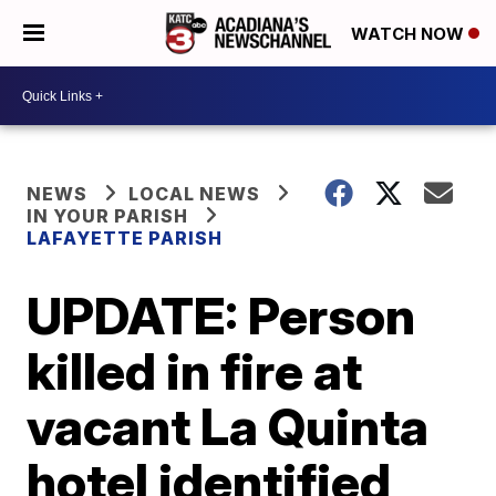
WATCH NOW
NEWS
LOCAL NEWS
IN YOUR PARISH
LAFAYETTE PARISH
UPDATE: Person
killed in fire at
vacant La Quinta
hotel identified