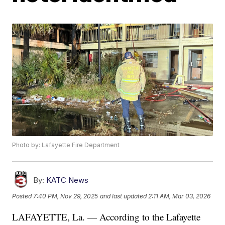
Photo by: Lafayette Fire Department
By:
KATC News
Posted
7:40 PM, Nov 29, 2025
and last updated
2:11 AM, Mar 03, 2026
LAFAYETTE, La. — According to the Lafayette