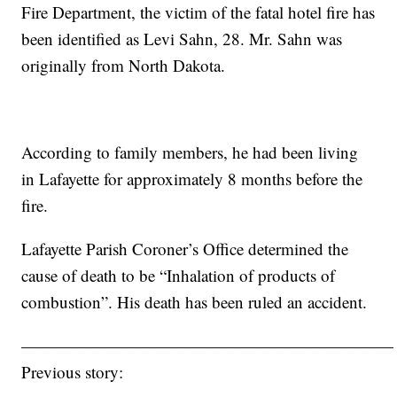
Fire Department, the victim of the fatal hotel fire has
been identified as Levi Sahn, 28. Mr. Sahn was
originally from North Dakota.
According to family members, he had been living
in Lafayette for approximately 8 months before the
fire.
Lafayette Parish Coroner’s Office determined the
cause of death to be “Inhalation of products of
combustion”. His death has been ruled an accident.
——————————————————————
Previous story: