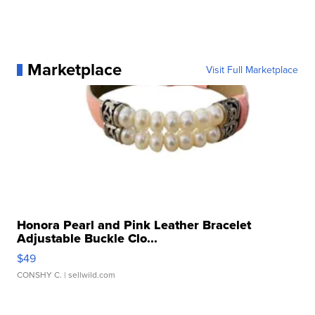
Marketplace
Visit Full Marketplace
Honora Pearl and Pink Leather Bracelet
Adjustable Buckle Clo...
$49
CONSHY C.
| sellwild.com