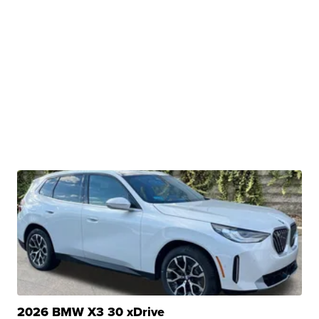
2026 BMW X3 30 xDrive