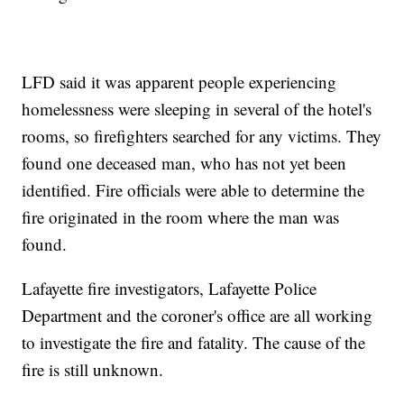
LFD said it was apparent people experiencing
homelessness were sleeping in several of the hotel's
rooms, so firefighters searched for any victims. They
found one deceased man, who has not yet been
identified. Fire officials were able to determine the
fire originated in the room where the man was
found.
Lafayette fire investigators, Lafayette Police
Department and the coroner's office are all working
to investigate the fire and fatality. The cause of the
fire is still unknown.