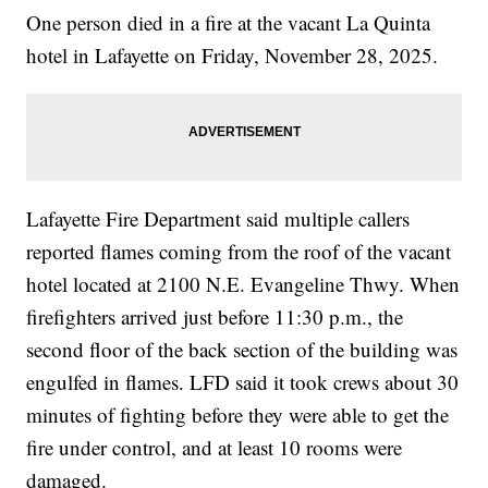
One person died in a fire at the vacant La Quinta
hotel in Lafayette on Friday, November 28, 2025.
Lafayette Fire Department said multiple callers
reported flames coming from the roof of the vacant
hotel located at 2100 N.E. Evangeline Thwy. When
firefighters arrived just before 11:30 p.m., the
second floor of the back section of the building was
engulfed in flames. LFD said it took crews about 30
minutes of fighting before they were able to get the
fire under control, and at least 10 rooms were
damaged.