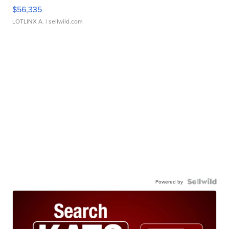
$56,335
LOTLINX A.
| sellwild.com
Powered by