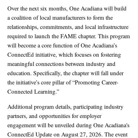
Over the next six months, One Acadiana will build
a coalition of local manufacturers to form the
relationships, commitments, and local infrastructure
required to launch the FAME chapter. This program
will become a core function of One Acadiana’s
ConnectEd initiative, which focuses on fostering
meaningful connections between industry and
education. Specifically, the chapter will fall under
the initiative’s core pillar of “Promoting Career-
Connected Learning.”
Additional program details, participating industry
partners, and opportunities for employer
engagement will be unveiled during One Acadiana's
ConnectEd Update on August 27, 2026. The event