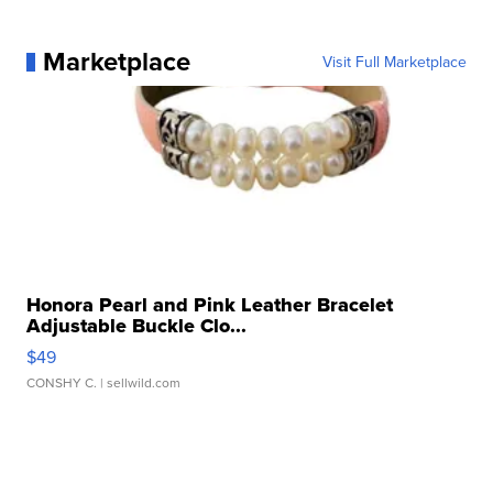
Marketplace
Visit Full Marketplace
Honora Pearl and Pink Leather Bracelet
Adjustable Buckle Clo...
$49
CONSHY C.
| sellwild.com