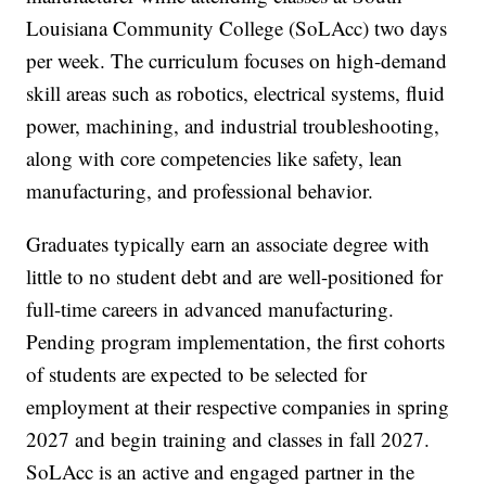
Louisiana Community College (SoLAcc) two days
per week. The curriculum focuses on high-demand
skill areas such as robotics, electrical systems, fluid
power, machining, and industrial troubleshooting,
along with core competencies like safety, lean
manufacturing, and professional behavior.
Graduates typically earn an associate degree with
little to no student debt and are well-positioned for
full-time careers in advanced manufacturing.
Pending program implementation, the first cohorts
of students are expected to be selected for
employment at their respective companies in spring
2027 and begin training and classes in fall 2027.
SoLAcc is an active and engaged partner in the