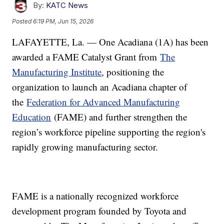
By:
KATC News
Posted
6:19 PM, Jun 15, 2026
LAFAYETTE, La. — One Acadiana (1A) has been
awarded a FAME Catalyst Grant from
The
Manufacturing Institute
, positioning the
organization to launch an Acadiana chapter of
the
Federation for Advanced Manufacturing
Education
(FAME) and further strengthen the
region’s workforce pipeline supporting the region's
rapidly growing manufacturing sector.
FAME is a nationally recognized workforce
development program founded by Toyota and