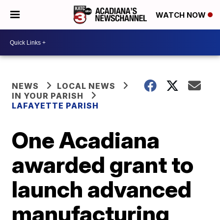
WATCH NOW
NEWS
LOCAL NEWS
IN YOUR PARISH
LAFAYETTE PARISH
One Acadiana
awarded grant to
launch advanced
manufacturing