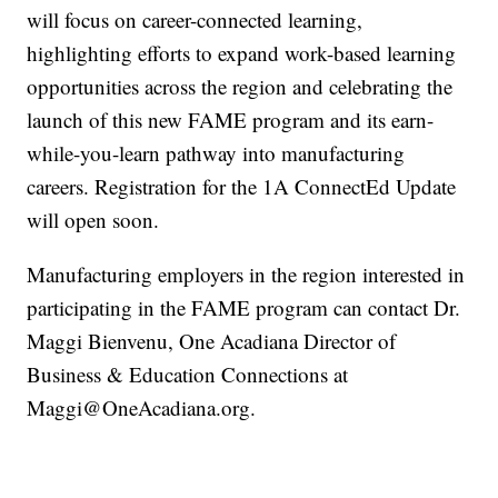
will focus on career-connected learning,
highlighting efforts to expand work-based learning
opportunities across the region and celebrating the
launch of this new FAME program and its earn-
while-you-learn pathway into manufacturing
careers. Registration for the 1A ConnectEd Update
will open soon.
Manufacturing employers in the region interested in
participating in the FAME program can contact Dr.
Maggi Bienvenu, One Acadiana Director of
Business & Education Connections at
Maggi@OneAcadiana.org.