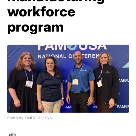
workforce
program
Photo by: ONEACADIANA