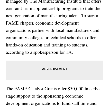
managed by The Manufacturing Institute that offers
earn-and-learn apprenticeship programs to train the
next generation of manufacturing talent. To start a
FAME chapter, economic development
organizations partner with local manufacturers and
community colleges or technical schools to offer
hands-on education and training to students,
according to a spokesperson for 1A.
The FAME Catalyst Grants offer $50,000 in early-
stage support to the sponsoring economic
development organizations to fund staff time and