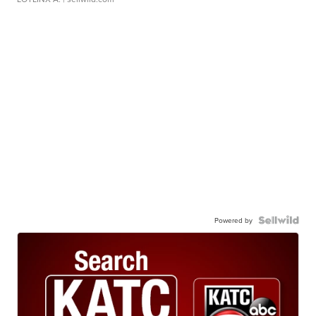
Powered by