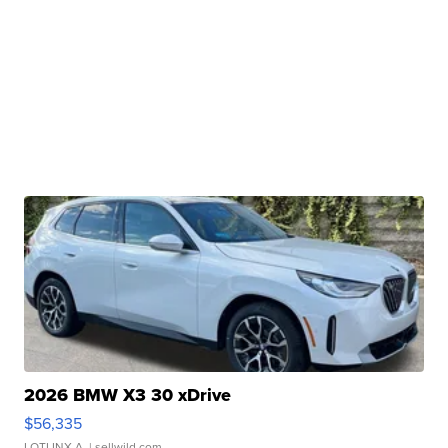
2026 BMW X3 30 xDrive
$56,335
LOTLINX A.
| sellwild.com