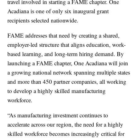
travel involved in starting a FAME chapter. One
Acadiana is one of only six inaugural grant
recipients selected nationwide.
FAME addresses that need by creating a shared,
employer-led structure that aligns education, work-
based learning, and long-term hiring demand. By
launching a FAME chapter, One Acadiana will join
a growing national network spanning multiple states
and more than 450 partner companies, all working
to develop a highly skilled manufacturing
workforce.
“As manufacturing investment continues to
accelerate across our region, the need for a highly
skilled workforce becomes increasingly critical for