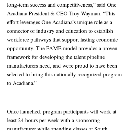
long-term success and competitiveness,” said One
Acadiana President & CEO Troy Wayman. “This
effort leverages One Acadiana’s unique role as a
connector of industry and education to establish
workforce pathways that support lasting economic
opportunity. The FAME model provides a proven
framework for developing the talent pipeline
manufacturers need, and we're proud to have been
selected to bring this nationally recognized program
to Acadiana.”
Once launched, program participants will work at
least 24 hours per week with a sponsoring
manufacturer while attending classes at South