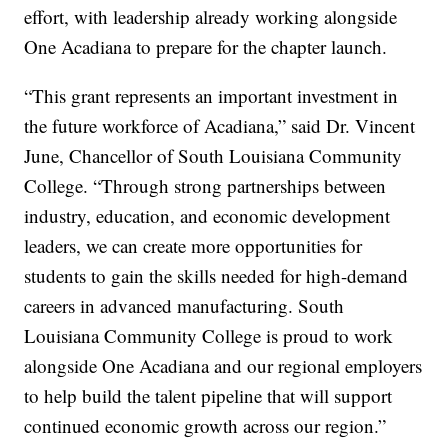
effort, with leadership already working alongside
One Acadiana to prepare for the chapter launch.
“This grant represents an important investment in
the future workforce of Acadiana,” said Dr. Vincent
June, Chancellor of South Louisiana Community
College. “Through strong partnerships between
industry, education, and economic development
leaders, we can create more opportunities for
students to gain the skills needed for high-demand
careers in advanced manufacturing. South
Louisiana Community College is proud to work
alongside One Acadiana and our regional employers
to help build the talent pipeline that will support
continued economic growth across our region.”