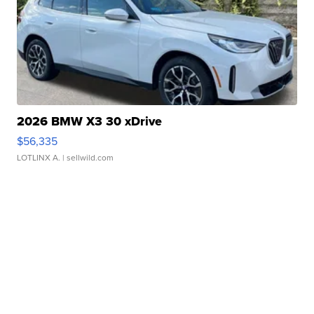
2026 BMW X3 30 xDrive
$56,335
LOTLINX A.
| sellwild.com