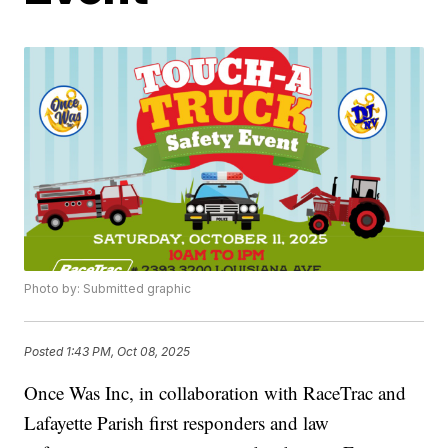
Photo by: Submitted graphic
Posted
1:43 PM, Oct 08, 2025
Once Was Inc, in collaboration with RaceTrac and
Lafayette Parish first responders and law