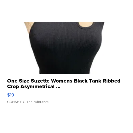
One Size Suzette Womens Black Tank Ribbed
Crop Asymmetrical ...
$19
CONSHY C.
| sellwild.com