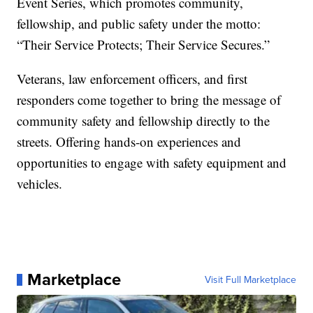
Event Series, which promotes community,
fellowship, and public safety under the motto:
“Their Service Protects; Their Service Secures.”
Veterans, law enforcement officers, and first
responders come together to bring the message of
community safety and fellowship directly to the
streets. Offering hands-on experiences and
opportunities to engage with safety equipment and
vehicles.
Marketplace
Visit Full Marketplace