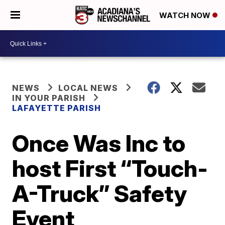
WATCH NOW
NEWS
LOCAL NEWS
IN YOUR PARISH
LAFAYETTE PARISH
Once Was Inc to
host First “Touch-
A-Truck” Safety
Event