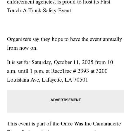
enforcement agencies, is proud to host its First
Touch-A-Truck Safety Event.
Organizers say they hope to have the event annually
from now on.
It is set for Saturday, October 11, 2025 from 10
a.m. until 1 p.m. at RaceTrac # 2393 at 3200
Louisiana Ave, Lafayette, LA 70501
This event is part of the Once Was Inc Camaraderie