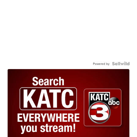
Powered by