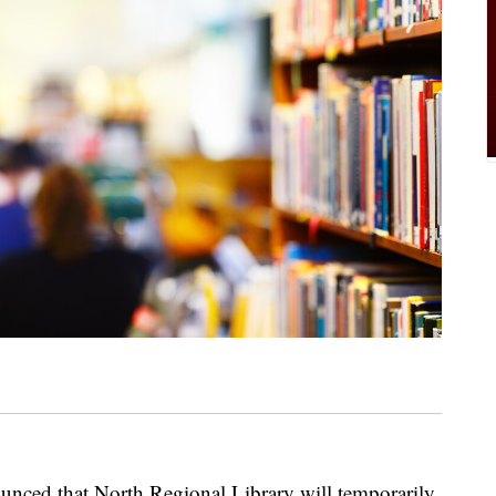
unced that North Regional Library will temporarily