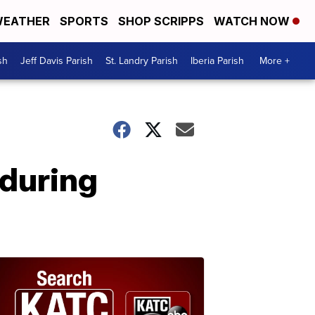
EATHER
SPORTS
SHOP SCRIPPS
WATCH NOW
sh
Jeff Davis Parish
St. Landry Parish
Iberia Parish
More +
 during