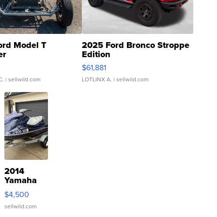
ord Model T
2025 Ford Bronco Stroppe
er
Edition
0
$61,881
C.
| sellwild.com
LOTLINX A.
| sellwild.com
2014
Yamaha
VX Deluxe
$4,500
sellwild.com