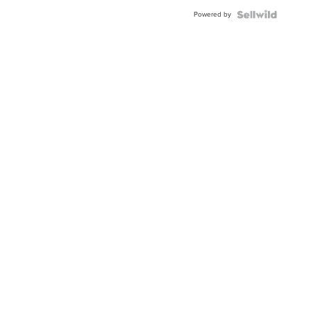
Powered by