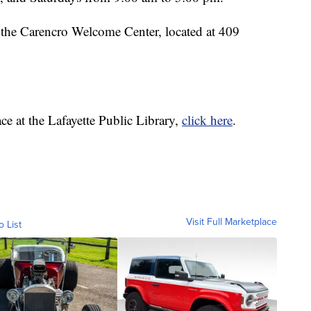
t the Carencro Welcome Center, located at 409
ace at the Lafayette Public Library,
click here
.
Visit Full Marketplace
o List