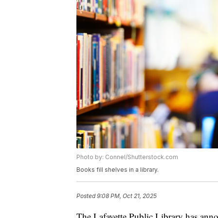
Photo by: Connel/Shutterstock.com
Books fill shelves in a library.
Posted
9:08 PM, Oct 21, 2025
The Lafayette Public Library has anno