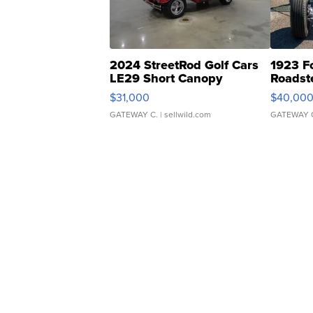
2024 StreetRod Golf Cars
1923 F
LE29 Short Canopy
Roadst
$31,000
$40,00
GATEWAY C.
| sellwild.com
GATEWAY 