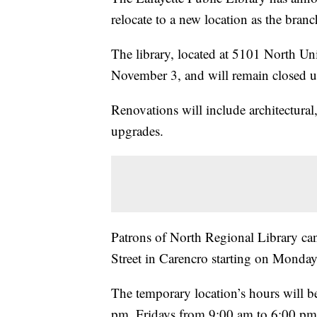
relocate to a new location as the bran
The library, located at 5101 North Un
November 3, and will remain closed un
Renovations will include architectural
upgrades.
Patrons of North Regional Library can 
Street in Carencro starting on Monda
The temporary location’s hours will
pm, Fridays from 9:00 am to 6:00 pm