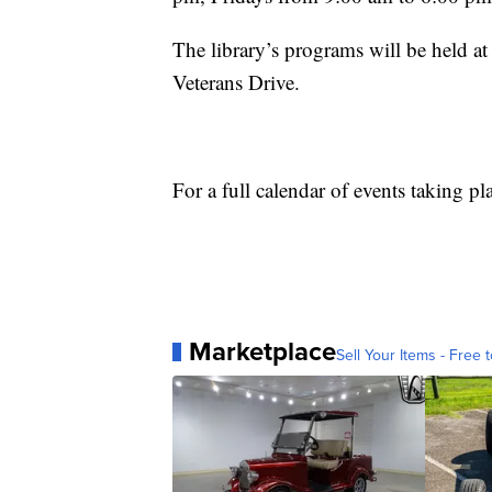
The library’s programs will be held a
Veterans Drive.
For a full calendar of events taking pl
Marketplace
Sell Your Items - Free t