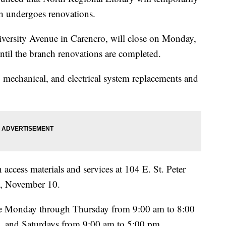
ch undergoes renovations.
iversity Avenue in Carencro, will close on Monday,
til the branch renovations are completed.
, mechanical, and electrical system replacements and
access materials and services at 104 E. St. Peter
y, November 10.
 be Monday through Thursday from 9:00 am to 8:00
, and Saturdays from 9:00 am to 5:00 pm.