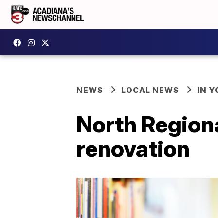
NEWS
LOCAL NEWS
IN Y
North Regiona
renovation