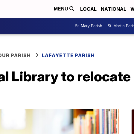
LOCAL
NATIONAL
W
MENU
St. Mary Parish
St. Martin Pari
OUR PARISH
LAFAYETTE PARISH
l Library to relocate