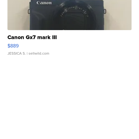
Canon Gx7 mark III
$889
JESSICA S.
| sellwild.com