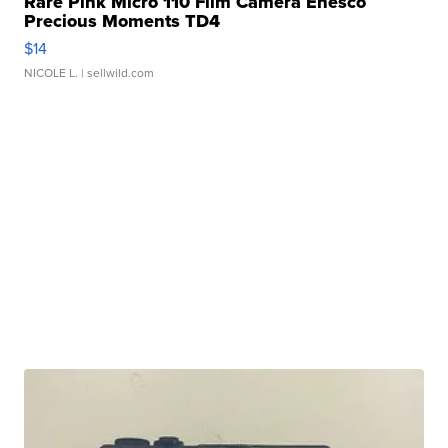
Rare Pink Micro 110 Film Camera Enesco
Precious Moments TD4
$14
NICOLE L.
| sellwild.com