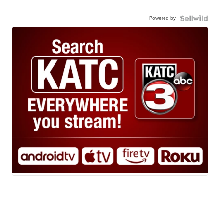
Powered by