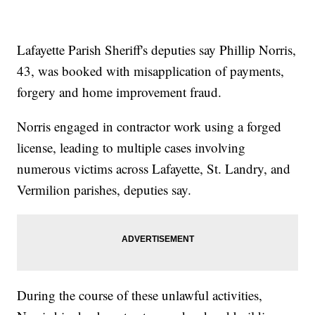
Lafayette Parish Sheriff's deputies say Phillip Norris,
43, was booked with misapplication of payments,
forgery and home improvement fraud.
Norris engaged in contractor work using a forged
license, leading to multiple cases involving
numerous victims across Lafayette, St. Landry, and
Vermilion parishes, deputies say.
During the course of these unlawful activities,