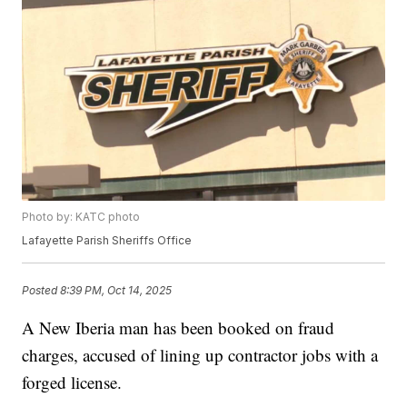
Photo by: KATC photo
Lafayette Parish Sheriffs Office
Posted
8:39 PM, Oct 14, 2025
A New Iberia man has been booked on fraud
charges, accused of lining up contractor jobs with a
forged license.