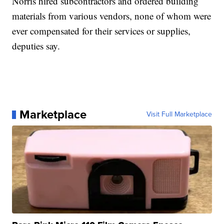
Norris hired subcontractors and ordered building
materials from various vendors, none of whom were
ever compensated for their services or supplies,
deputies say.
Marketplace
Visit Full Marketplace