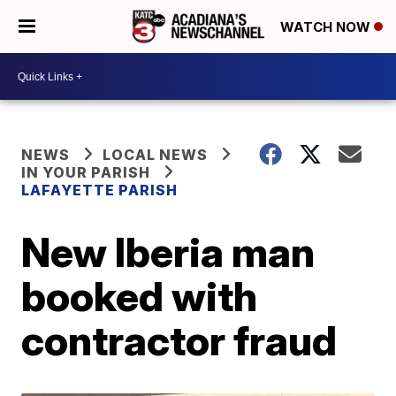
WATCH NOW
NEWS
LOCAL NEWS
IN YOUR PARISH
LAFAYETTE PARISH
New Iberia man
booked with
contractor fraud