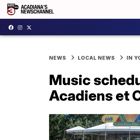
NEWS
LOCAL NEWS
IN Y
Music schedu
Acadiens et 