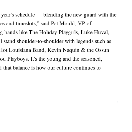
s year’s schedule — blending the new guard with the
ages and timeslots,” said Pat Mould, VP of
bands like The Holiday Playgirls, Luke Huval,
 stand shoulder-to-shoulder with legends such as
Hot Louisiana Band, Kevin Naquin & the Ossun
u Playboys. It’s the young and the seasoned,
that balance is how our culture continues to