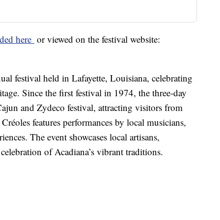
ded here
or viewed on the festival website:
ual festival held in Lafayette, Louisiana, celebrating
tage. Since the first festival in 1974, the three-day
ajun and Zydeco festival, attracting visitors from
t Créoles features performances by local musicians,
iences. The event showcases local artisans,
elebration of Acadiana’s vibrant traditions.