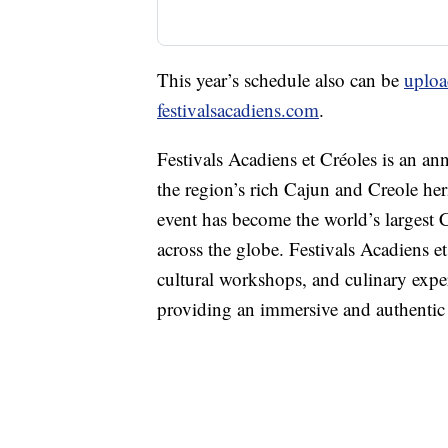
This year’s schedule also can be
uploa
festivalsacadiens.com
.
Festivals Acadiens et Créoles is an ann
the region’s rich Cajun and Creole heri
event has become the world’s largest C
across the globe. Festivals Acadiens e
cultural workshops, and culinary exper
providing an immersive and authentic c