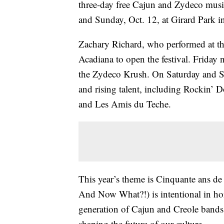
three-day free Cajun and Zydeco music 
and Sunday, Oct. 12, at Girard Park in
Zachary Richard, who performed at the
Acadiana to open the festival. Friday n
the Zydeco Krush. On Saturday and Su
and rising talent, including Rockin’
and Les Amis du Teche.
This year’s theme is Cinquante ans de 
And Now What?!) is intentional in ho
generation of Cajun and Creole bands
shaping the future of our culture.