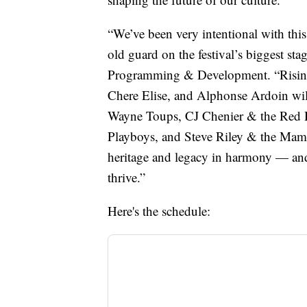
“We’ve been very intentional with thi
old guard on the festival’s biggest st
Programming & Development. “Rising 
Chere Elise, and Alphonse Ardoin will
Wayne Toups, CJ Chenier & the Red 
Playboys, and Steve Riley & the Mamo
heritage and legacy in harmony — and 
thrive.”
Here's the schedule: