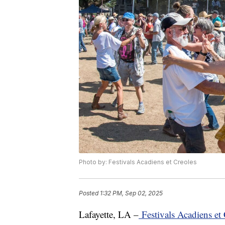
Photo by: Festivals Acadiens et Creoles
Posted
1:32 PM, Sep 02, 2025
Lafayette, LA –
Festivals Acadiens et 