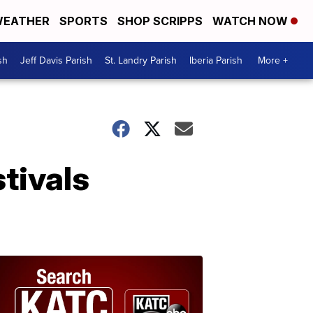
EATHER
SPORTS
SHOP SCRIPPS
WATCH NOW
sh
Jeff Davis Parish
St. Landry Parish
Iberia Parish
More +
tivals