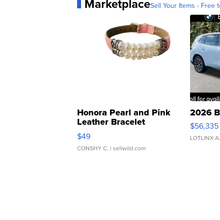
Marketplace
Sell Your Items - Free t
Honora Pearl and Pink
2026 B
Leather Bracelet
$56,335
Adjustable Buckle Clo...
$49
LOTLINX A
CONSHY C.
| sellwild.com