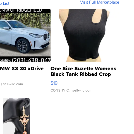
Visit Full Marketplace
o List
MW X3 30 xDrive
One Size Suzette Womens
Black Tank Ribbed Crop
Asymmetrical ...
$19
.
| sellwild.com
CONSHY C.
| sellwild.com