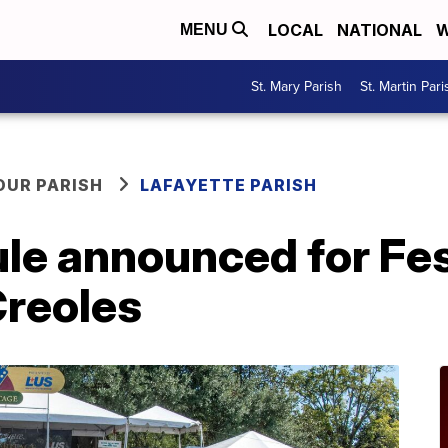
LOCAL
NATIONAL
W
MENU
St. Mary Parish
St. Martin Pari
OUR PARISH
LAFAYETTE PARISH
le announced for Fes
Creoles