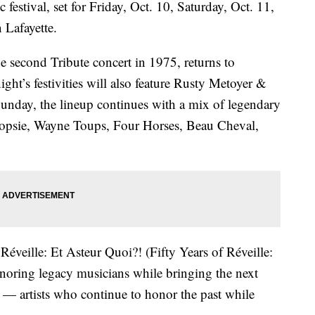
festival, set for Friday, Oct. 10, Saturday, Oct. 11,
 Lafayette.
 second Tribute concert in 1975, returns to
ight’s festivities will also feature Rusty Metoyer &
nday, the lineup continues with a mix of legendary
 Dopsie, Wayne Toups, Four Horses, Beau Cheval,
Réveille: Et Asteur Quoi?! (Fifty Years of Réveille:
noring legacy musicians while bringing the next
 — artists who continue to honor the past while