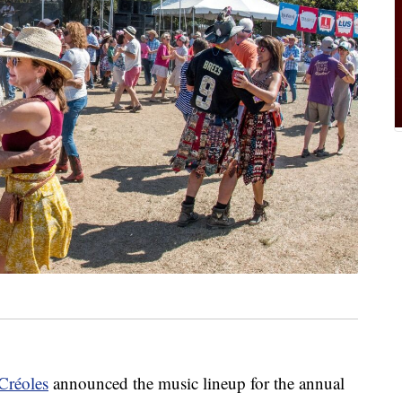
Créoles
announced the music lineup for the annual