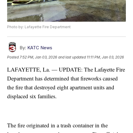
Photo by: Lafayette Fire Department
By:
KATC News
Posted
7:52 PM, Jan 03, 2026
and last updated
11:11 PM, Jan 03, 2026
LAFAYETTE, La. — UPDATE: The Lafayette Fire
Department has determined that fireworks caused
the fire that destroyed eight apartment units and
displaced six families.
The fire originated in a trash container in the