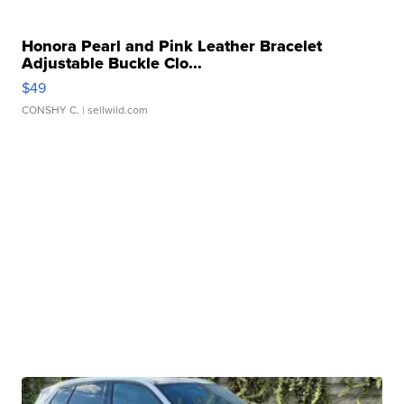
Honora Pearl and Pink Leather Bracelet
Adjustable Buckle Clo...
$49
CONSHY C.
| sellwild.com