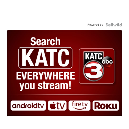
Powered by