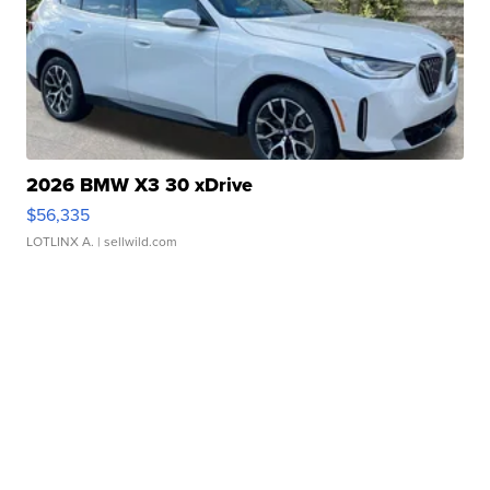
2026 BMW X3 30 xDrive
$56,335
LOTLINX A.
| sellwild.com