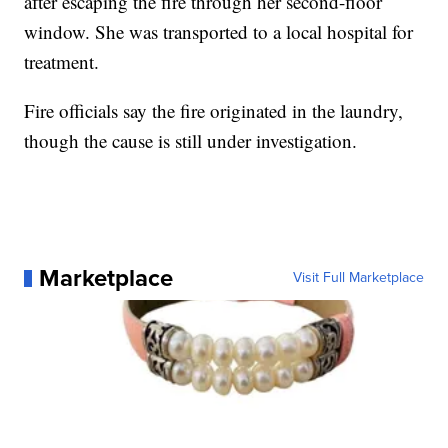
after escaping the fire through her second-floor
window. She was transported to a local hospital for
treatment.
Fire officials say the fire originated in the laundry,
though the cause is still under investigation.
Marketplace
Visit Full Marketplace