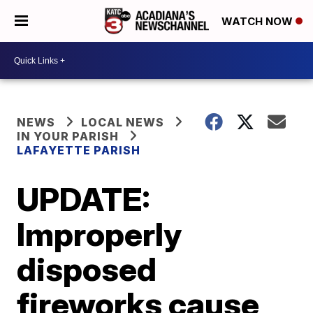
WATCH NOW
NEWS
LOCAL NEWS
IN YOUR PARISH
LAFAYETTE PARISH
UPDATE:
Improperly
disposed
fireworks cause