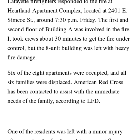
Lafayette firefighters responded to the fire at
Heartland Apartment Complex, located at 2401 E.
Simcoe St., around 7:30 p.m. Friday. The first and
second floor of Building A was involved in the fire.
It took crews about 30 minutes to get the fire under
control, but the 8-unit building was left with heavy
fire damage.
Six of the eight apartments were occupied, and all
six families were displaced. American Red Cross
has been contacted to assist with the immediate
needs of the family, according to LFD.
One of the residents was left with a minor injury