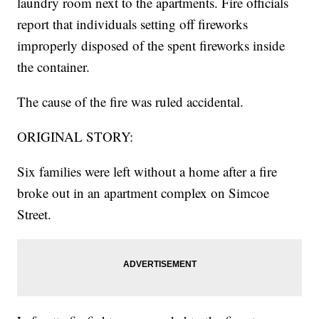
laundry room next to the apartments. Fire officials
report that individuals setting off fireworks
improperly disposed of the spent fireworks inside
the container.
The cause of the fire was ruled accidental.
ORIGINAL STORY:
Six families were left without a home after a fire
broke out in an apartment complex on Simcoe
Street.