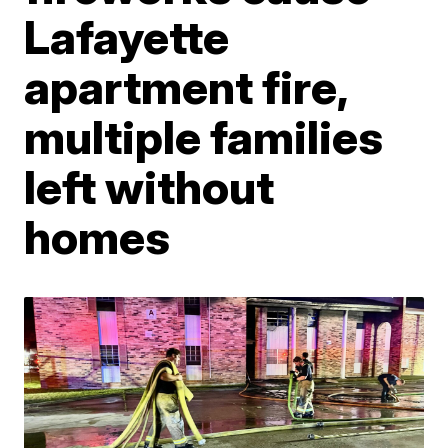
Lafayette
apartment fire,
multiple families
left without
homes