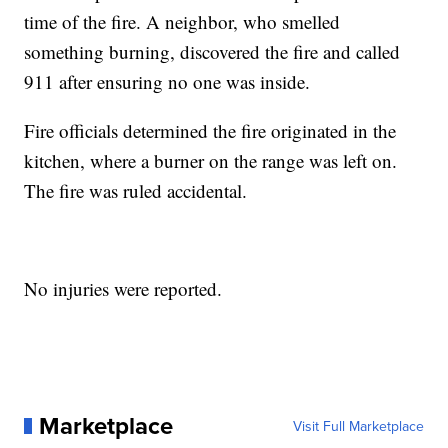
time of the fire. A neighbor, who smelled
something burning, discovered the fire and called
911 after ensuring no one was inside.
Fire officials determined the fire originated in the
kitchen, where a burner on the range was left on.
The fire was ruled accidental.
No injuries were reported.
Marketplace
Visit Full Marketplace