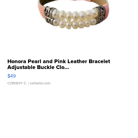
Honora Pearl and Pink Leather Bracelet
Adjustable Buckle Clo...
$49
CONSHY C.
| sellwild.com