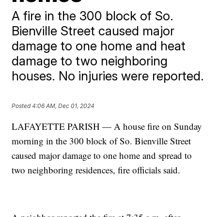
A fire in the 300 block of So.
Bienville Street caused major
damage to one home and heat
damage to two neighboring
houses. No injuries were reported.
Posted
4:06 AM, Dec 01, 2024
LAFAYETTE PARISH — A house fire on Sunday
morning in the 300 block of So. Bienville Street
caused major damage to one home and spread to
two neighboring residences, fire officials said.