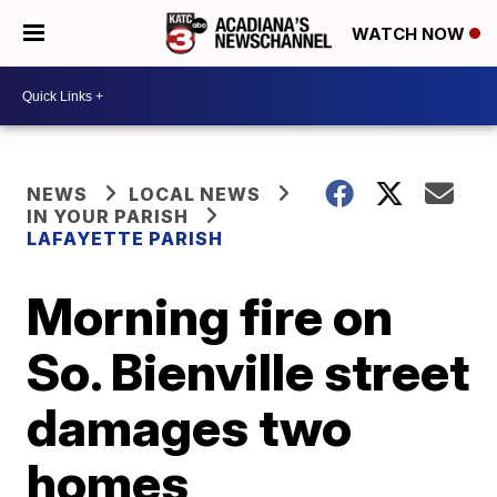
WATCH NOW
NEWS
LOCAL NEWS
IN YOUR PARISH
LAFAYETTE PARISH
Morning fire on
So. Bienville street
damages two
homes