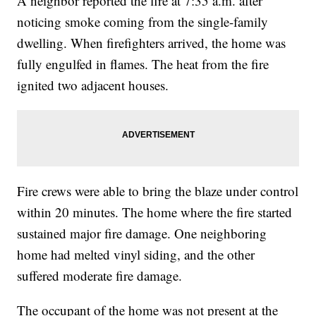
A neighbor reported the fire at 7:35 a.m. after
noticing smoke coming from the single-family
dwelling. When firefighters arrived, the home was
fully engulfed in flames. The heat from the fire
ignited two adjacent houses.
Fire crews were able to bring the blaze under control
within 20 minutes. The home where the fire started
sustained major fire damage. One neighboring
home had melted vinyl siding, and the other
suffered moderate fire damage.
The occupant of the home was not present at the