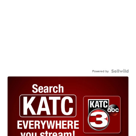
Powered by