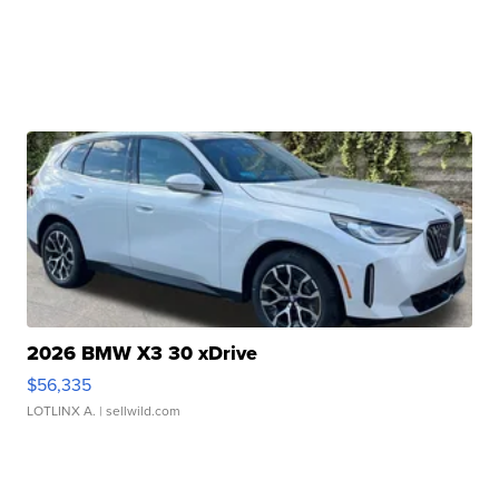
2026 BMW X3 30 xDrive
$56,335
LOTLINX A.
| sellwild.com