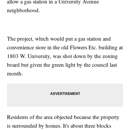
allow a gas station in a University Avenue
neighborhood.
The project, which would put a gas station and
convenience store in the old Flowers Etc. building at
1803 W. University, was shot down by the zoning
board but given the green light by the council last
month.
Residents of the area objected because the property
is surrounded by homes. It's about three blocks