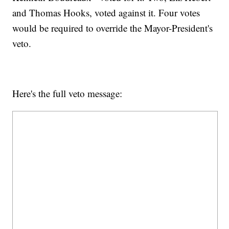
and Thomas Hooks, voted against it. Four votes
would be required to override the Mayor-President's
veto.
Here's the full veto message: