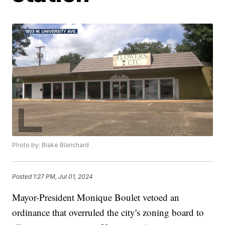
Photo by: Blake Blanchard
Posted
1:27 PM, Jul 01, 2024
Mayor-President Monique Boulet vetoed an
ordinance that overruled the city's zoning board to