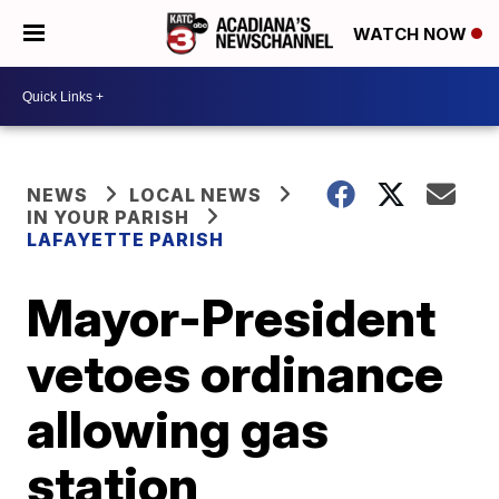
WATCH NOW
NEWS
LOCAL NEWS
IN YOUR PARISH
LAFAYETTE PARISH
Mayor-President
vetoes ordinance
allowing gas
station