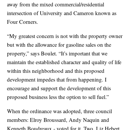
away from the mixed commercial/residential
intersection of University and Cameron known as
Four Corners.
“My greatest concern is not with the property owner
but with the allowance for gasoline sales on the
property,” says Boulet. “It’s important that we
maintain the established character and quality of life
within this neighborhood and this proposed
development impedes that from happening. I
encourage and support the development of this
proposed business less the option to sell fuel.”
When the ordinance was adopted, three council
members: Elroy Broussard, Andy Naquin and
Kenneth Boudreaux - voted for it. Two, Liz Hebert