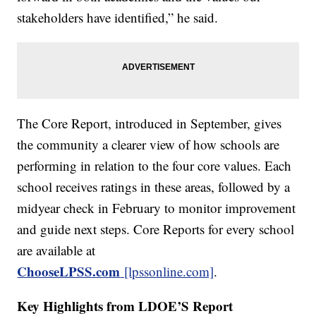
stakeholders have identified,” he said.
The Core Report, introduced in September, gives
the community a clearer view of how schools are
performing in relation to the four core values. Each
school receives ratings in these areas, followed by a
midyear check in February to monitor improvement
and guide next steps. Core Reports for every school
are available at
ChooseLPSS.com
[lpssonline.com]
.
Key Highlights from LDOE’S Report