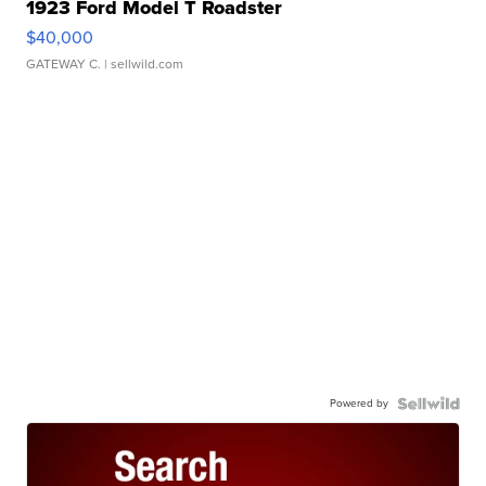
1923 Ford Model T Roadster
$40,000
GATEWAY C.
| sellwild.com
Powered by