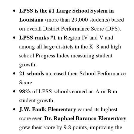
LPSS is the #1 Large School System in
Louisiana
(more than 29,000 students) based
on overall District Performance Score (DPS).
LPSS ranks #1
in Region IV and V and
among all large districts in the K–8 and high
school Progress Index measuring student
growth.
21 schools
increased their School Performance
Score.
98%
of LPSS schools earned an A or B in
student growth.
J.W. Faulk Elementary
earned its highest
Dr. Raphael Baranco Elementary
score ever.
grew their score by 9.8 points, improving the