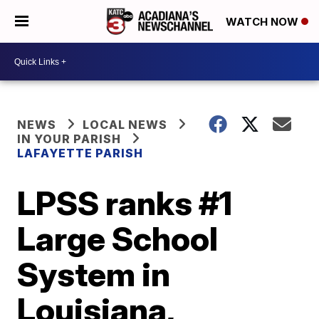
WATCH NOW
NEWS
LOCAL NEWS
IN YOUR PARISH
LAFAYETTE PARISH
LPSS ranks #1
Large School
System in
Louisiana,