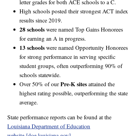
letter grades for both ACE schools to a C.
High schools posted their strongest ACT index
results since 2019.
28 schools
were named Top Gains Honorees
for earning an A in progress.
13 schools
were named Opportunity Honorees
for strong performance in serving specific
student groups, often outperforming 90% of
schools statewide.
Pre-K sites
Over 50% of our
attained the
highest rating possible, outperforming the state
average.
State performance reports can be found at the
Louisiana Department of Education
website [doe.louisiana.gov]
.