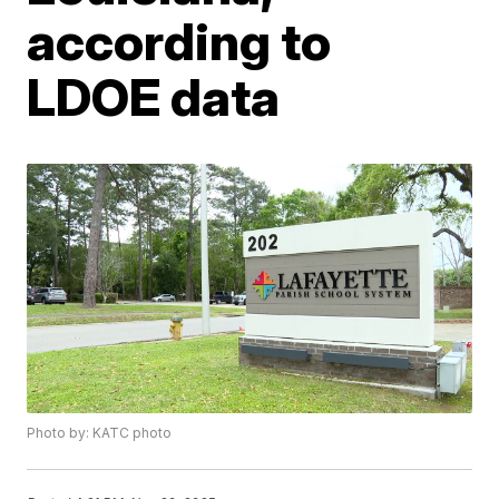
according to
LDOE data
Photo by: KATC photo