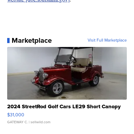
Marketplace
Visit Full Marketplace
2024 StreetRod Golf Cars LE29 Short Canopy
$31,000
GATEWAY C.
| sellwild.com