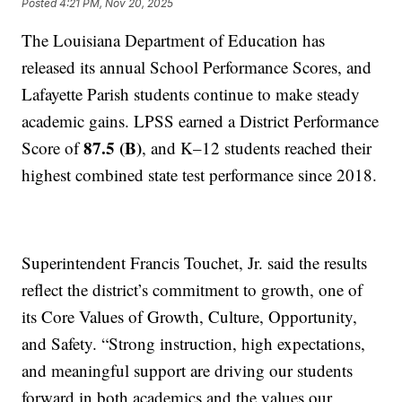
Posted
4:21 PM, Nov 20, 2025
The Louisiana Department of Education has
released its annual School Performance Scores, and
Lafayette Parish students continue to make steady
academic gains. LPSS earned a District Performance
87.5 (B)
Score of
, and K–12 students reached their
highest combined state test performance since 2018.
Superintendent Francis Touchet, Jr. said the results
reflect the district’s commitment to growth, one of
its Core Values of Growth, Culture, Opportunity,
and Safety. “Strong instruction, high expectations,
and meaningful support are driving our students
forward in both academics and the values our