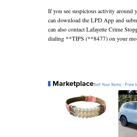
If you see suspicious activity around
can download the LPD App and submit 
can also contact Lafayette Crime St
dialing **TIPS (**8477) on your mobi
Marketplace
Sell Your Items - Free t