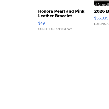
Honora Pearl and Pink
2026 B
Leather Bracelet
$56,335
Adjustable Buckle Clo...
$49
LOTLINX A
CONSHY C.
| sellwild.com