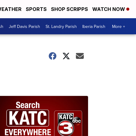
EATHER
SPORTS
SHOP SCRIPPS
WATCH NOW
sh
Jeff Davis Parish
St. Landry Parish
Iberia Parish
More +