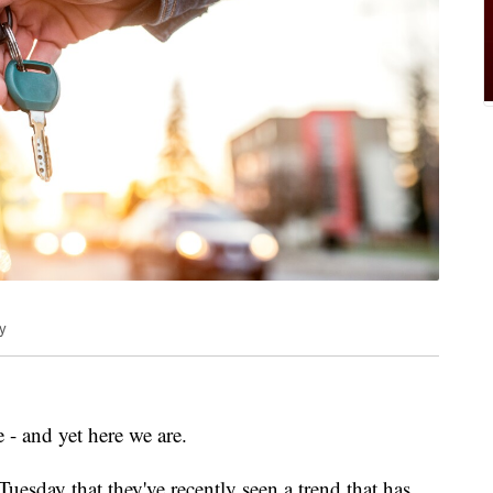
y
- and yet here we are.
uesday that they've recently seen a trend that has