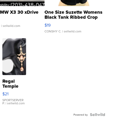
MW X3 30 xDrive
One Size Suzette Womens
Black Tank Ribbed Crop
Asymmetrical ...
$19
.
| sellwild.com
CONSHY C.
| sellwild.com
Regal
Temple
Droplet
$21
Earrings
SPORTSERVER
P.
| sellwild.com
Powered by