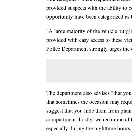
provided suspects with the ability to
opportunity have been categorized as bu
"A large majority of the vehicle burgl
provided with easy access to these vict
Police Department strongly urges the c
The department also advises "that you
that sometimes the occasion may requi
suggest that you hide them from plain-
compartment. Lastly, we recommend tha
especially during the nighttime hours.