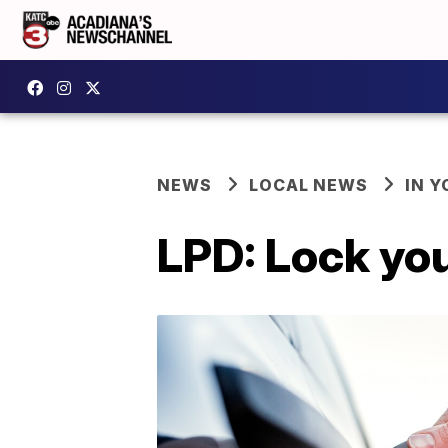
NEWS
LOCAL NEWS
IN Y
LPD: Lock you