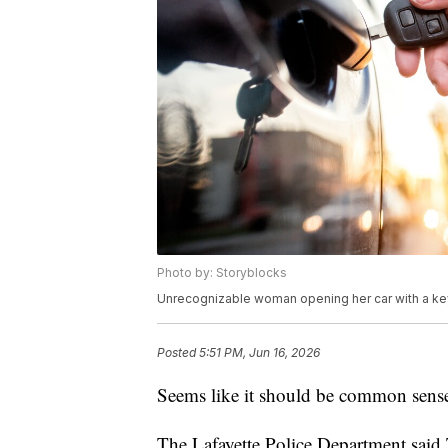
Photo by: Storyblocks
Unrecognizable woman opening her car with a ke
Posted
5:51 PM, Jun 16, 2026
Seems like it should be common sense 
The Lafayette Police Department said T