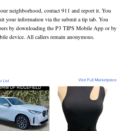
 your neighborhood, contact 911 and report it. You
your information via the submit a tip tab. You
oppers by downloading the P3 TIPS Mobile App or by
le device. All callers remain anonymous.
Visit Full Marketplace
o List