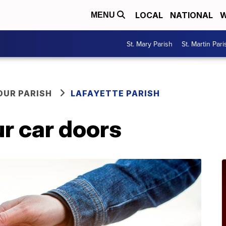
LOCAL
NATIONAL
W
MENU
St. Mary Parish
St. Martin Pari
OUR PARISH
LAFAYETTE PARISH
r car doors