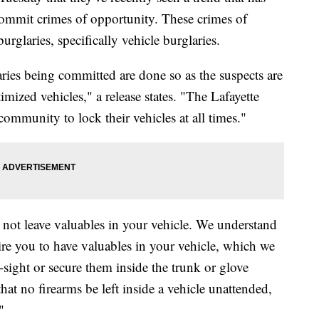
 commit crimes of opportunity. These crimes of
rglaries, specifically vehicle burglaries.
aries being committed are done so as the suspects are
imized vehicles," a release states. "The Lafayette
ommunity to lock their vehicles at all times."
 not leave valuables in your vehicle. We understand
re you to have valuables in your vehicle, which we
sight or secure them inside the trunk or glove
t no firearms be left inside a vehicle unattended,
"