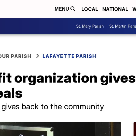
LOCAL
NATIONAL
W
MENU
St. Mary Parish
St. Martin Pari
OUR PARISH
LAFAYETTE PARISH
it organization gives
eals
s gives back to the community