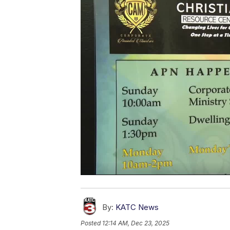
By:
KATC News
Posted
12:14 AM, Dec 23, 2025