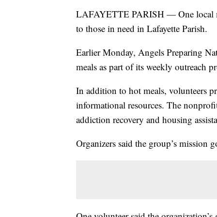
LAFAYETTE PARISH — One local nonpr
to those in need in Lafayette Parish.
Earlier Monday, Angels Preparing Nati
meals as part of its weekly outreach
In addition to hot meals, volunteers p
informational resources. The nonprofit
addiction recovery and housing assist
Organizers said the group’s mission g
One volunteer said the organization’s 