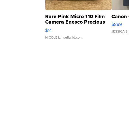
Rare Pink Micro 110 Film
Canon 
Camera Enesco Precious
$889
Moments TD4
$14
JESSICA S.
NICOLE L.
| sellwild.com