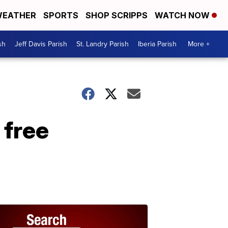
EATHER
SPORTS
SHOP SCRIPPS
WATCH NOW
sh
Jeff Davis Parish
St. Landry Parish
Iberia Parish
More +
 free