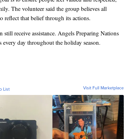
mily. The volunteer said the group believes all
 reflect that belief through its actions.
till receive assistance. Angels Preparing Nations
als every day throughout the holiday season.
Visit Full Marketplace
o List