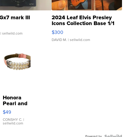
Gx7 mark III
2024 Leaf Elvis Presley
Icons Collection Base 1/1
SSP Clear ...
$300
| sellwild.com
DAVID M.
| sellwild.com
Honora
Pearl and
Pink
$49
Leather
Bracelet
CONSHY C.
|
sellwild.com
Adjustable
Buckle
Powered by