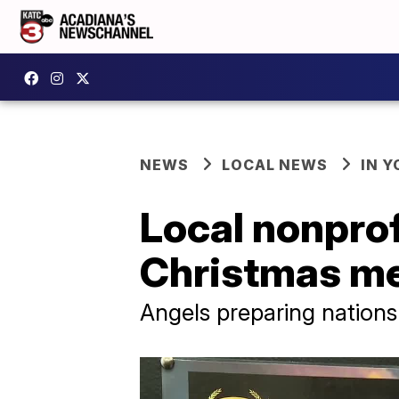
NEWS
LOCAL NEWS
IN Y
Local nonprof
Christmas m
Angels preparing nation