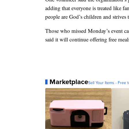
adding that everyone is treated like fa
people are God’s children and strives to
Those who missed Monday’s event can s
said it will continue offering free me
Marketplace
Sell Your Items - Free t