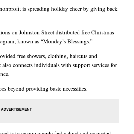
ofit is spreading holiday cheer by giving back
ons on Johnston Street distributed free Christmas
 program, known as “Monday’s Blessings.”
rovided free showers, clothing, haircuts and
 also connects individuals with support services for
ance.
oes beyond providing basic necessities.
goal is to ensure people feel valued and respected,