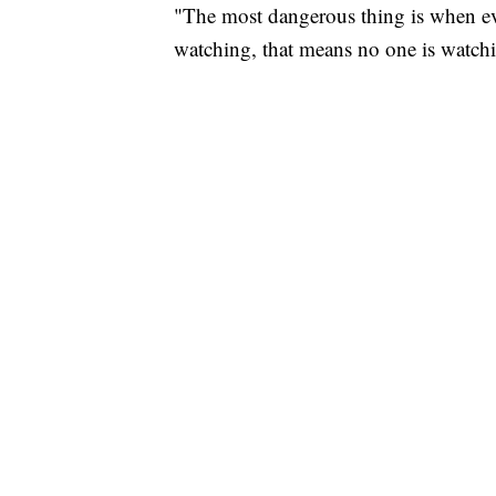
"The most dangerous thing is when ev
watching, that means no one is watchi