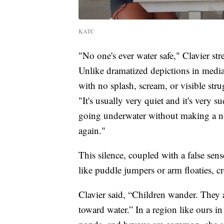
KATC
"No one's ever water safe," Clavier st
Unlike dramatized depictions in media
with no splash, scream, or visible stru
"It's usually very quiet and it's very 
going underwater without making a noi
again."
This silence, coupled with a false sens
like puddle jumpers or arm floaties, 
Clavier said, “Children wander. They a
toward water.” In a region like ours i