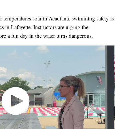
eratures soar in Acadiana, swimming safety is
s in Lafayette. Instructors are urging the
ore a fun day in the water turns dangerous.