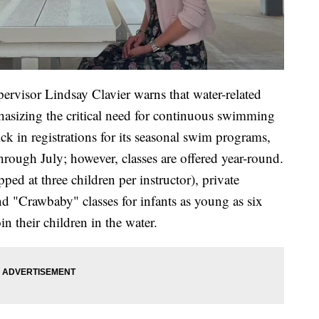
pervisor Lindsay Clavier warns that water-related
phasizing the critical need for continuous swimming
ck in registrations for its seasonal swim programs,
rough July; however, classes are offered year-round.
ped at three children per instructor), private
nd "Crawbaby" classes for infants as young as six
n their children in the water.