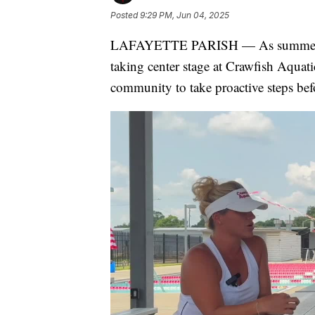
Posted
9:29 PM, Jun 04, 2025
LAFAYETTE PARISH — As summer temp
taking center stage at Crawfish Aquatic
community to take proactive steps bef