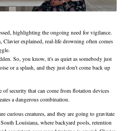
ressed, highlighting the ongoing need for vigilance.
, Clavier explained, real-life drowning often comes
ggle.
sudden. So, you know, it's as quiet as somebody just
se or a splash, and they just don't come back up
e of security that can come from flotation devices
creates a dangerous combination.
re curious creatures, and they are going to gravitate
n South Louisiana, where backyard pools, retention