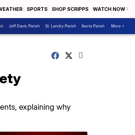
WEATHER
SPORTS
SHOP SCRIPPS
WATCH NOW
sh
Jeff Davis Parish
St. Landry Parish
Iberia Parish
More +
ety
rents, explaining why