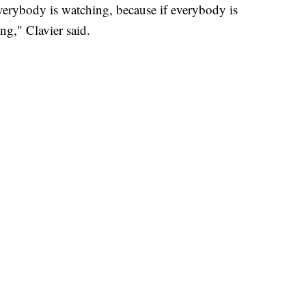
erybody is watching, because if everybody is
ng," Clavier said.