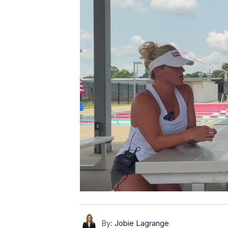
By:
Jobie Lagrange