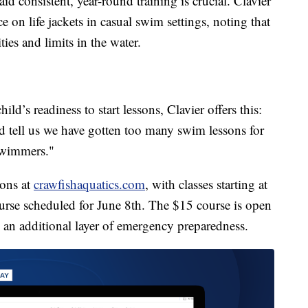
 consistent, year-round training is crucial. Clavier
 on life jackets in casual swim settings, noting that
ies and limits in the water.
ild’s readiness to start lessons, Clavier offers this:
d tell us we have gotten too many swim lessons for
 swimmers."
sons at
crawfishaquatics.com
, with classes starting at
urse scheduled for June 8th. The $15 course is open
g an additional layer of emergency preparedness.