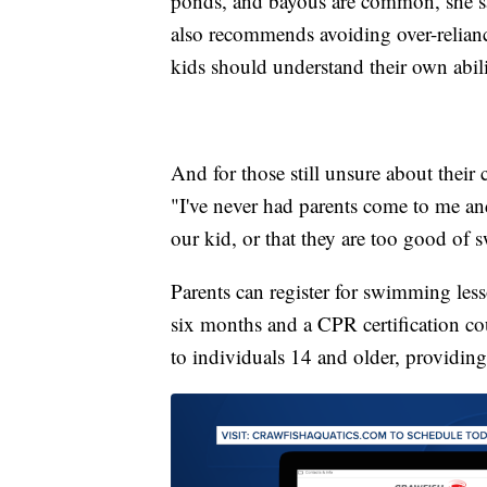
ponds, and bayous are common, she said
also recommends avoiding over-reliance
kids should understand their own abilit
And for those still unsure about their ch
"I've never had parents come to me an
our kid, or that they are too good of
Parents can register for swimming les
six months and a CPR certification co
to individuals 14 and older, providin