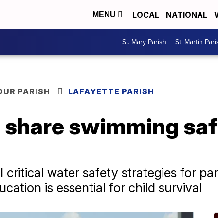
LOCAL
NATIONAL
MENU
St. Mary Parish
St. Martin Pari
OUR PARISH
LAFAYETTE PARISH
s share swimming saf
 critical water safety strategies for pa
tion is essential for child survival