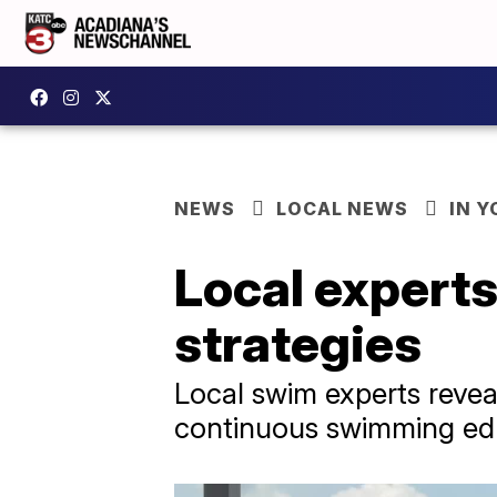
NEWS
LOCAL NEWS
IN Y
Local expert
strategies
Local swim experts reveal
continuous swimming educa