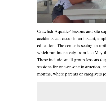
Crawfish Aquatics' lessons and site su
accidents can occur in an instant, em
education. The center is seeing an upti
which run intensively from late May th
These include small group lessons (cap
sessions for one-on-one instruction, a
months, where parents or caregivers joi